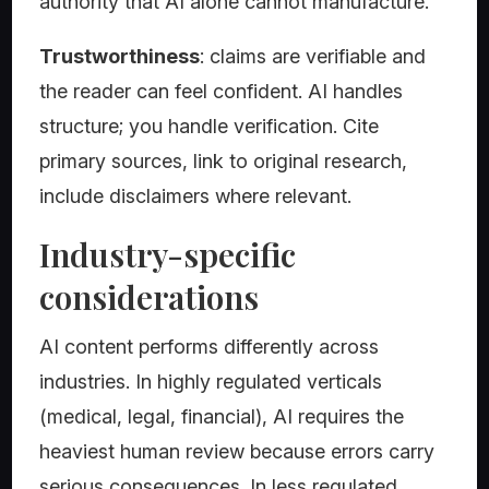
authority that AI alone cannot manufacture.
Trustworthiness
: claims are verifiable and
the reader can feel confident. AI handles
structure; you handle verification. Cite
primary sources, link to original research,
include disclaimers where relevant.
Industry-specific
considerations
AI content performs differently across
industries. In highly regulated verticals
(medical, legal, financial), AI requires the
heaviest human review because errors carry
serious consequences. In less regulated