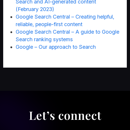
Search and AI-generated content
(February 2023)
Google Search Central – Creating helpful,
reliable, people-first content
Google Search Central – A guide to Google
Search ranking systems
Google – Our approach to Search
Let’s connect