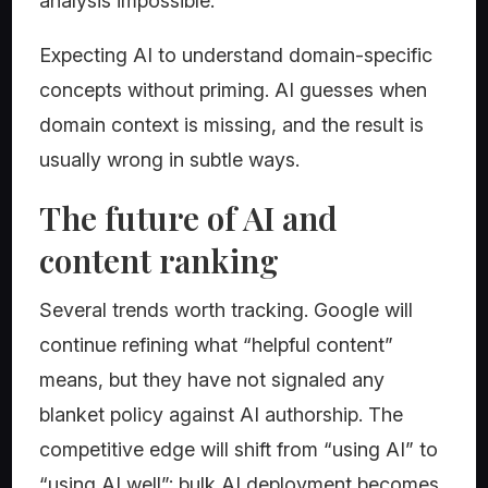
analysis impossible.
Expecting AI to understand domain-specific
concepts without priming. AI guesses when
domain context is missing, and the result is
usually wrong in subtle ways.
The future of AI and
content ranking
Several trends worth tracking. Google will
continue refining what “helpful content”
means, but they have not signaled any
blanket policy against AI authorship. The
competitive edge will shift from “using AI” to
“using AI well”: bulk AI deployment becomes