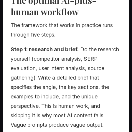
The optimal AI-plus-
human workflow
The framework that works in practice runs
through five steps.
Step 1: research and brief.
Do the research
yourself (competitor analysis, SERP
evaluation, user intent analysis, source
gathering). Write a detailed brief that
specifies the angle, the key sections, the
examples to include, and the unique
perspective. This is human work, and
skipping it is why most AI content fails.
Vague prompts produce vague output.