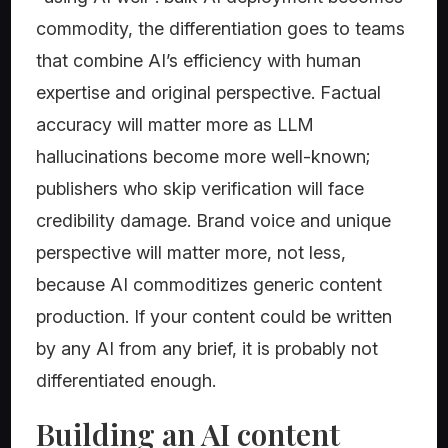
commodity, the differentiation goes to teams
that combine AI’s efficiency with human
expertise and original perspective. Factual
accuracy will matter more as LLM
hallucinations become more well-known;
publishers who skip verification will face
credibility damage. Brand voice and unique
perspective will matter more, not less,
because AI commoditizes generic content
production. If your content could be written
by any AI from any brief, it is probably not
differentiated enough.
Building an AI content