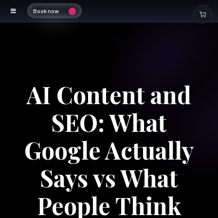
Book now
AI Content and
SEO: What
Google Actually
Says vs What
People Think