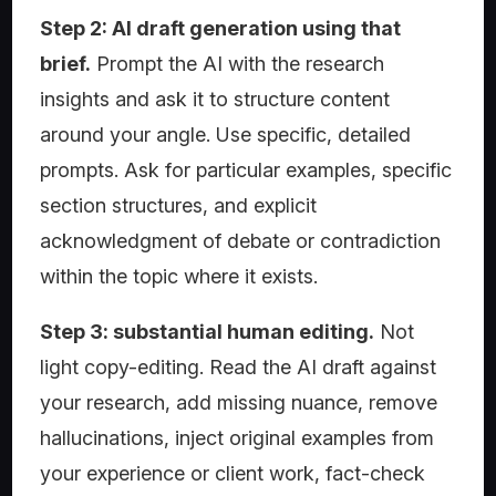
Step 2: AI draft generation using that
brief.
Prompt the AI with the research
insights and ask it to structure content
around your angle. Use specific, detailed
prompts. Ask for particular examples, specific
section structures, and explicit
acknowledgment of debate or contradiction
within the topic where it exists.
Step 3: substantial human editing.
Not
light copy-editing. Read the AI draft against
your research, add missing nuance, remove
hallucinations, inject original examples from
your experience or client work, fact-check