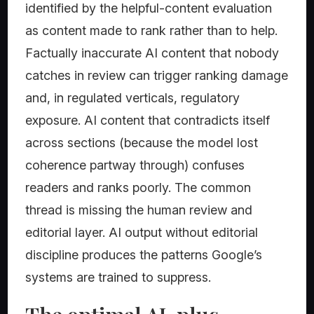
identified by the helpful-content evaluation
as content made to rank rather than to help.
Factually inaccurate AI content that nobody
catches in review can trigger ranking damage
and, in regulated verticals, regulatory
exposure. AI content that contradicts itself
across sections (because the model lost
coherence partway through) confuses
readers and ranks poorly. The common
thread is missing the human review and
editorial layer. AI output without editorial
discipline produces the patterns Google’s
systems are trained to suppress.