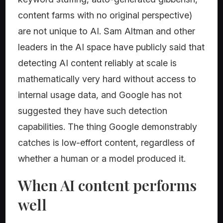
content farms with no original perspective)
are not unique to AI. Sam Altman and other
leaders in the AI space have publicly said that
detecting AI content reliably at scale is
mathematically very hard without access to
internal usage data, and Google has not
suggested they have such detection
capabilities. The thing Google demonstrably
catches is low-effort content, regardless of
whether a human or a model produced it.
When AI content performs
well