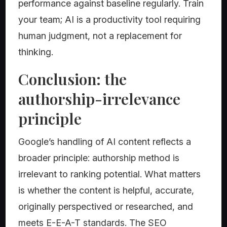
performance against baseline regularly. Train
your team; AI is a productivity tool requiring
human judgment, not a replacement for
thinking.
Conclusion: the
authorship-irrelevance
principle
Google’s handling of AI content reflects a
broader principle: authorship method is
irrelevant to ranking potential. What matters
is whether the content is helpful, accurate,
originally perspectived or researched, and
meets E-E-A-T standards. The SEO