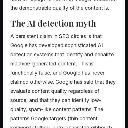
the demonstrable quality of the content is.
The AI detection myth
A persistent claim in SEO circles is that
Google has developed sophisticated AI
detection systems that identify and penalize
machine-generated content. This is
functionally false, and Google has never
claimed otherwise. Google has said that they
evaluate content quality regardless of
source, and that they can identify low-
quality, spam-like content patterns. The
patterns Google targets (thin content,
keyword stuffing, auto-generated gibberish,