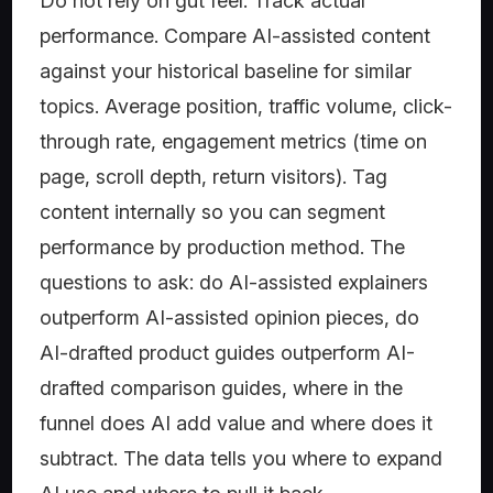
Do not rely on gut feel. Track actual
performance. Compare AI-assisted content
against your historical baseline for similar
topics. Average position, traffic volume, click-
through rate, engagement metrics (time on
page, scroll depth, return visitors). Tag
content internally so you can segment
performance by production method. The
questions to ask: do AI-assisted explainers
outperform AI-assisted opinion pieces, do
AI-drafted product guides outperform AI-
drafted comparison guides, where in the
funnel does AI add value and where does it
subtract. The data tells you where to expand