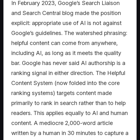
In February 2023, Google’s Search Liaison
and Search Central blog made the position
explicit: appropriate use of AI is not against
Google’s guidelines. The watershed phrasing:
helpful content can come from anywhere,
including AI, as long as it meets the quality
bar. Google has never said AI authorship is a
ranking signal in either direction. The Helpful
Content System (now folded into the core
ranking systems) targets content made
primarily to rank in search rather than to help
readers. This applies equally to AI and human
content. A mediocre 2,000-word article
written by a human in 30 minutes to capture a