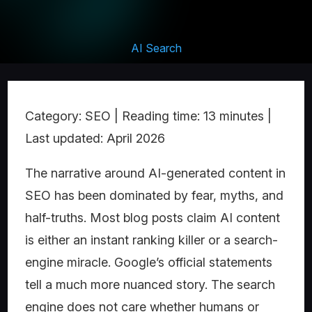
AI Search
Category: SEO | Reading time: 13 minutes |
Last updated: April 2026
The narrative around AI-generated content in
SEO has been dominated by fear, myths, and
half-truths. Most blog posts claim AI content
is either an instant ranking killer or a search-
engine miracle. Google’s official statements
tell a much more nuanced story. The search
engine does not care whether humans or