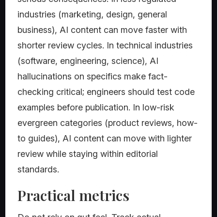
industries (marketing, design, general
business), AI content can move faster with
shorter review cycles. In technical industries
(software, engineering, science), AI
hallucinations on specifics make fact-
checking critical; engineers should test code
examples before publication. In low-risk
evergreen categories (product reviews, how-
to guides), AI content can move with lighter
review while staying within editorial
standards.
Practical metrics