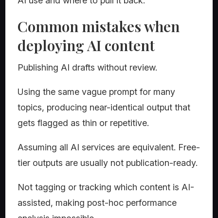
AI use and where to pull it back.
Common mistakes when
deploying AI content
Publishing AI drafts without review.
Using the same vague prompt for many
topics, producing near-identical output that
gets flagged as thin or repetitive.
Assuming all AI services are equivalent. Free-
tier outputs are usually not publication-ready.
Not tagging or tracking which content is AI-
assisted, making post-hoc performance