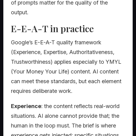
of prompts matter for the quality of the
output.
E-E-A-T in practice
Google’s E-E-A-T quality framework
(Experience, Expertise, Authoritativeness,
Trustworthiness) applies especially to YMYL
(Your Money Your Life) content. AI content
can meet these standards, but each element
requires deliberate work.
Experience
: the content reflects real-world
situations. AI alone cannot provide that; the
human in the loop must. The brief is where
experience gets injected: specific situations,