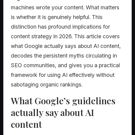
machines wrote your content. What matters
is whether it is genuinely helpful. This
distinction has profound implications for
content strategy in 2026. This article covers
what Google actually says about AI content,
decodes the persistent myths circulating in
SEO communities, and gives you a practical
framework for using AI effectively without
sabotaging organic rankings.
What Google’s guidelines
actually say about AI
content