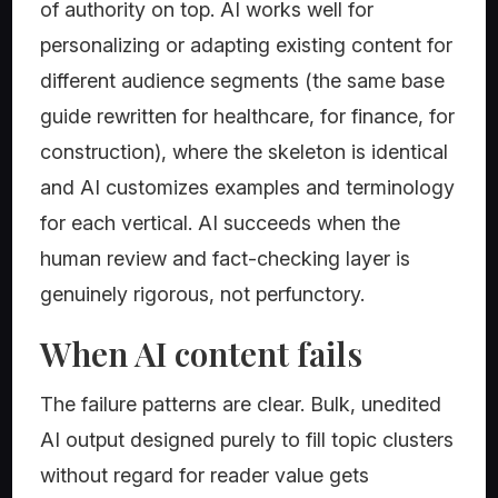
of authority on top. AI works well for
personalizing or adapting existing content for
different audience segments (the same base
guide rewritten for healthcare, for finance, for
construction), where the skeleton is identical
and AI customizes examples and terminology
for each vertical. AI succeeds when the
human review and fact-checking layer is
genuinely rigorous, not perfunctory.
When AI content fails
The failure patterns are clear. Bulk, unedited
AI output designed purely to fill topic clusters
without regard for reader value gets