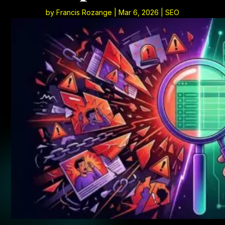
by
Francis Rozange
|
Mar 6, 2026
|
SEO