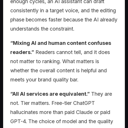
enough cycles, an AI assistant can draft
consistently in a target voice, and the editing
phase becomes faster because the AI already
understands the constraint.
“Mixing AI and human content confuses
readers.”
Readers cannot tell, and it does
not matter to ranking. What matters is
whether the overall content is helpful and
meets your brand quality bar.
“All AI services are equivalent.”
They are
not. Tier matters. Free-tier ChatGPT
hallucinates more than paid Claude or paid
GPT-4. The choice of model and the quality