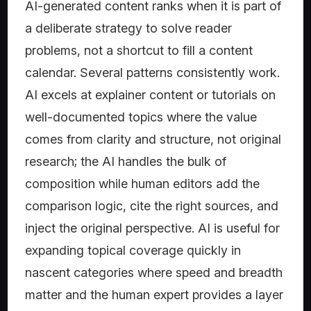
AI-generated content ranks when it is part of
a deliberate strategy to solve reader
problems, not a shortcut to fill a content
calendar. Several patterns consistently work.
AI excels at explainer content or tutorials on
well-documented topics where the value
comes from clarity and structure, not original
research; the AI handles the bulk of
composition while human editors add the
comparison logic, cite the right sources, and
inject the original perspective. AI is useful for
expanding topical coverage quickly in
nascent categories where speed and breadth
matter and the human expert provides a layer