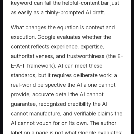
keyword can fail the helpful-content bar just
as easily as a thinly-prompted AI draft.
What changes the equation is context and
execution. Google evaluates whether the
content reflects experience, expertise,
authoritativeness, and trustworthiness (the E-
E-A-T framework). AI can meet these
standards, but it requires deliberate work: a
real-world perspective the AI alone cannot
provide, accurate detail the AI cannot
guarantee, recognized credibility the AI
cannot manufacture, and verifiable claims the
AI cannot vouch for on its own. The author
label on a page is not what Google evaluates;