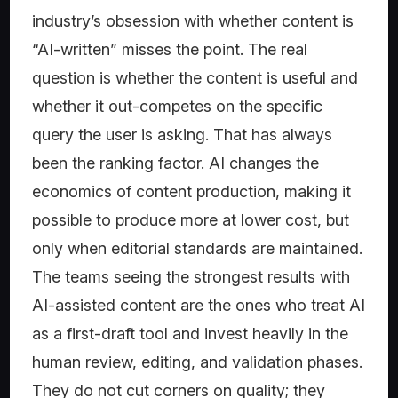
industry’s obsession with whether content is
“AI-written” misses the point. The real
question is whether the content is useful and
whether it out-competes on the specific
query the user is asking. That has always
been the ranking factor. AI changes the
economics of content production, making it
possible to produce more at lower cost, but
only when editorial standards are maintained.
The teams seeing the strongest results with
AI-assisted content are the ones who treat AI
as a first-draft tool and invest heavily in the
human review, editing, and validation phases.
They do not cut corners on quality; they