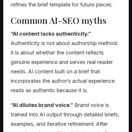
refines the brief template for future pieces.
Common AI-SEO myths
“AI content lacks authenticity.”
Authenticity is not about authorship method;
it is about whether the content reflects
genuine experience and serves real reader
needs. AI content built on a brief that
incorporates the author’s actual experience
reads as authentic because it is.
“AI dilutes brand voice.”
Brand voice is
trained into AI output through detailed briefs,
examples, and iterative refinement. After