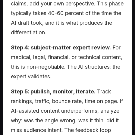
claims, add your own perspective. This phase
typically takes 40-60 percent of the time the
AI draft took, and it is what produces the
differentiation.
Step 4: subject-matter expert review.
For
medical, legal, financial, or technical content,
this is non-negotiable. The AI structures; the
expert validates.
Step 5: publish, monitor, iterate.
Track
rankings, traffic, bounce rate, time on page. If
AI-assisted content underperforms, analyze
why: was the angle wrong, was it thin, did it
miss audience intent. The feedback loop