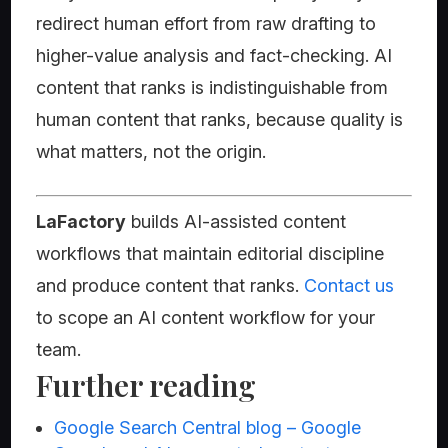
redirect human effort from raw drafting to
higher-value analysis and fact-checking. AI
content that ranks is indistinguishable from
human content that ranks, because quality is
what matters, not the origin.
LaFactory
builds AI-assisted content
workflows that maintain editorial discipline
and produce content that ranks.
Contact us
to scope an AI content workflow for your
team.
Further reading
Google Search Central blog – Google