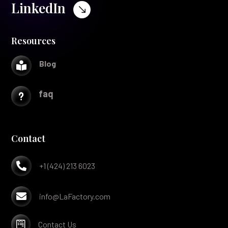
LinkedIn
$
Resources
Blog

faq
u
Contact

+1 (424) 213 6023

info@LaFactory.com

Contact Us