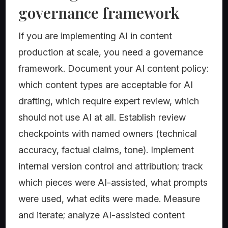
governance framework
If you are implementing AI in content
production at scale, you need a governance
framework. Document your AI content policy:
which content types are acceptable for AI
drafting, which require expert review, which
should not use AI at all. Establish review
checkpoints with named owners (technical
accuracy, factual claims, tone). Implement
internal version control and attribution; track
which pieces were AI-assisted, what prompts
were used, what edits were made. Measure
and iterate; analyze AI-assisted content