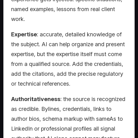
named examples, lessons from real client
work.
Expertise
: accurate, detailed knowledge of
the subject. AI can help organize and present
expertise, but the expertise itself must come
from a qualified source. Add the credentials,
add the citations, add the precise regulatory
or technical references.
Authoritativeness
: the source is recognized
as credible. Bylines, credentials, links to
author bios, schema markup with sameAs to
LinkedIn or professional profiles all signal