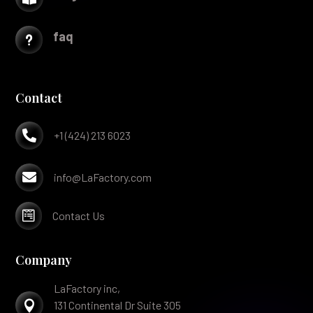
faq
u
Contact

+1 (424) 213 6023

info@LaFactory.com

Contact Us
Company
LaFactory inc,

131 Continental Dr Suite 305