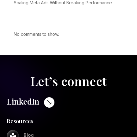
Scaling Meta Ads Without Breaking Performance
Recent Comments
No comments to show.
Let’s connect
LinkedIn
$
Resources
Blog
