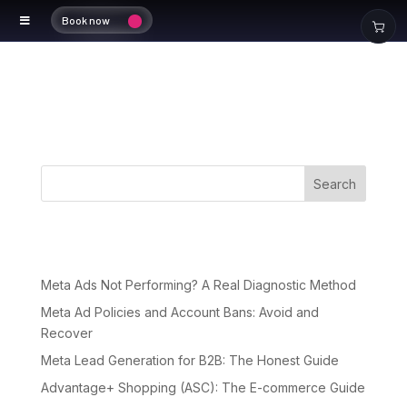
Book now
Portfolio
Search
Recent Posts
Meta Ads Not Performing? A Real Diagnostic Method
Meta Ad Policies and Account Bans: Avoid and
Recover
Meta Lead Generation for B2B: The Honest Guide
Advantage+ Shopping (ASC): The E-commerce Guide