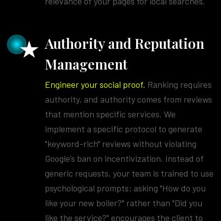
relevance of your pages for local searches.
Authority and Reputation
Management
Engineer your social proof.
Ranking requires
authority, and authority comes from reviews
that mention specific services. We
implement a specific protocol to generate
"keyword-rich" reviews without violating
Google’s ban on incentivization. Instead of
generic requests, your team is trained to use
psychological prompts: asking "How do you
like your new boiler?" rather than "Did you
like the service?" encourages the client to