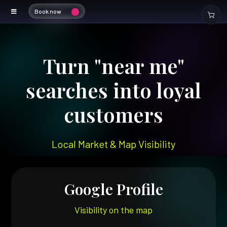
Book now
Local SEO
Turn "near me"
searches into loyal
customers
Local Market & Map Visibility
Google Profile
Visibility on the map