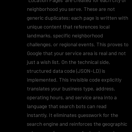
"Location Pages" are created for each city or
neighborhood you serve. These are not
generic duplicates; each page is written with
unique content that references local
landmarks, specific neighborhood
challenges, or regional events. This proves to
Google that your service area is real and not
just a wish list. On the technical side,
structured data code (JSON-LD) is
implemented. This invisible code explicitly
translates your business type, address,
operating hours, and service area into a
language that search bots can read
instantly. It eliminates guesswork for the
search engine and reinforces the geographic