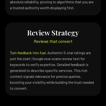
absolute reliability, proving to algorithms that you are
a trusted authority worth displaying first.
Review Strategy
Reviews that convert
Turn feedback into fuel.
Authentic 5-star ratings are
just the start; Google now scans review text for
keywords to verify expertise. Detailed feedback is
generated to describe specific services. This rich
content signals relevance for precise queries,
boosting your visibility while building the trust needed
to convert.