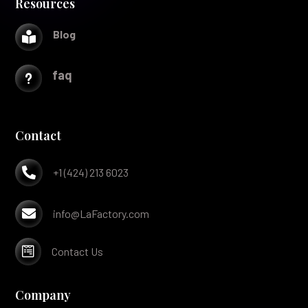
Resources
Blog

faq
u
Contact

+1 (424) 213 6023

info@LaFactory.com

Contact Us
Company