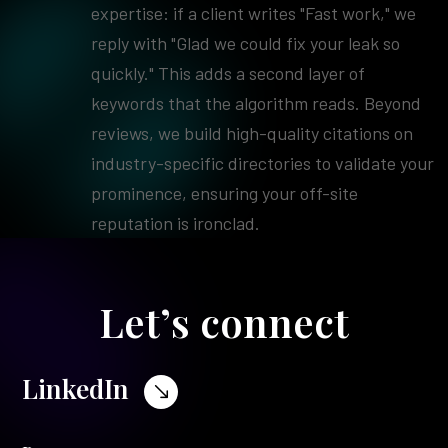
expertise: if a client writes "Fast work," we
reply with "Glad we could fix your leak so
quickly." This adds a second layer of
keywords that the algorithm reads. Beyond
reviews, we build high-quality citations on
industry-specific directories to validate your
prominence, ensuring your off-site
reputation is ironclad.
Let’s connect
LinkedIn
$