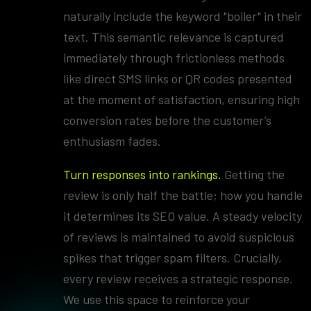
naturally include the keyword "boiler" in their
text. This semantic relevance is captured
immediately through frictionless methods
like direct SMS links or QR codes presented
at the moment of satisfaction, ensuring high
conversion rates before the customer’s
enthusiasm fades.
Turn responses into rankings.
Getting the
review is only half the battle; how you handle
it determines its SEO value. A steady velocity
of reviews is maintained to avoid suspicious
spikes that trigger spam filters. Crucially,
every review receives a strategic response.
We use this space to reinforce your