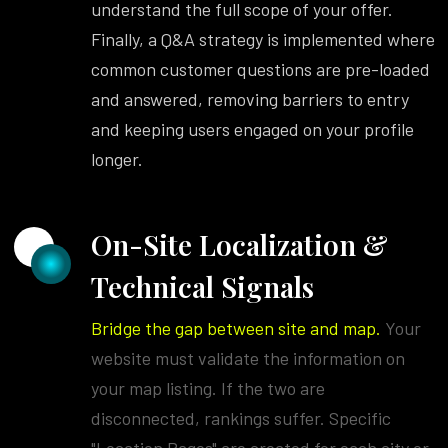
understand the full scope of your offer.
Finally, a Q&A strategy is implemented where
common customer questions are pre-loaded
and answered, removing barriers to entry
and keeping users engaged on your profile
longer.
On-Site Localization &
Technical Signals
Bridge the gap between site and map.
Your
website must validate the information on
your map listing. If the two are
disconnected, rankings suffer. Specific