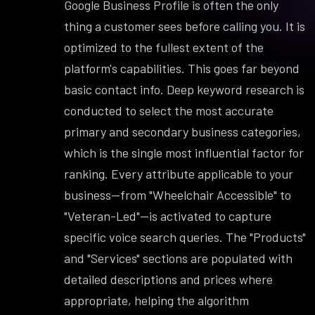
Google Business Profile is often the only
thing a customer sees before calling you. It is
optimized to the fullest extent of the
platform's capabilities. This goes far beyond
basic contact info. Deep keyword research is
conducted to select the most accurate
primary and secondary business categories,
which is the single most influential factor for
ranking. Every attribute applicable to your
business—from "Wheelchair Accessible" to
"Veteran-Led"—is activated to capture
specific voice search queries. The "Products"
and "Services" sections are populated with
detailed descriptions and prices where
appropriate, helping the algorithm