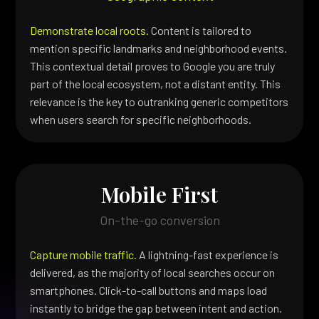
Demonstrate local roots.
Content is tailored to
mention specific landmarks and neighborhood events.
This contextual detail proves to Google you are truly
part of the local ecosystem, not a distant entity. This
relevance is the key to outranking generic competitors
when users search for specific neighborhoods.
Mobile First
On-the-go conversion
Capture mobile traffic.
A lightning-fast experience is
delivered, as the majority of local searches occur on
smartphones. Click-to-call buttons and maps load
instantly to bridge the gap between intent and action.