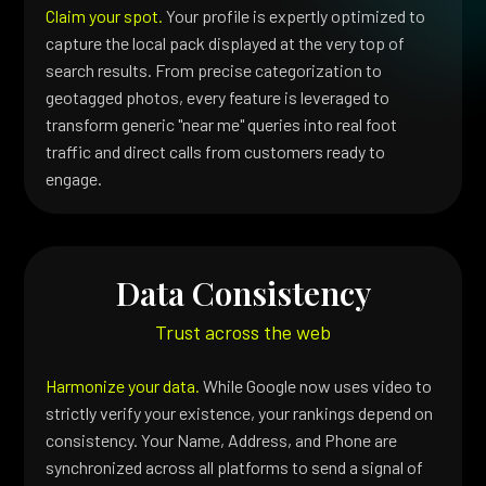
Claim your spot.
Your profile is expertly optimized to
capture the local pack displayed at the very top of
search results. From precise categorization to
geotagged photos, every feature is leveraged to
transform generic "near me" queries into real foot
traffic and direct calls from customers ready to
engage.
Data Consistency
Trust across the web
Harmonize your data.
While Google now uses video to
strictly verify your existence, your rankings depend on
consistency. Your Name, Address, and Phone are
synchronized across all platforms to send a signal of