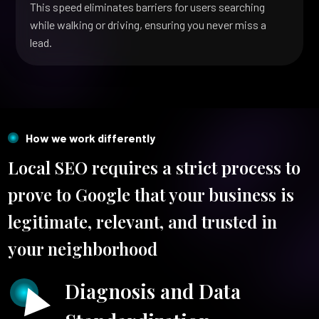
This speed eliminates barriers for users searching
while walking or driving, ensuring you never miss a
lead.
How we work differently
Local SEO requires a strict process to
prove to Google that your business is
legitimate, relevant, and trusted in
your neighborhood
Diagnosis and Data