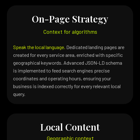
On-Page Strategy
Context for algorithms
Speak the local language.
Dedicated landing pages are
created for every service area, enriched with specific
geographical keywords. Advanced JSON-LD schema
is implemented to feed search engines precise
coordinates and operating hours, ensuring your
business is indexed correctly for every relevant local
query.
Local Content
Geographic context