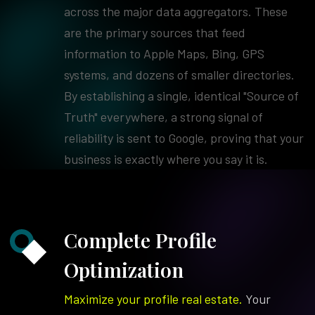
across the major data aggregators. These
are the primary sources that feed
information to Apple Maps, Bing, GPS
systems, and dozens of smaller directories.
By establishing a single, identical "Source of
Truth" everywhere, a strong signal of
reliability is sent to Google, proving that your
business is exactly where you say it is.
Complete Profile
Optimization
Maximize your profile real estate.
Your