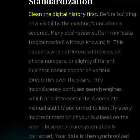
Standardization
Clean the digital history first.
Before building
new visibility, the existing foundation is
secured. Many businesses suffer from "data
fragmentation" without knowing it. This
happens when different addresses, old
phone numbers, or slightly different
business names appear on various
directories over the years. This
inconsistency confuses search engines,
which prioritize certainty. A complete
manual audit is performed to identify every
incorrect mention of your business on the
web. These errors are systematically
corrected. Your data is then synchronized