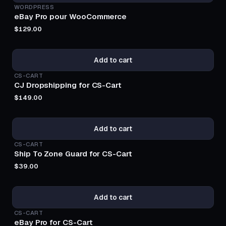
WORDPRESS
eBay Pro pour WooCommerce
$129.00
BESTSELLER
Add to cart
CS-CART
CJ Dropshipping for CS-Cart
$149.00
Add to cart
CS-CART
Ship To Zone Guard for CS-Cart
$39.00
BESTSELLER
Add to cart
CS-CART
eBay Pro for CS-Cart