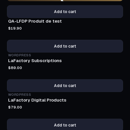
Add to cart
QA-LFDP Produit de test
$19.90
PRO
Add to cart
WORDPRESS
LaFactory Subscriptions
$89.00
BESTSELLER
Add to cart
WORDPRESS
LaFactory Digital Products
$79.00
BESTSELLER
Add to cart