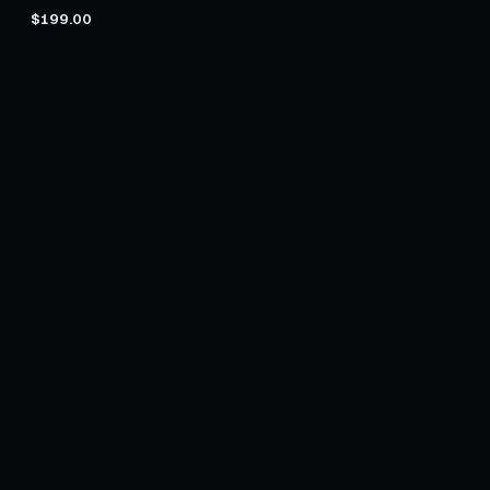
$199.00