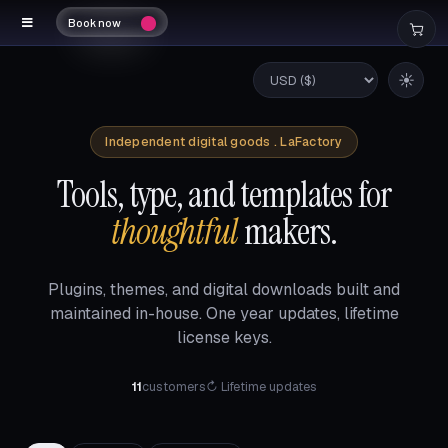
Book now
☀
Independent digital goods . LaFactory
Tools, type, and templates for
thoughtful
makers.
Plugins, themes, and digital downloads built and
maintained in-house. One year updates, lifetime
license keys.
11
customers
↻ Lifetime updates