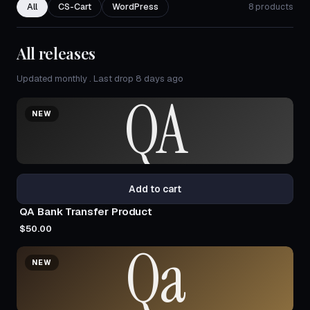
All
CS-Cart
WordPress
8 products
All releases
Updated monthly . Last drop 8 days ago
QA
NEW
Add to cart
QA Bank Transfer Product
$50.00
Qa
NEW