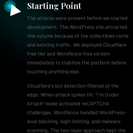
Starting Point
The attacks were present before we started
development. The WordPress site attracted
this volume because of the collectibles niche
and existing traffic. We deployed Cloudflare
free tier and Wordfence free version
immediately to stabilize the platform before
touching anything else.
Cloudflare's bot detection filtered at the
edge. When attack spikes hit, "I'm Under
Attack" mode activated reCAPTCHA
challenges. Wordfence handled WordPress-
level blocking, login limiting, and malware
scanning. The two-layer approach kept the