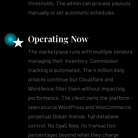
thresholds. The admin can process payouts
manually or set automatic schedules.
Operating Now
The marketplace runs with multiple vendors
managing their inventory. Commission
tracking is automated. The 4 million daily
attacks continue but Cloudflare and
Wordfence filter them without impacting
performance. The client owns the platform -
open source WordPress and WooCommerce,
perpetual Dokan license, full database
control. No SaaS fees, no transaction
percentages beyond what they charge