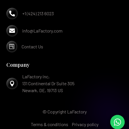

+1 (424) 213 6023

info@LaFactory.com

Contact Us
Company
LaFactory inc,

131 Continental Dr Suite 305
Newark, DE, 19713 US
© Copyright LaFactory
Terms & conditions
Privacy policy