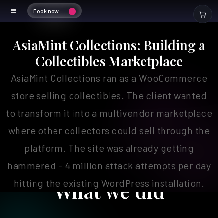
Book now
Asiamint Marketplace
AsiaMint Collections: Building a
Collectibles Marketplace
AsiaMint Collections ran as a WooCommerce
store selling collectibles. The client wanted
to transform it into a multivendor marketplace
where other collectors could sell through the
platform. The site was already getting
hammered - 4 million attack attempts per day
hitting the existing WordPress installation.
What we did