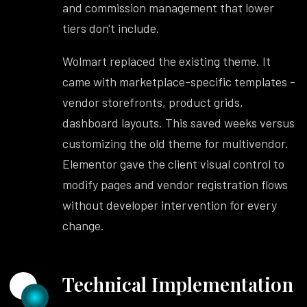
and commission management that lower
tiers don't include.
Wolmart replaced the existing theme. It
came with marketplace-specific templates -
vendor storefronts, product grids,
dashboard layouts. This saved weeks versus
customizing the old theme for multivendor.
Elementor gave the client visual control to
modify pages and vendor registration flows
without developer intervention for every
change.
Technical Implementation