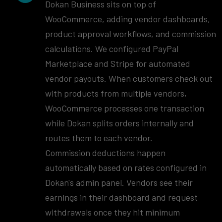
Dokan Business sits on top of
WooCommerce, adding vendor dashboards,
product approval workflows, and commission
calculations. We configured PayPal
Marketplace and Stripe for automated
vendor payouts. When customers check out
with products from multiple vendors,
WooCommerce processes one transaction
while Dokan splits orders internally and
routes them to each vendor.
Commission deductions happen
automatically based on rates configured in
Dokan's admin panel. Vendors see their
earnings in their dashboard and request
withdrawals once they hit minimum