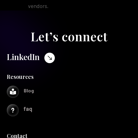
vendors.
Let’s connect
LinkedIn
$
Resources
Blog

faq
u
Contact