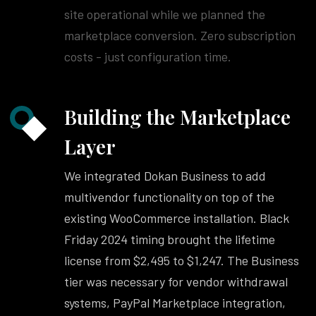
site operational while we planned the
marketplace conversion. Zero subscription
costs - just configuration time.
Building the Marketplace
Layer
We integrated Dokan Business to add
multivendor functionality on top of the
existing WooCommerce installation. Black
Friday 2024 timing brought the lifetime
license from $2,495 to $1,247. The Business
tier was necessary for vendor withdrawal
systems, PayPal Marketplace integration,