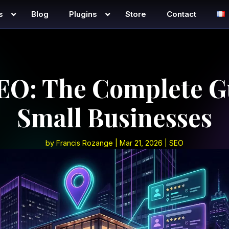
s
Blog
Plugins
Store
Contact
EO: The Complete G
Small Businesses
by
Francis Rozange
|
Mar 21, 2026
|
SEO