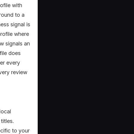
ofile with
round to a
ess signal is
rofile where
ew signals an
file does
ter every
very review
local
itles.
cific to your