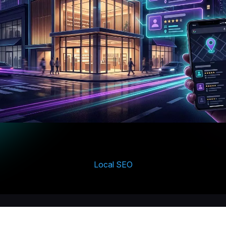
Local SEO