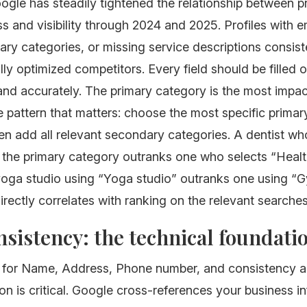
ogle has steadily tightened the relationship between pr
 and visibility through 2024 and 2025. Profiles with em
ary categories, or missing service descriptions consist
lly optimized competitors. Every field should be filled 
nd accurately. The primary category is the most impact
 pattern that matters: choose the most specific prima
hen add all relevant secondary categories. A dentist wh
s the primary category outranks one who selects “Heal
 yoga studio using “Yoga studio” outranks one using “G
directly correlates with ranking on the relevant searches
sistency: the technical foundati
for Name, Address, Phone number, and consistency a
on is critical. Google cross-references your business i