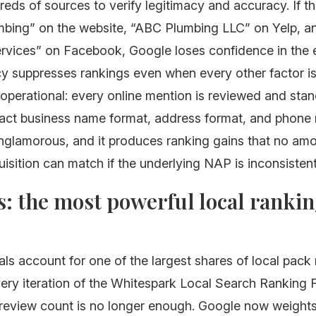
eds of sources to verify legitimacy and accuracy. If t
mbing” on the website, “ABC Plumbing LLC” on Yelp, 
rvices” on Facebook, Google loses confidence in the e
y suppresses rankings even when every other factor is
 operational: every online mention is reviewed and sta
act business name format, address format, and phone
unglamorous, and it produces ranking gains that no am
isition can match if the underlying NAP is inconsistent
: the most powerful local ranki
ls account for one of the largest shares of local pack
very iteration of the Whitespark Local Search Ranking 
 review count is no longer enough. Google now weight