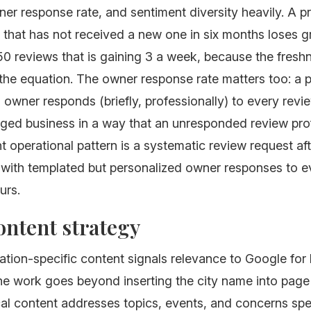
er response rate, and sentiment diversity heavily. A pr
that has not received a new one in six months loses g
 50 reviews that is gaining 3 a week, because the freshn
the equation. The owner response rate matters too: a p
 owner responds (briefly, professionally) to every revi
aged business in a way that an unresponded review pro
ht operational pattern is a systematic review request af
, with templated but personalized owner responses to e
urs.
ontent strategy
ation-specific content signals relevance to Google for 
e work goes beyond inserting the city name into page t
cal content addresses topics, events, and concerns spe