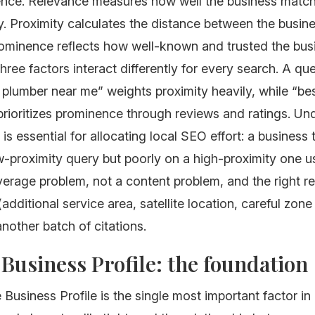
nce. Relevance measures how well the business match
. Proximity calculates the distance between the busin
rominence reflects how well-known and trusted the busi
three factors interact differently for every search. A que
lumber near me” weights proximity heavily, while “best
prioritizes prominence through reviews and ratings. Un
is essential for allocating local SEO effort: a business 
w-proximity query but poorly on a high-proximity one u
erage problem, not a content problem, and the right r
(additional service area, satellite location, careful zone
another batch of citations.
Business Profile: the foundation
Business Profile is the single most important factor in