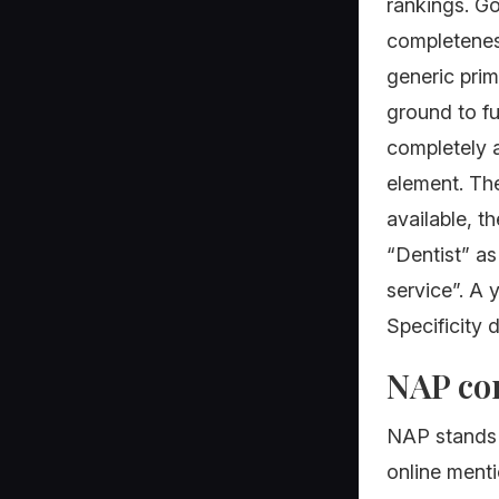
rankings. Go
completeness
generic prim
ground to fu
completely a
element. The
available, t
“Dentist” a
service”. A
Specificity 
NAP con
NAP stands 
online menti