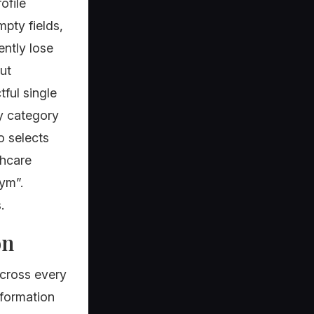
ofile
pty fields,
ently lose
out
ful single
ry category
o selects
thcare
ym”.
.
on
cross every
nformation