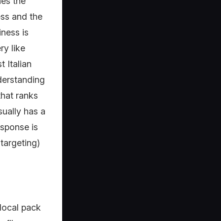
es the
ess and the
ness is
ry like
 Italian
derstanding
that ranks
sually has a
esponse is
 targeting)
 local pack