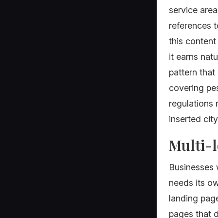
service area
references 
this content
it earns nat
pattern that
covering pes
regulations 
inserted cit
Multi-l
Businesses w
needs its ow
landing page
pages that d