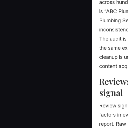
across hundr
is “ABC Plu
Plumbing Se
inconsistenc
The audit is
the same ex
cleanup is 
content acqu
Reviews
signal
Review signa
factors in e
report. Raw