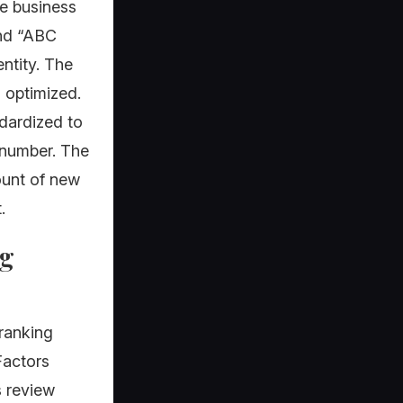
he business
and “ABC
ntity. The
 optimized.
ndardized to
 number. The
ount of new
.
ng
 ranking
Factors
s review