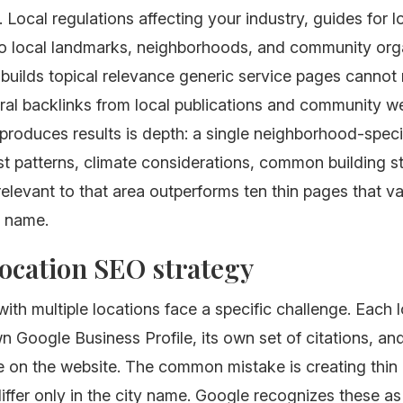
. Local regulations affecting your industry, guides for l
to local landmarks, neighborhoods, and community orga
 builds topical relevance generic service pages cannot
ural backlinks from local publications and community w
 produces results is depth: a single neighborhood-spec
t patterns, climate considerations, common building s
relevant to that area outperforms ten thin pages that v
y name.
ocation SEO strategy
ith multiple locations face a specific challenge. Each 
n Google Business Profile, its own set of citations, an
 on the website. The common mistake is creating thin 
iffer only in the city name. Google recognizes these as