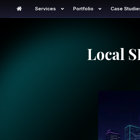
Services
Portfolio
Case Studie
Local S