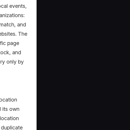
ocal events,
nizations:
 match, and
ebsites. The
ific page
tock, and
ary only by
location
d its own
location
 duplicate