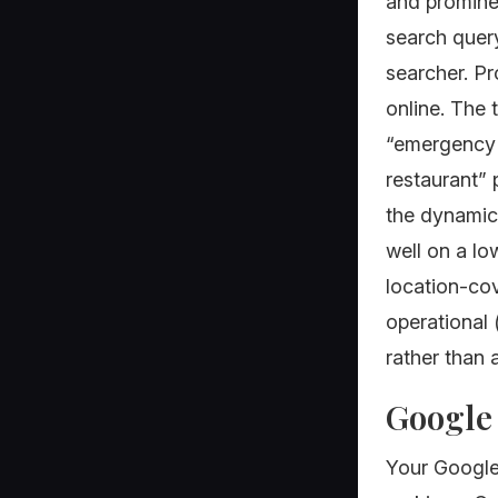
and promine
search query
searcher. P
online. The 
“emergency p
restaurant” 
the dynamic 
well on a lo
location-cov
operational 
rather than 
Google 
Your Google 