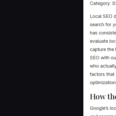
Category: SE
Local SEO d
search for 
has consist
evaluate loc
capture the 
SEO with out
who actuall
factors that
optimization
How the
Google’s loc