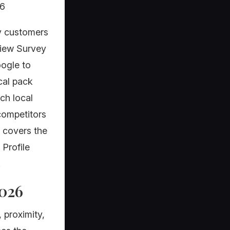
26
y customers
view Survey
oogle to
cal pack
ch local
 competitors
 covers the
 Profile
.
2026
 proximity,