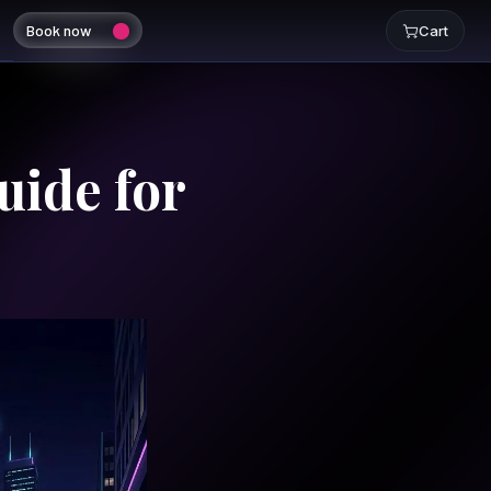
Book now
Cart
uide for