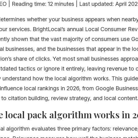
O | Reading time: 12 minutes | Last updated: April 20
etermines whether your business appears when nearb
your services. BrightLocal’s annual Local Consumer Re
ently shown that the vast majority of consumers use G
al businesses, and the businesses that appear in the lo
lion’s share of clicks. Yet most small businesses approa
dated tactics or ignore it entirely, leaving revenue to
y understand how the local algorithm works. This guide
 influence local rankings in 2026, from Google Business
 to citation building, review strategy, and local content
 local pack algorithm works in 
al algorithm evaluates three primary factors: relevance,