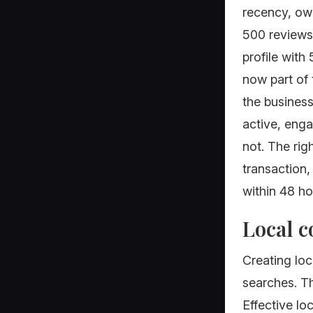
recency, own
500 reviews 
profile with
now part of 
the business
active, eng
not. The rig
transaction
within 48 ho
Local c
Creating loc
searches. Th
Effective lo