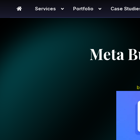
Services
Portfolio
Case Studie
Meta B
b