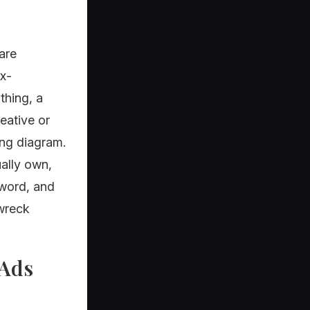
are
x-
thing, a
eative or
ing diagram.
ually own,
sword, and
 wreck
 Ads