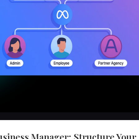
usiness Manager: Structure Your