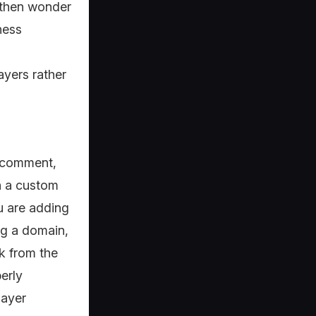
, then wonder
ness
yers rather
a comment,
th a custom
u are adding
ng a domain,
k from the
erly
layer