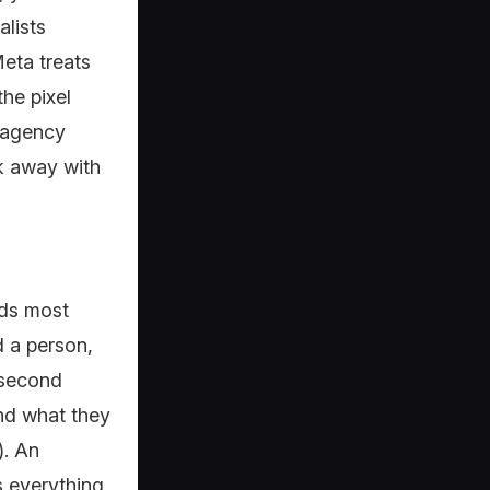
alists
eta treats
the pixel
e agency
lk away with
nds most
d a person,
 second
and what they
). An
s everything