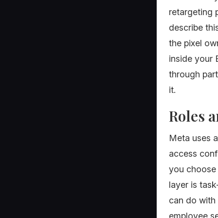
retargeting p
describe thi
the pixel ow
inside your
through part
it.
Roles a
Meta uses a
access confu
you choose A
layer is tas
can do with
employee see