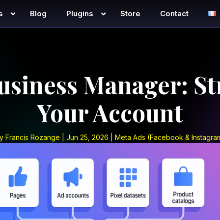
s
Blog
Plugins
Store
Contact
usiness Manager: St
Your Account
y
Francis Rozange
|
Jun 25, 2026
|
Meta Ads (Facebook & Instagra