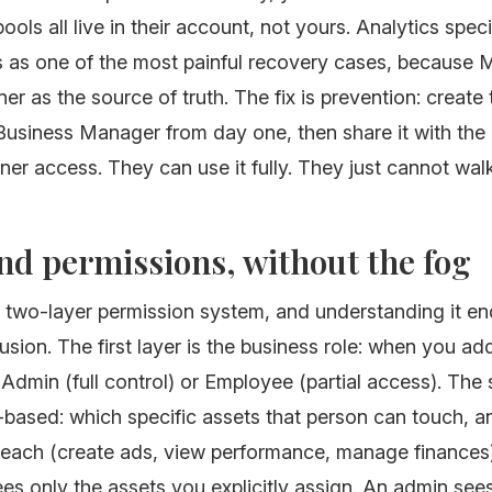
ools all live in their account, not yours. Analytics speci
s as one of the most painful recovery cases, because M
ner as the source of truth. The fix is prevention: create 
 Business Manager from day one, then share it with th
ner access. They can use it fully. They just cannot wa
nd permissions, without the fog
 two-layer permission system, and understanding it e
sion. The first layer is the business role: when you ad
dmin (full control) or Employee (partial access). The
k-based: which specific assets that person can touch, 
 each (create ads, view performance, manage finances
s only the assets you explicitly assign. An admin see