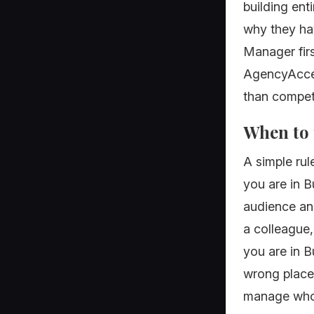
building ent
why they ha
Manager firs
AgencyAcces
than competi
When to 
A simple rul
you are in B
audience an
a colleague,
you are in B
wrong place
manage who 