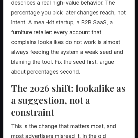
describes a real high-value behavior. The
percentage you pick later changes reach, not
intent. A meal-kit startup, a B2B SaaS, a
furniture retailer: every account that
complains lookalikes do not work is almost
always feeding the system a weak seed and
blaming the tool. Fix the seed first, argue
about percentages second.
The 2026 shift: lookalike as
a suggestion, not a
constraint
This is the change that matters most, and
most advertisers misread it. In the old