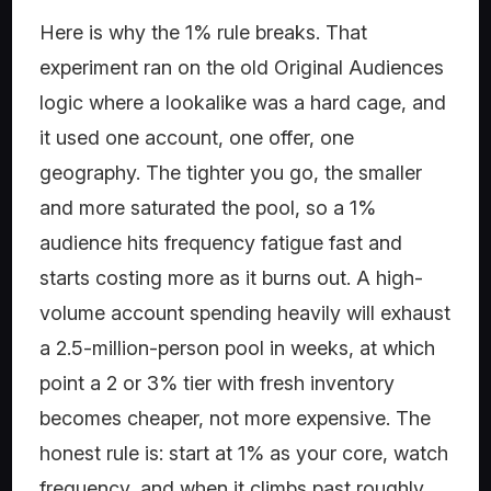
Here is why the 1% rule breaks. That
experiment ran on the old Original Audiences
logic where a lookalike was a hard cage, and
it used one account, one offer, one
geography. The tighter you go, the smaller
and more saturated the pool, so a 1%
audience hits frequency fatigue fast and
starts costing more as it burns out. A high-
volume account spending heavily will exhaust
a 2.5-million-person pool in weeks, at which
point a 2 or 3% tier with fresh inventory
becomes cheaper, not more expensive. The
honest rule is: start at 1% as your core, watch
frequency, and when it climbs past roughly