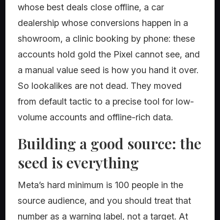
whose best deals close offline, a car
dealership whose conversions happen in a
showroom, a clinic booking by phone: these
accounts hold gold the Pixel cannot see, and
a manual value seed is how you hand it over.
So lookalikes are not dead. They moved
from default tactic to a precise tool for low-
volume accounts and offline-rich data.
Building a good source: the
seed is everything
Meta’s hard minimum is 100 people in the
source audience, and you should treat that
number as a warning label, not a target. At