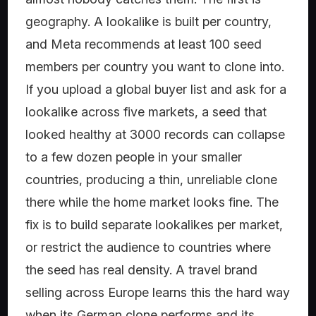
geography. A lookalike is built per country,
and Meta recommends at least 100 seed
members per country you want to clone into.
If you upload a global buyer list and ask for a
lookalike across five markets, a seed that
looked healthy at 3000 records can collapse
to a few dozen people in your smaller
countries, producing a thin, unreliable clone
there while the home market looks fine. The
fix is to build separate lookalikes per market,
or restrict the audience to countries where
the seed has real density. A travel brand
selling across Europe learns this the hard way
when its German clone performs and its