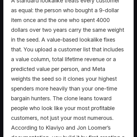
A standard lookalike treats every customer
as equal: the person who bought a 9-dollar
item once and the one who spent 4000
dollars over two years carry the same weight
in the seed. A value-based lookalike fixes
that. You upload a customer list that includes
a value column, total lifetime revenue or a
predicted value per person, and Meta
weights the seed so it clones your highest
spenders more heavily than your one-time
bargain hunters. The clone leans toward
people who look like your most profitable
customers, not just your most numerous.
According to Klaviyo and Jon Loomer’s