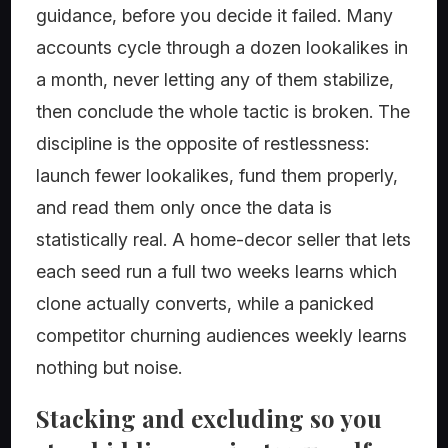
guidance, before you decide it failed. Many
accounts cycle through a dozen lookalikes in
a month, never letting any of them stabilize,
then conclude the whole tactic is broken. The
discipline is the opposite of restlessness:
launch fewer lookalikes, fund them properly,
and read them only once the data is
statistically real. A home-decor seller that lets
each seed run a full two weeks learns which
clone actually converts, while a panicked
competitor churning audiences weekly learns
nothing but noise.
Stacking and excluding so you