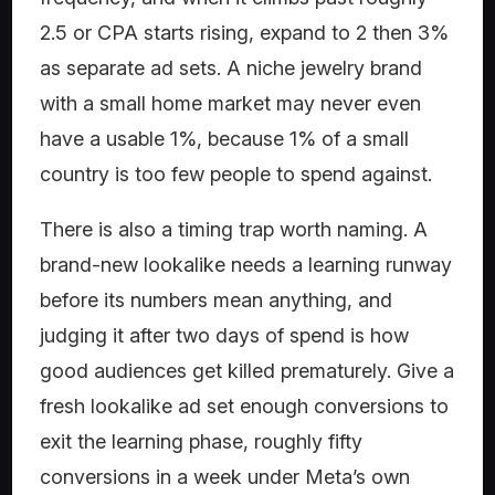
2.5 or CPA starts rising, expand to 2 then 3%
as separate ad sets. A niche jewelry brand
with a small home market may never even
have a usable 1%, because 1% of a small
country is too few people to spend against.
There is also a timing trap worth naming. A
brand-new lookalike needs a learning runway
before its numbers mean anything, and
judging it after two days of spend is how
good audiences get killed prematurely. Give a
fresh lookalike ad set enough conversions to
exit the learning phase, roughly fifty
conversions in a week under Meta’s own