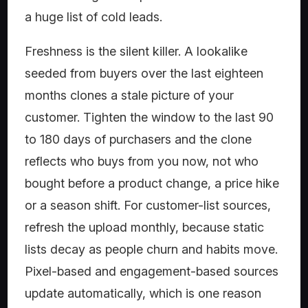
a huge list of cold leads.
Freshness is the silent killer. A lookalike
seeded from buyers over the last eighteen
months clones a stale picture of your
customer. Tighten the window to the last 90
to 180 days of purchasers and the clone
reflects who buys from you now, not who
bought before a product change, a price hike
or a season shift. For customer-list sources,
refresh the upload monthly, because static
lists decay as people churn and habits move.
Pixel-based and engagement-based sources
update automatically, which is one reason