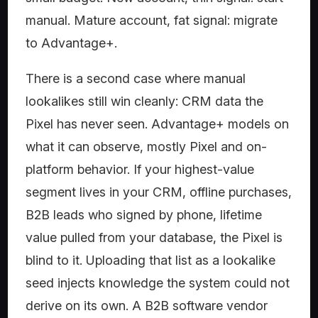
manual. Mature account, fat signal: migrate
to Advantage+.
There is a second case where manual
lookalikes still win cleanly: CRM data the
Pixel has never seen. Advantage+ models on
what it can observe, mostly Pixel and on-
platform behavior. If your highest-value
segment lives in your CRM, offline purchases,
B2B leads who signed by phone, lifetime
value pulled from your database, the Pixel is
blind to it. Uploading that list as a lookalike
seed injects knowledge the system could not
derive on its own. A B2B software vendor