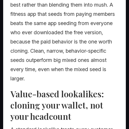
best rather than blending them into mush. A
fitness app that seeds from paying members
beats the same app seeding from everyone
who ever downloaded the free version,
because the paid behavior is the one worth
cloning. Clean, narrow, behavior-specific
seeds outperform big mixed ones almost
every time, even when the mixed seed is
larger.
Value-based lookalikes:
cloning your wallet, not
your headcount