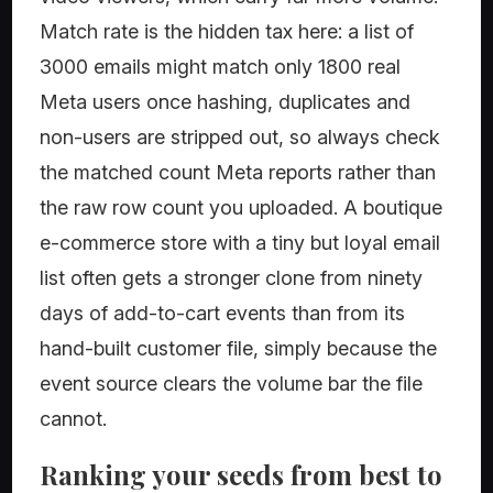
Match rate is the hidden tax here: a list of
3000 emails might match only 1800 real
Meta users once hashing, duplicates and
non-users are stripped out, so always check
the matched count Meta reports rather than
the raw row count you uploaded. A boutique
e-commerce store with a tiny but loyal email
list often gets a stronger clone from ninety
days of add-to-cart events than from its
hand-built customer file, simply because the
event source clears the volume bar the file
cannot.
Ranking your seeds from best to