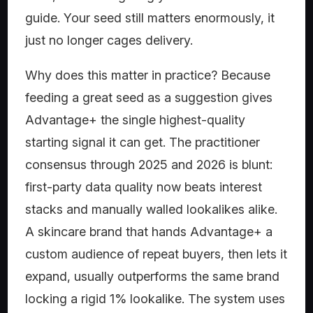
guide. Your seed still matters enormously, it
just no longer cages delivery.
Why does this matter in practice? Because
feeding a great seed as a suggestion gives
Advantage+ the single highest-quality
starting signal it can get. The practitioner
consensus through 2025 and 2026 is blunt:
first-party data quality now beats interest
stacks and manually walled lookalikes alike.
A skincare brand that hands Advantage+ a
custom audience of repeat buyers, then lets it
expand, usually outperforms the same brand
locking a rigid 1% lookalike. The system uses