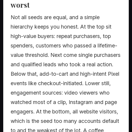
worst
Not all seeds are equal, and a simple
hierarchy keeps you honest. At the top sit
high-value buyers: repeat purchasers, top
spenders, customers who passed a lifetime-
value threshold. Next come single purchasers
and qualified leads who took a real action.
Below that, add-to-cart and high-intent Pixel
events like checkout-initiated. Lower still,
engagement sources: video viewers who
watched most of a clip, Instagram and page
engagers. At the bottom, all website visitors,
which is the seed too many accounts default
to and the weakest of the lot. A coffee