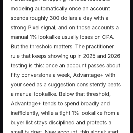
modeling automatically once an account
spends roughly 300 dollars a day with a
strong Pixel signal, and on those accounts a
manual 1% lookalike usually loses on CPA.
But the threshold matters. The practitioner
rule that keeps showing up in 2025 and 2026
testing is this: once an account passes about
fifty conversions a week, Advantage+ with
your seed as a suggestion consistently beats
a manual lookalike. Below that threshold,
Advantage+ tends to spend broadly and
inefficiently, while a tight 1% lookalike from a
buyer list stays disciplined and protects a
small budget. New account, thin signal: start