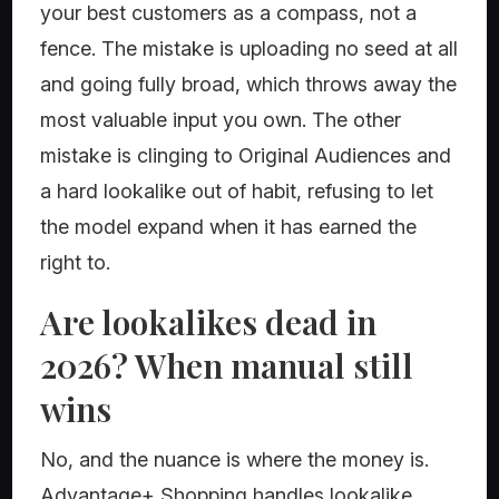
your best customers as a compass, not a
fence. The mistake is uploading no seed at all
and going fully broad, which throws away the
most valuable input you own. The other
mistake is clinging to Original Audiences and
a hard lookalike out of habit, refusing to let
the model expand when it has earned the
right to.
Are lookalikes dead in
2026? When manual still
wins
No, and the nuance is where the money is.
Advantage+ Shopping handles lookalike