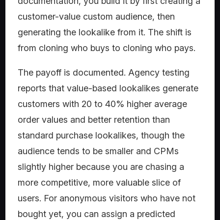
documentation, you build it by first creating a
customer-value custom audience, then
generating the lookalike from it. The shift is
from cloning who buys to cloning who pays.
The payoff is documented. Agency testing
reports that value-based lookalikes generate
customers with 20 to 40% higher average
order values and better retention than
standard purchase lookalikes, though the
audience tends to be smaller and CPMs
slightly higher because you are chasing a
more competitive, more valuable slice of
users. For anonymous visitors who have not
bought yet, you can assign a predicted