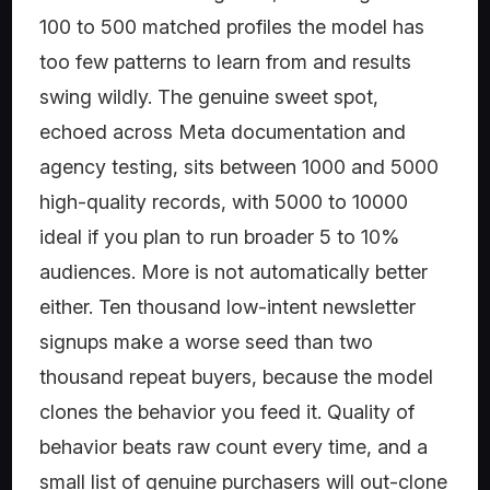
100 to 500 matched profiles the model has
too few patterns to learn from and results
swing wildly. The genuine sweet spot,
echoed across Meta documentation and
agency testing, sits between 1000 and 5000
high-quality records, with 5000 to 10000
ideal if you plan to run broader 5 to 10%
audiences. More is not automatically better
either. Ten thousand low-intent newsletter
signups make a worse seed than two
thousand repeat buyers, because the model
clones the behavior you feed it. Quality of
behavior beats raw count every time, and a
small list of genuine purchasers will out-clone