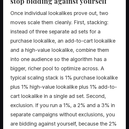
stop bidding against yourself
Once individual lookalikes prove out, two
moves scale them cleanly. First, stacking:
instead of three separate ad sets for a
purchase lookalike, an add-to-cart lookalike
and a high-value lookalike, combine them
into one audience so the algorithm has a
bigger, richer pool to optimize across. A
typical scaling stack is 1% purchase lookalike
plus 1% high-value lookalike plus 1% add-to-
cart lookalike in a single ad set. Second,
exclusion. If you run a 1%, a 2% and a 3% in
separate campaigns without exclusions, you
are bidding against yourself, because the 2%