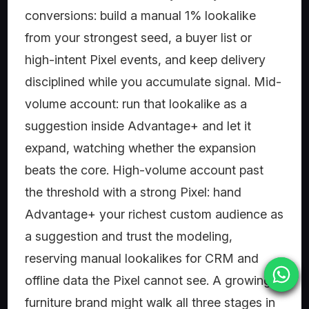
conversions: build a manual 1% lookalike
from your strongest seed, a buyer list or
high-intent Pixel events, and keep delivery
disciplined while you accumulate signal. Mid-
volume account: run that lookalike as a
suggestion inside Advantage+ and let it
expand, watching whether the expansion
beats the core. High-volume account past
the threshold with a strong Pixel: hand
Advantage+ your richest custom audience as
a suggestion and trust the modeling,
reserving manual lookalikes for CRM and
offline data the Pixel cannot see. A growing
furniture brand might walk all three stages in