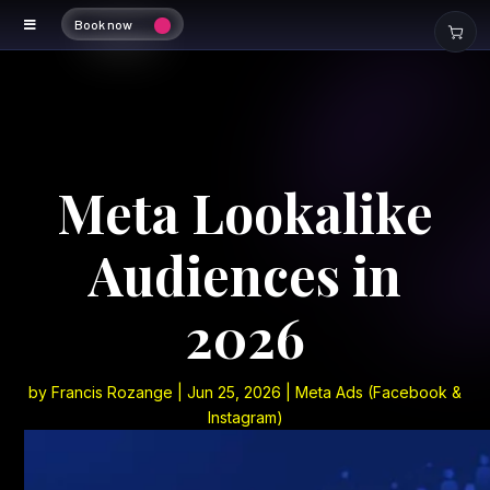
Book now
Meta Lookalike
Audiences in
2026
by
Francis Rozange
|
Jun 25, 2026
|
Meta Ads (Facebook &
Instagram)