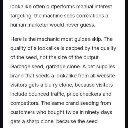
lookalike often outperforms manual interest
targeting: the machine sees correlations a
human marketer would never guess.
Here is the mechanic most guides skip. The
quality of a lookalike is capped by the quality
of the seed, not the size of the output.
Garbage seed, garbage clone. A pet supplies
brand that seeds a lookalike from all website
visitors gets a blurry clone, because visitors
include bounced traffic, price checkers and
competitors. The same brand seeding from
customers who bought twice in ninety days
gets a sharp clone, because the seed