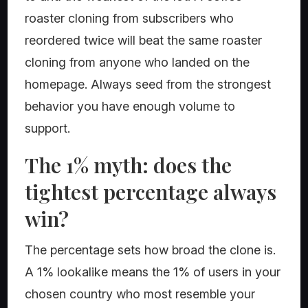
roaster cloning from subscribers who
reordered twice will beat the same roaster
cloning from anyone who landed on the
homepage. Always seed from the strongest
behavior you have enough volume to
support.
The 1% myth: does the
tightest percentage always
win?
The percentage sets how broad the clone is.
A 1% lookalike means the 1% of users in your
chosen country who most resemble your