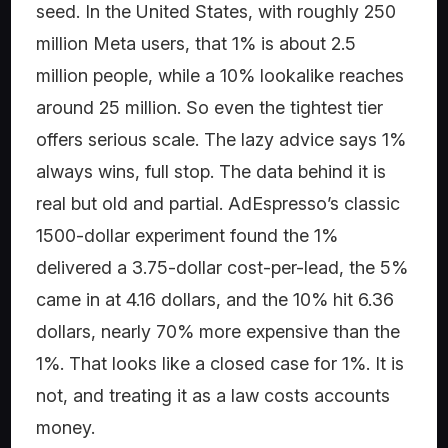
seed. In the United States, with roughly 250
million Meta users, that 1% is about 2.5
million people, while a 10% lookalike reaches
around 25 million. So even the tightest tier
offers serious scale. The lazy advice says 1%
always wins, full stop. The data behind it is
real but old and partial. AdEspresso’s classic
1500-dollar experiment found the 1%
delivered a 3.75-dollar cost-per-lead, the 5%
came in at 4.16 dollars, and the 10% hit 6.36
dollars, nearly 70% more expensive than the
1%. That looks like a closed case for 1%. It is
not, and treating it as a law costs accounts
money.