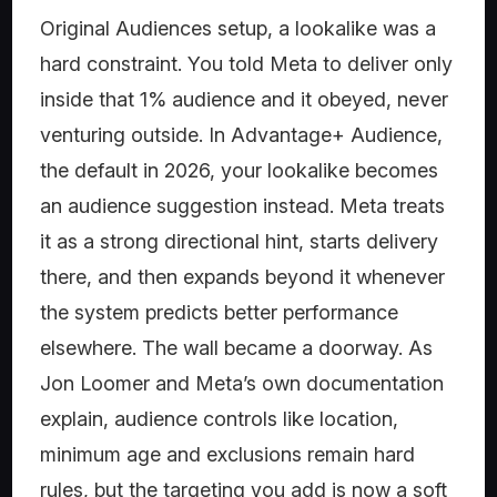
Original Audiences setup, a lookalike was a
hard constraint. You told Meta to deliver only
inside that 1% audience and it obeyed, never
venturing outside. In Advantage+ Audience,
the default in 2026, your lookalike becomes
an audience suggestion instead. Meta treats
it as a strong directional hint, starts delivery
there, and then expands beyond it whenever
the system predicts better performance
elsewhere. The wall became a doorway. As
Jon Loomer and Meta’s own documentation
explain, audience controls like location,
minimum age and exclusions remain hard
rules, but the targeting you add is now a soft