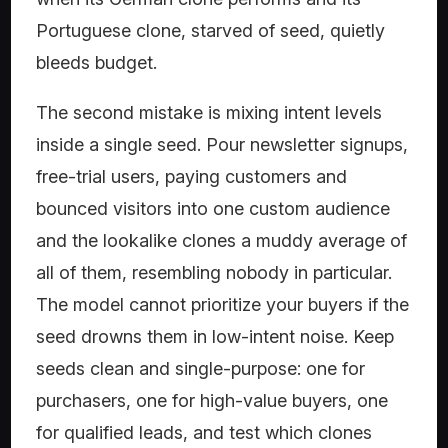
Portuguese clone, starved of seed, quietly
bleeds budget.
The second mistake is mixing intent levels
inside a single seed. Pour newsletter signups,
free-trial users, paying customers and
bounced visitors into one custom audience
and the lookalike clones a muddy average of
all of them, resembling nobody in particular.
The model cannot prioritize your buyers if the
seed drowns them in low-intent noise. Keep
seeds clean and single-purpose: one for
purchasers, one for high-value buyers, one
for qualified leads, and test which clones