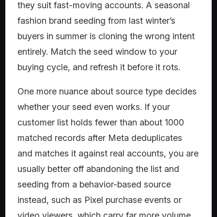
they suit fast-moving accounts. A seasonal
fashion brand seeding from last winter’s
buyers in summer is cloning the wrong intent
entirely. Match the seed window to your
buying cycle, and refresh it before it rots.
One more nuance about source type decides
whether your seed even works. If your
customer list holds fewer than about 1000
matched records after Meta deduplicates
and matches it against real accounts, you are
usually better off abandoning the list and
seeding from a behavior-based source
instead, such as Pixel purchase events or
video viewers, which carry far more volume.