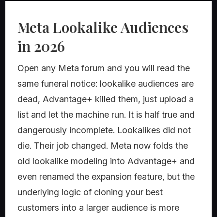
Meta Lookalike Audiences
in 2026
Open any Meta forum and you will read the
same funeral notice: lookalike audiences are
dead, Advantage+ killed them, just upload a
list and let the machine run. It is half true and
dangerously incomplete. Lookalikes did not
die. Their job changed. Meta now folds the
old lookalike modeling into Advantage+ and
even renamed the expansion feature, but the
underlying logic of cloning your best
customers into a larger audience is more