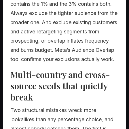
contains the 1% and the 3% contains both.
Always exclude the tighter audience from the
broader one. And exclude existing customers
and active retargeting segments from
prospecting, or overlap inflates frequency
and burns budget. Meta’s Audience Overlap
tool confirms your exclusions actually work.
Multi-country and cross-
source seeds that quietly
break
Two structural mistakes wreck more
lookalikes than any percentage choice, and
almost nobody catches them. The first is