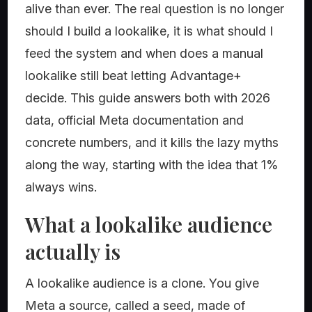
alive than ever. The real question is no longer
should I build a lookalike, it is what should I
feed the system and when does a manual
lookalike still beat letting Advantage+
decide. This guide answers both with 2026
data, official Meta documentation and
concrete numbers, and it kills the lazy myths
along the way, starting with the idea that 1%
always wins.
What a lookalike audience
actually is
A lookalike audience is a clone. You give
Meta a source, called a seed, made of