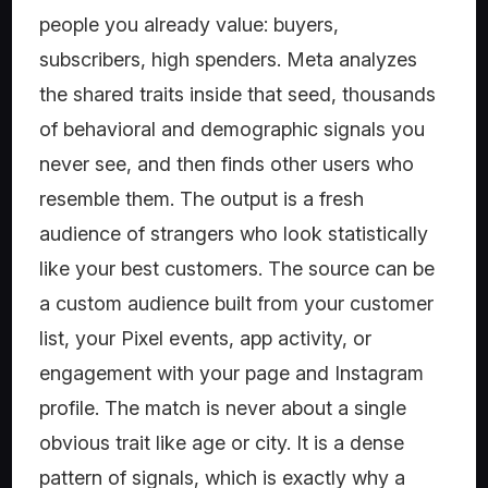
people you already value: buyers,
subscribers, high spenders. Meta analyzes
the shared traits inside that seed, thousands
of behavioral and demographic signals you
never see, and then finds other users who
resemble them. The output is a fresh
audience of strangers who look statistically
like your best customers. The source can be
a custom audience built from your customer
list, your Pixel events, app activity, or
engagement with your page and Instagram
profile. The match is never about a single
obvious trait like age or city. It is a dense
pattern of signals, which is exactly why a