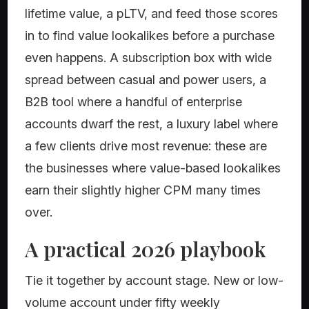
lifetime value, a pLTV, and feed those scores
in to find value lookalikes before a purchase
even happens. A subscription box with wide
spread between casual and power users, a
B2B tool where a handful of enterprise
accounts dwarf the rest, a luxury label where
a few clients drive most revenue: these are
the businesses where value-based lookalikes
earn their slightly higher CPM many times
over.
A practical 2026 playbook
Tie it together by account stage. New or low-
volume account under fifty weekly