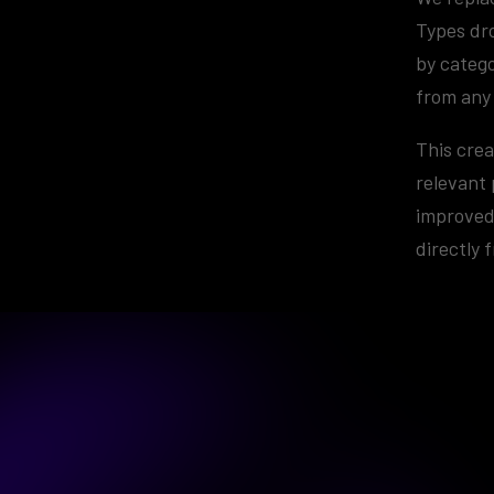
Types dr
by catego
from any
This crea
relevant 
improved 
directly