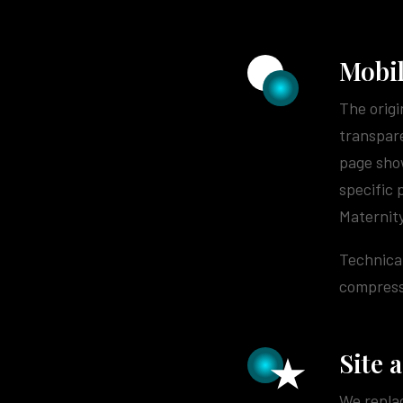
Mobil
The origi
transpare
page show
specific 
Maternity
Technical
compressi
Site 
We replac