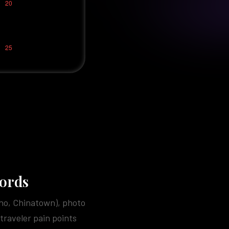
words
Pho, Chinatown), photo
traveler pain points