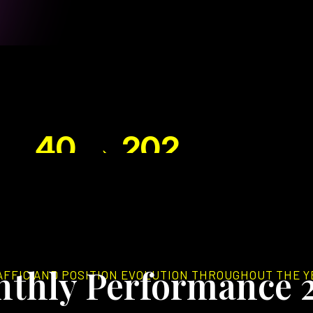
40 → 202
TOP 3 KEYWORDS
N
thly Performance 
AFFIC AND POSITION EVOLUTION THROUGHOUT THE Y