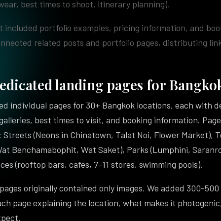
wear, best times to shoot, itinerary planning).
 included portfolio examples, pricing information, and boo
onnected related posts and portfolio pages, distributing link
edicated landing pages for Bangkok
d individual pages for 30+ Bangkok locations, each with de
 galleries, best times to visit, and booking information. Pa
 Streets (Neons in Chinatown, Talat Noi, Flower Market), 
Wat Benchamabophit, Wat Saket), Parks (Lumphini, Saranro
ces (rooftop bars, cafes, 7-11 stores, swimming pools).
 pages originally contained only images. We added 300-500
ach page explaining the location, what makes it photogenic
xpect.