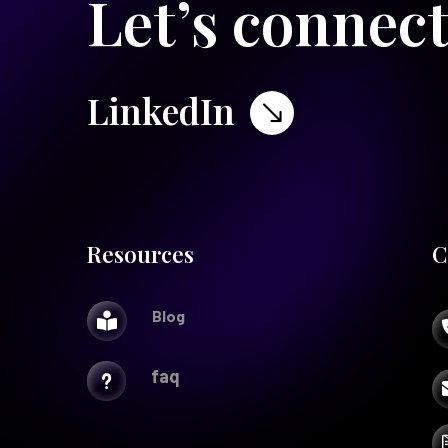
Let’s connec
LinkedIn
$
Resources
C
Blog

faq
u