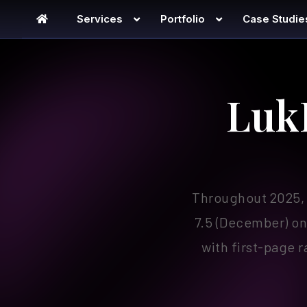
Services
Portfolio
Case Studie
lukfoto
Luk
Throughout 2025, 
7.5 (December) on
with first-page 