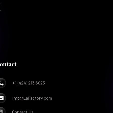
t
ontact
+1 (424) 213 6023

info@LaFactory.com

Contact Us
