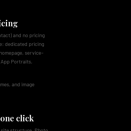
icing
ntact) and no pricing
e: dedicated pricing
 homepage, service-
 App Portraits,
times, and image
 one click
site structure. Photo