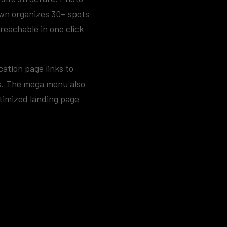
own organizes 30+ spots
reachable in one click
cation page links to
ns. The mega menu also
timized landing page