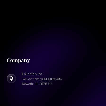
Company
LaFactory inc,

131 Continental Dr Suite 305
Newark, DE, 19713 US