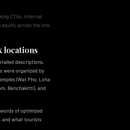
king CTAs. Internal
 equity across the site.
 locations
tailed descriptions,
ges were organized by
Temples (Wat Pho, Loha
m, Benchakitti), and
 words of optimized
, and what tourists