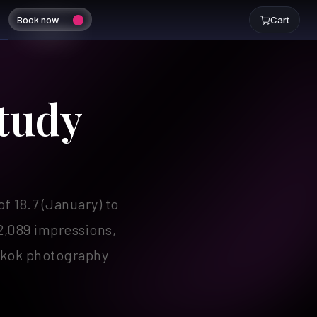
Book now
Cart
tudy
 18.7 (January) to
2,089 impressions,
ngkok photography