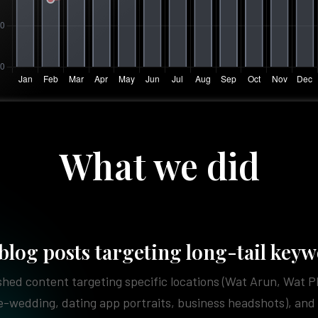
What we did
blog posts targeting long-tail key
hed content targeting specific locations (Wat Arun, Wat 
e-wedding, dating app portraits, business headshots), and 