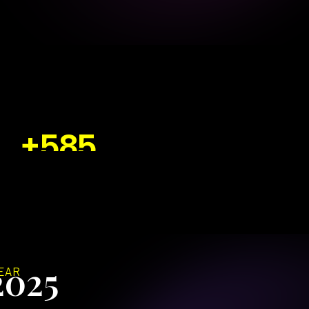
+585
EW PAGE 1 RANKINGS
2025
EAR