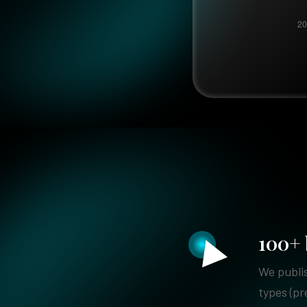
100+ 
We publis
types (pr