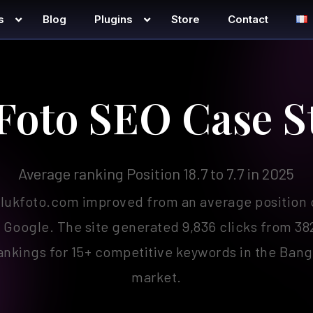
s
Blog
Plugins
Store
Contact
Foto SEO Case S
Average ranking Position 18.7 to 7.7 in 2025
lukfoto.com improved from an average position of
 Google. The site generated 9,836 clicks from 38
rankings for 15+ competitive keywords in the Ba
market.