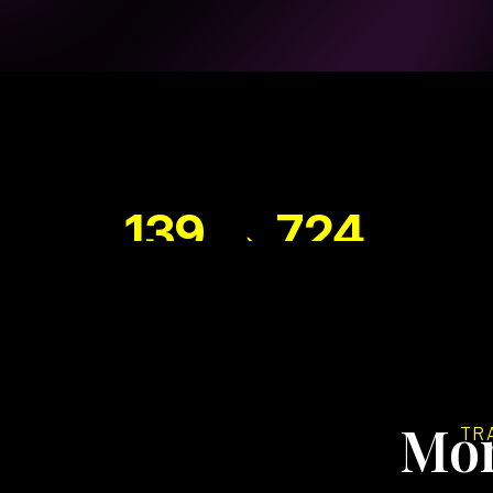
139 → 724
PAGE 1 KEYWORDS
Mon
TR