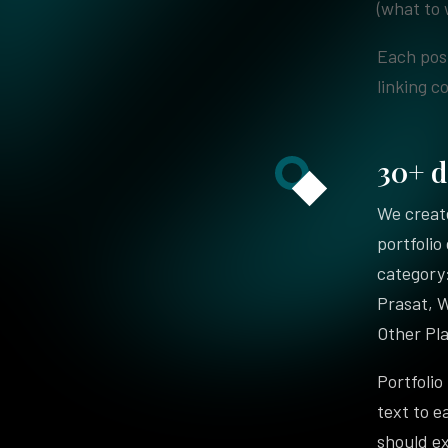
(what to 
Each post
linking c
30+ d
We create
portfolio
category:
Prasat, 
Other Pla
Portfolio
text to e
should e