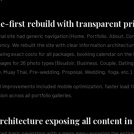
e-first rebuild with transparent pr
nal site had generic navigation (Home, Portfolio, About, Co
ncy. We rebuilt the site with clear information architectur
ing exact costs for all packages, booking calendar on the
pages for 26 photo types (Boudoir, Business, Couple, Dating
, Muay Thai, Pre-wedding, Proposal, Wedding, Yoga, etc.).
 improvements included mobile optimization, faster load 
on across all portfolio galleries.
architecture exposing all content in
ed basic navigation with a mega menu exposing the entire 