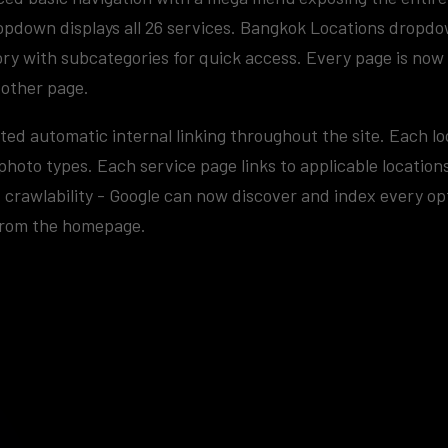
opdown displays all 26 services. Bangkok Locations dropd
ry with subcategories for quick access. Every page is now 
 other page.
ted automatic internal linking throughout the site. Each lo
photo types. Each service page links to applicable locatio
crawlability - Google can now discover and index every op
 from the homepage.