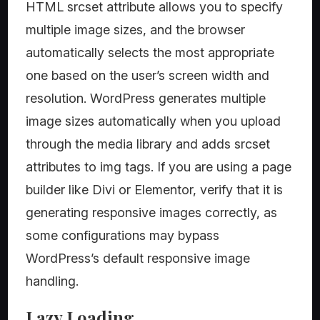
HTML srcset attribute allows you to specify
multiple image sizes, and the browser
automatically selects the most appropriate
one based on the user’s screen width and
resolution. WordPress generates multiple
image sizes automatically when you upload
through the media library and adds srcset
attributes to img tags. If you are using a page
builder like Divi or Elementor, verify that it is
generating responsive images correctly, as
some configurations may bypass
WordPress’s default responsive image
handling.
Lazy Loading