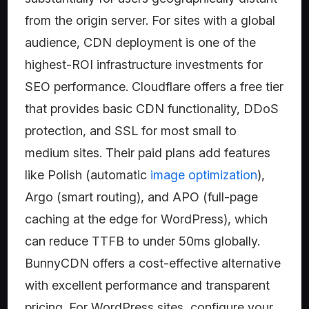
from the origin server. For sites with a global
audience, CDN deployment is one of the
highest-ROI infrastructure investments for
SEO performance. Cloudflare offers a free tier
that provides basic CDN functionality, DDoS
protection, and SSL for most small to
medium sites. Their paid plans add features
like Polish (automatic
image optimization
),
Argo (smart routing), and APO (full-page
caching at the edge for WordPress), which
can reduce TTFB to under 50ms globally.
BunnyCDN offers a cost-effective alternative
with excellent performance and transparent
pricing. For WordPress sites, configure your