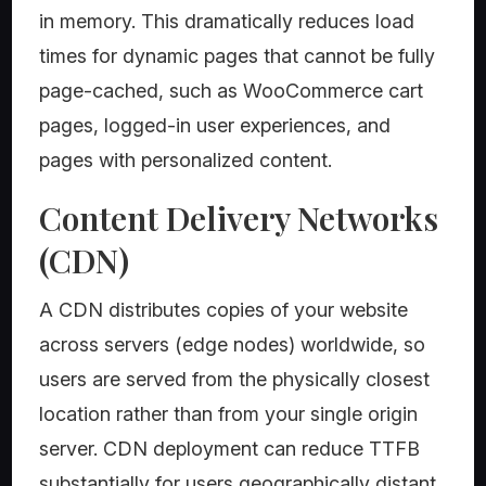
in memory. This dramatically reduces load
times for dynamic pages that cannot be fully
page-cached, such as WooCommerce cart
pages, logged-in user experiences, and
pages with personalized content.
Content Delivery Networks
(CDN)
A CDN distributes copies of your website
across servers (edge nodes) worldwide, so
users are served from the physically closest
location rather than from your single origin
server. CDN deployment can reduce TTFB
substantially for users geographically distant