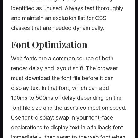
identified as unused. Always test thoroughly
and maintain an exclusion list for CSS
classes that are needed dynamically.
Font Optimization
Web fonts are a common source of both
render delay and layout shift. The browser
must download the font file before it can
display text in that font, which can add
100ms to 500ms of delay depending on the
font file size and the user’s connection speed.
Use font-display: swap in your font-face
declarations to display text in a fallback font
immediately, then swap to the web font when