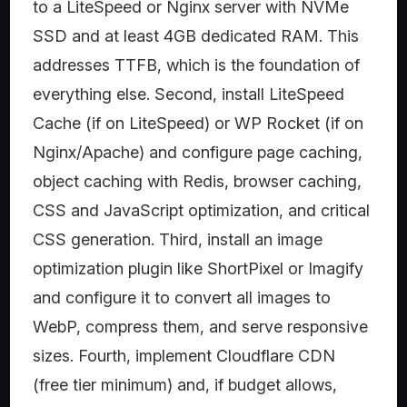
to a LiteSpeed or Nginx server with NVMe
SSD and at least 4GB dedicated RAM. This
addresses TTFB, which is the foundation of
everything else. Second, install LiteSpeed
Cache (if on LiteSpeed) or WP Rocket (if on
Nginx/Apache) and configure page caching,
object caching with Redis, browser caching,
CSS and JavaScript optimization, and critical
CSS generation. Third, install an image
optimization plugin like ShortPixel or Imagify
and configure it to convert all images to
WebP, compress them, and serve responsive
sizes. Fourth, implement Cloudflare CDN
(free tier minimum) and, if budget allows,