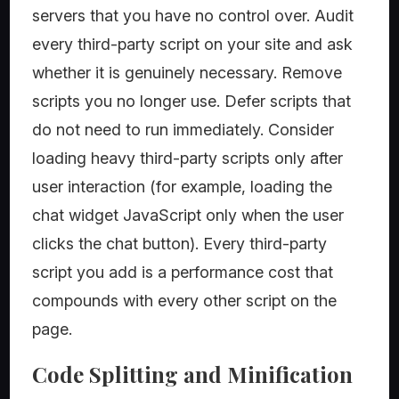
servers that you have no control over. Audit
every third-party script on your site and ask
whether it is genuinely necessary. Remove
scripts you no longer use. Defer scripts that
do not need to run immediately. Consider
loading heavy third-party scripts only after
user interaction (for example, loading the
chat widget JavaScript only when the user
clicks the chat button). Every third-party
script you add is a performance cost that
compounds with every other script on the
page.
Code Splitting and Minification