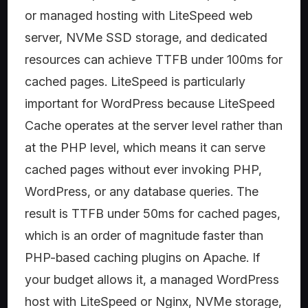
or managed hosting with LiteSpeed web
server, NVMe SSD storage, and dedicated
resources can achieve TTFB under 100ms for
cached pages. LiteSpeed is particularly
important for WordPress because LiteSpeed
Cache operates at the server level rather than
at the PHP level, which means it can serve
cached pages without ever invoking PHP,
WordPress, or any database queries. The
result is TTFB under 50ms for cached pages,
which is an order of magnitude faster than
PHP-based caching plugins on Apache. If
your budget allows it, a managed WordPress
host with LiteSpeed or Nginx, NVMe storage,