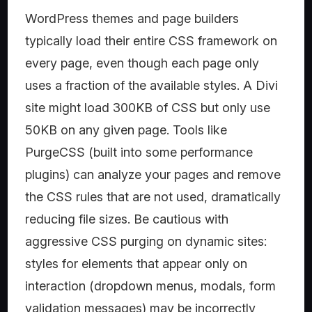
WordPress themes and page builders
typically load their entire CSS framework on
every page, even though each page only
uses a fraction of the available styles. A Divi
site might load 300KB of CSS but only use
50KB on any given page. Tools like
PurgeCSS (built into some performance
plugins) can analyze your pages and remove
the CSS rules that are not used, dramatically
reducing file sizes. Be cautious with
aggressive CSS purging on dynamic sites:
styles for elements that appear only on
interaction (dropdown menus, modals, form
validation messages) may be incorrectly