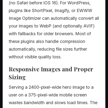
(no Safari before iOS 16). For WordPress,
plugins like ShortPixel, Imagify, or EWWW
Image Optimizer can automatically convert all
your images to WebP (and optionally AVIF)
with fallbacks for older browsers. Most of
these plugins also handle compression
automatically, reducing file sizes further
without visible quality loss.
Responsive Images and Proper
Sizing
Serving a 2400-pixel-wide hero image to a
user on a 375-pixel-wide mobile screen
wastes bandwidth and slows load times. The