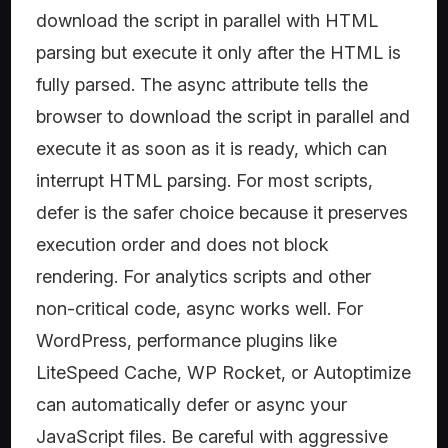
download the script in parallel with HTML
parsing but execute it only after the HTML is
fully parsed. The async attribute tells the
browser to download the script in parallel and
execute it as soon as it is ready, which can
interrupt HTML parsing. For most scripts,
defer is the safer choice because it preserves
execution order and does not block
rendering. For analytics scripts and other
non-critical code, async works well. For
WordPress, performance plugins like
LiteSpeed Cache, WP Rocket, or Autoptimize
can automatically defer or async your
JavaScript files. Be careful with aggressive