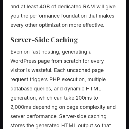
and at least 4GB of dedicated RAM will give
you the performance foundation that makes
every other optimization more effective.
Server-Side Caching
Even on fast hosting, generating a
WordPress page from scratch for every
visitor is wasteful. Each uncached page
request triggers PHP execution, multiple
database queries, and dynamic HTML
generation, which can take 200ms to
2,000ms depending on page complexity and
server performance. Server-side caching
stores the generated HTML output so that