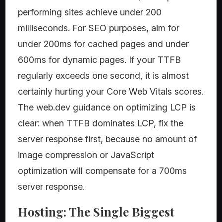
performing sites achieve under 200
milliseconds. For SEO purposes, aim for
under 200ms for cached pages and under
600ms for dynamic pages. If your TTFB
regularly exceeds one second, it is almost
certainly hurting your Core Web Vitals scores.
The web.dev guidance on optimizing LCP is
clear: when TTFB dominates LCP, fix the
server response first, because no amount of
image compression or JavaScript
optimization will compensate for a 700ms
server response.
Hosting: The Single Biggest