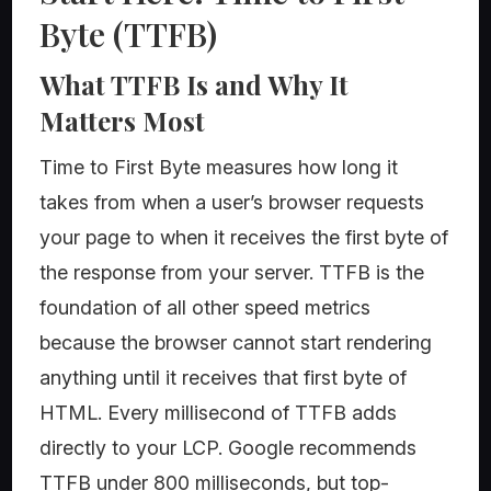
Byte (TTFB)
What TTFB Is and Why It
Matters Most
Time to First Byte measures how long it
takes from when a user’s browser requests
your page to when it receives the first byte of
the response from your server. TTFB is the
foundation of all other speed metrics
because the browser cannot start rendering
anything until it receives that first byte of
HTML. Every millisecond of TTFB adds
directly to your LCP. Google recommends
TTFB under 800 milliseconds, but top-