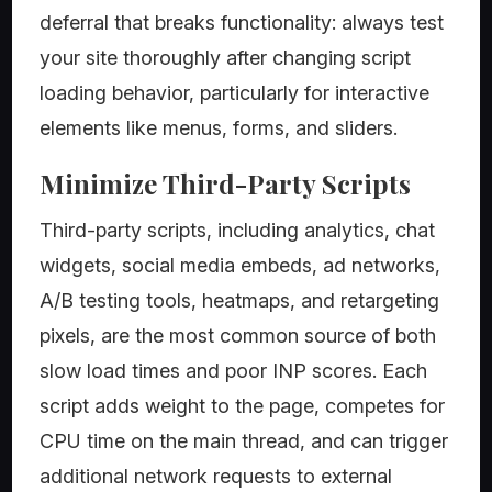
deferral that breaks functionality: always test
your site thoroughly after changing script
loading behavior, particularly for interactive
elements like menus, forms, and sliders.
Minimize Third-Party Scripts
Third-party scripts, including analytics, chat
widgets, social media embeds, ad networks,
A/B testing tools, heatmaps, and retargeting
pixels, are the most common source of both
slow load times and poor INP scores. Each
script adds weight to the page, competes for
CPU time on the main thread, and can trigger
additional network requests to external