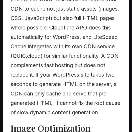
CDN to cache not just static assets (images,
CSS, JavaScript) but also full HTML pages
where possible. Cloudflare APO does this
automatically for WordPress, and LiteSpeed
Cache integrates with its own CDN service
(QUIC.cloud) for similar functionality. A CDN
complements fast hosting but does not
replace it. If your WordPress site takes two
seconds to generate HTML on the server, a
CDN can only cache and serve that pre-
generated HTML. It cannot fix the root cause
of slow dynamic content generation.
Image Optimization