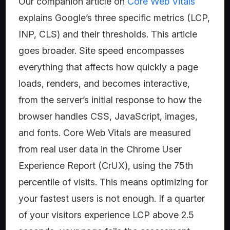
Our companion article on
Core Web Vitals
explains Google’s three specific metrics (LCP,
INP, CLS) and their thresholds. This article
goes broader. Site speed encompasses
everything that affects how quickly a page
loads, renders, and becomes interactive,
from the server’s initial response to how the
browser handles CSS, JavaScript, images,
and fonts. Core Web Vitals are measured
from real user data in the Chrome User
Experience Report (CrUX), using the 75th
percentile of visits. This means optimizing for
your fastest users is not enough. If a quarter
of your visitors experience LCP above 2.5