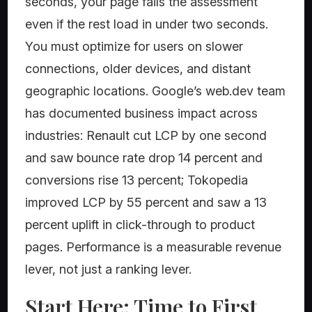
seconds, your page fails the assessment
even if the rest load in under two seconds.
You must optimize for users on slower
connections, older devices, and distant
geographic locations. Google’s web.dev team
has documented business impact across
industries: Renault cut LCP by one second
and saw bounce rate drop 14 percent and
conversions rise 13 percent; Tokopedia
improved LCP by 55 percent and saw a 13
percent uplift in click-through to product
pages. Performance is a measurable revenue
lever, not just a ranking lever.
Start Here: Time to First