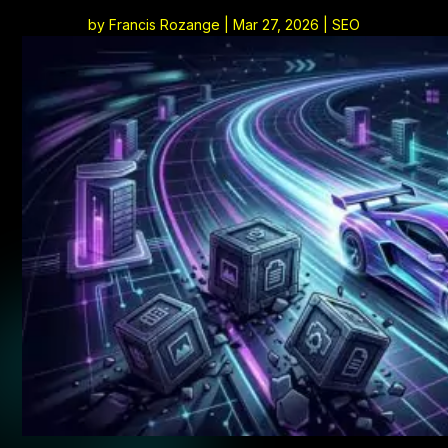
by
Francis Rozange
|
Mar 27, 2026
|
SEO