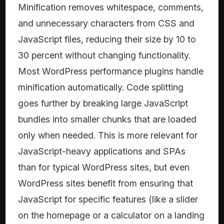
Minification removes whitespace, comments,
and unnecessary characters from CSS and
JavaScript files, reducing their size by 10 to
30 percent without changing functionality.
Most WordPress performance plugins handle
minification automatically. Code splitting
goes further by breaking large JavaScript
bundles into smaller chunks that are loaded
only when needed. This is more relevant for
JavaScript-heavy applications and SPAs
than for typical WordPress sites, but even
WordPress sites benefit from ensuring that
JavaScript for specific features (like a slider
on the homepage or a calculator on a landing