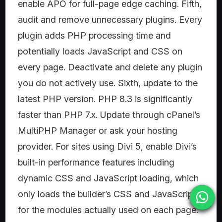
enable APO for full-page edge caching. Fifth,
audit and remove unnecessary plugins. Every
plugin adds PHP processing time and
potentially loads JavaScript and CSS on
every page. Deactivate and delete any plugin
you do not actively use. Sixth, update to the
latest PHP version. PHP 8.3 is significantly
faster than PHP 7.x. Update through cPanel’s
MultiPHP Manager or ask your hosting
provider. For sites using Divi 5, enable Divi’s
built-in performance features including
dynamic CSS and JavaScript loading, which
only loads the builder’s CSS and JavaScript
for the modules actually used on each page.