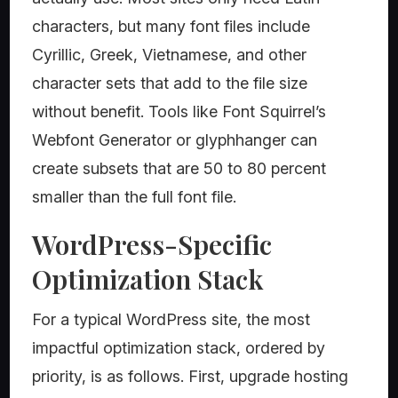
characters, but many font files include
Cyrillic, Greek, Vietnamese, and other
character sets that add to the file size
without benefit. Tools like Font Squirrel’s
Webfont Generator or glyphhanger can
create subsets that are 50 to 80 percent
smaller than the full font file.
WordPress-Specific
Optimization Stack
For a typical WordPress site, the most
impactful optimization stack, ordered by
priority, is as follows. First, upgrade hosting