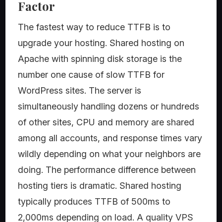
Factor
The fastest way to reduce TTFB is to
upgrade your hosting. Shared hosting on
Apache with spinning disk storage is the
number one cause of slow TTFB for
WordPress sites. The server is
simultaneously handling dozens or hundreds
of other sites, CPU and memory are shared
among all accounts, and response times vary
wildly depending on what your neighbors are
doing. The performance difference between
hosting tiers is dramatic. Shared hosting
typically produces TTFB of 500ms to
2,000ms depending on load. A quality VPS