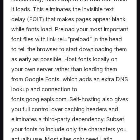
it loads. This eliminates the invisible text
delay (FOIT) that makes pages appear blank
while fonts load. Preload your most important
font files with link rel=”preload” in the head
to tell the browser to start downloading them
as early as possible. Host fonts locally on
your own server rather than loading them
from Google Fonts, which adds an extra DNS
lookup and connection to
fonts.googleapis.com. Self-hosting also gives
you full control over caching headers and
eliminates a third-party dependency. Subset
your fonts to include only the characters you
actually use. Most sites only need Latin