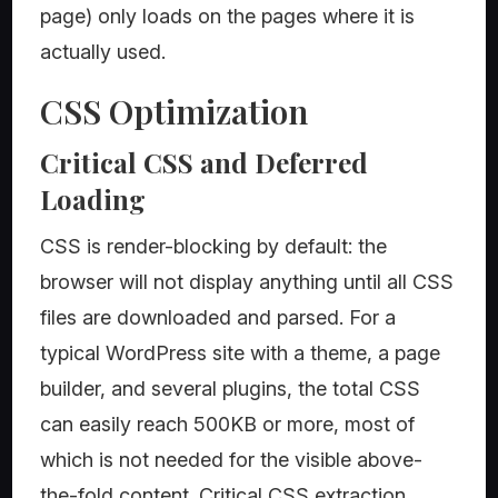
page) only loads on the pages where it is
actually used.
CSS Optimization
Critical CSS and Deferred
Loading
CSS is render-blocking by default: the
browser will not display anything until all CSS
files are downloaded and parsed. For a
typical WordPress site with a theme, a page
builder, and several plugins, the total CSS
can easily reach 500KB or more, most of
which is not needed for the visible above-
the-fold content. Critical CSS extraction