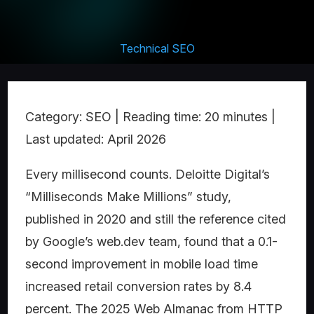
Technical SEO
Category: SEO | Reading time: 20 minutes |
Last updated: April 2026
Every millisecond counts. Deloitte Digital’s
“Milliseconds Make Millions” study,
published in 2020 and still the reference cited
by Google’s web.dev team, found that a 0.1-
second improvement in mobile load time
increased retail conversion rates by 8.4
percent. The 2025 Web Almanac from HTTP