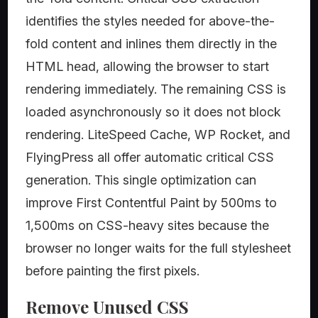
identifies the styles needed for above-the-
fold content and inlines them directly in the
HTML head, allowing the browser to start
rendering immediately. The remaining CSS is
loaded asynchronously so it does not block
rendering. LiteSpeed Cache, WP Rocket, and
FlyingPress all offer automatic critical CSS
generation. This single optimization can
improve First Contentful Paint by 500ms to
1,500ms on CSS-heavy sites because the
browser no longer waits for the full stylesheet
before painting the first pixels.
Remove Unused CSS