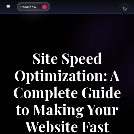
Book now
Site Speed
Optimization: A
Complete Guide
to Making Your
Website Fast