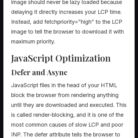
image should never be lazy loaded because
delaying it directly increases your LCP time.
Instead, add fetchpriority=”high” to the LCP
image to tell the browser to download it with
maximum priority.
JavaScript Optimization
Defer and Async
JavaScript files in the head of your HTML
block the browser from rendering anything
until they are downloaded and executed. This
is called render-blocking, and it is one of the
most common causes of slow LCP and poor
INP. The defer attribute tells the browser to