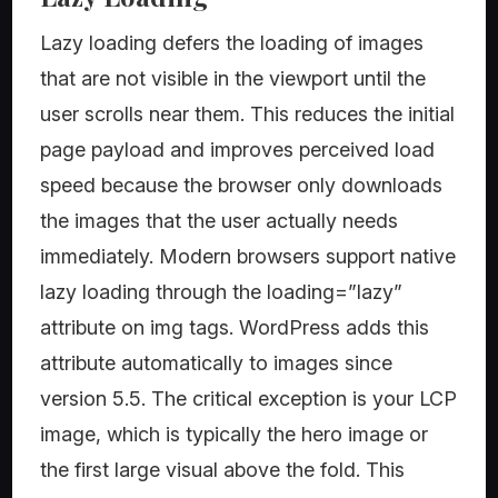
Lazy loading defers the loading of images
that are not visible in the viewport until the
user scrolls near them. This reduces the initial
page payload and improves perceived load
speed because the browser only downloads
the images that the user actually needs
immediately. Modern browsers support native
lazy loading through the loading=”lazy”
attribute on img tags. WordPress adds this
attribute automatically to images since
version 5.5. The critical exception is your LCP
image, which is typically the hero image or
the first large visual above the fold. This