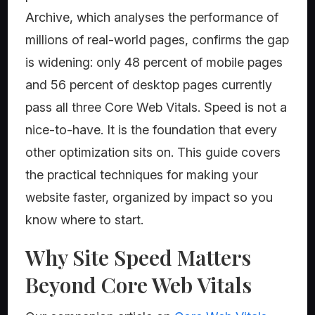
Archive, which analyses the performance of
millions of real-world pages, confirms the gap
is widening: only 48 percent of mobile pages
and 56 percent of desktop pages currently
pass all three Core Web Vitals. Speed is not a
nice-to-have. It is the foundation that every
other optimization sits on. This guide covers
the practical techniques for making your
website faster, organized by impact so you
know where to start.
Why Site Speed Matters
Beyond Core Web Vitals