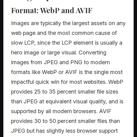
Format: WebP and AVIF
Images are typically the largest assets on any
web page and the most common cause of
slow LCP, since the LCP element is usually a
hero image or large visual. Converting
images from JPEG and PNG to modern
formats like WebP or AVIF is the single most
impactful quick win for most websites. WebP
provides 25 to 35 percent smaller file sizes
than JPEG at equivalent visual quality, and is
supported by all modern browsers. AVIF
provides 30 to 50 percent smaller files than
JPEG but has slightly less browser support