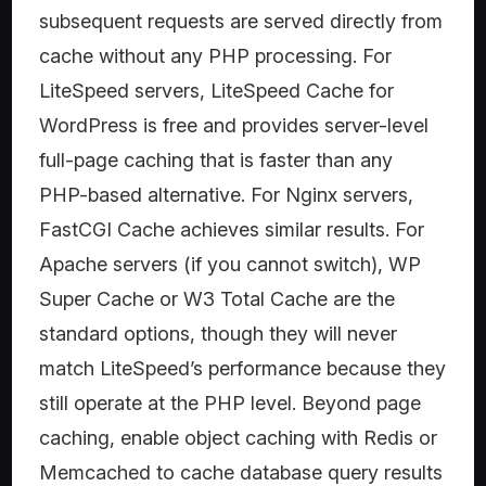
subsequent requests are served directly from
cache without any PHP processing. For
LiteSpeed servers, LiteSpeed Cache for
WordPress is free and provides server-level
full-page caching that is faster than any
PHP-based alternative. For Nginx servers,
FastCGI Cache achieves similar results. For
Apache servers (if you cannot switch), WP
Super Cache or W3 Total Cache are the
standard options, though they will never
match LiteSpeed’s performance because they
still operate at the PHP level. Beyond page
caching, enable object caching with Redis or
Memcached to cache database query results