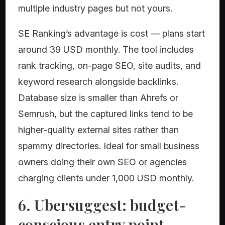
multiple industry pages but not yours.
SE Ranking’s advantage is cost — plans start
around 39 USD monthly. The tool includes
rank tracking, on-page SEO, site audits, and
keyword research alongside backlinks.
Database size is smaller than Ahrefs or
Semrush, but the captured links tend to be
higher-quality external sites rather than
spammy directories. Ideal for small business
owners doing their own SEO or agencies
charging clients under 1,000 USD monthly.
6. Ubersuggest: budget-
conscious entry point