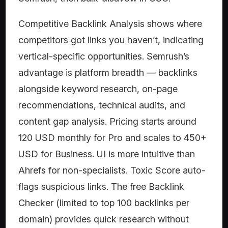
Competitive Backlink Analysis shows where
competitors got links you haven’t, indicating
vertical-specific opportunities. Semrush’s
advantage is platform breadth — backlinks
alongside keyword research, on-page
recommendations, technical audits, and
content gap analysis. Pricing starts around
120 USD monthly for Pro and scales to 450+
USD for Business. UI is more intuitive than
Ahrefs for non-specialists. Toxic Score auto-
flags suspicious links. The free Backlink
Checker (limited to top 100 backlinks per
domain) provides quick research without