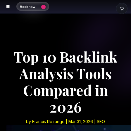
Book now
Top 10 Backlink
Analysis Tools
Compared in
2026
by
Francis Rozange
|
Mar 31, 2026
|
SEO