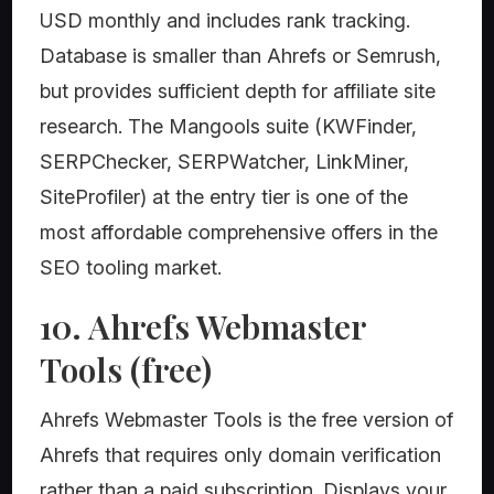
USD monthly and includes rank tracking.
Database is smaller than Ahrefs or Semrush,
but provides sufficient depth for affiliate site
research. The Mangools suite (KWFinder,
SERPChecker, SERPWatcher, LinkMiner,
SiteProfiler) at the entry tier is one of the
most affordable comprehensive offers in the
SEO tooling market.
10. Ahrefs Webmaster
Tools (free)
Ahrefs Webmaster Tools is the free version of
Ahrefs that requires only domain verification
rather than a paid subscription. Displays your