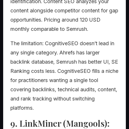
identification. Content SEO analyzes your
content alongside competitor content for gap
opportunities. Pricing around 120 USD
monthly comparable to Semrush.
The limitation: CognitiveSEO doesn’t lead in
any single category. Ahrefs has larger
backlink database, Semrush has better UI, SE
Ranking costs less. CognitiveSEO fills a niche
for practitioners wanting a single tool
covering backlinks, technical audits, content,
and rank tracking without switching
platforms.
9. LinkMiner (Mangools):