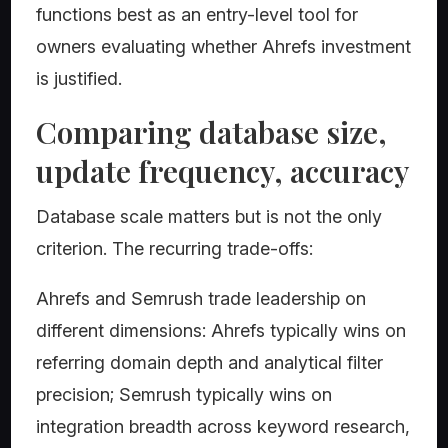
functions best as an entry-level tool for
owners evaluating whether Ahrefs investment
is justified.
Comparing database size,
update frequency, accuracy
Database scale matters but is not the only
criterion. The recurring trade-offs:
Ahrefs and Semrush trade leadership on
different dimensions: Ahrefs typically wins on
referring domain depth and analytical filter
precision; Semrush typically wins on
integration breadth across keyword research,