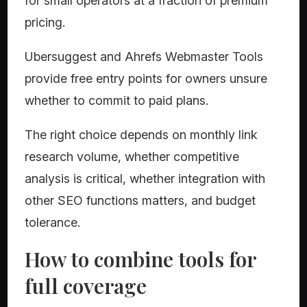
for small operators at a fraction of premium
pricing.
Ubersuggest and Ahrefs Webmaster Tools
provide free entry points for owners unsure
whether to commit to paid plans.
The right choice depends on monthly link
research volume, whether competitive
analysis is critical, whether integration with
other SEO functions matters, and budget
tolerance.
How to combine tools for
full coverage