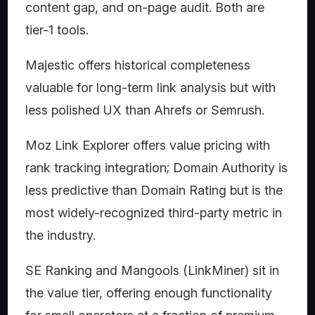
content gap, and on-page audit. Both are
tier-1 tools.
Majestic offers historical completeness
valuable for long-term link analysis but with
less polished UX than Ahrefs or Semrush.
Moz Link Explorer offers value pricing with
rank tracking integration; Domain Authority is
less predictive than Domain Rating but is the
most widely-recognized third-party metric in
the industry.
SE Ranking and Mangools (LinkMiner) sit in
the value tier, offering enough functionality