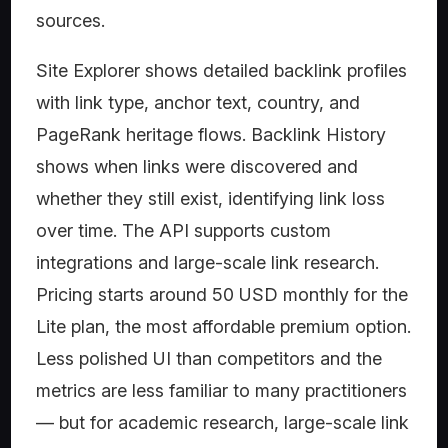
sources.
Site Explorer shows detailed backlink profiles
with link type, anchor text, country, and
PageRank heritage flows. Backlink History
shows when links were discovered and
whether they still exist, identifying link loss
over time. The API supports custom
integrations and large-scale link research.
Pricing starts around 50 USD monthly for the
Lite plan, the most affordable premium option.
Less polished UI than competitors and the
metrics are less familiar to many practitioners
— but for academic research, large-scale link