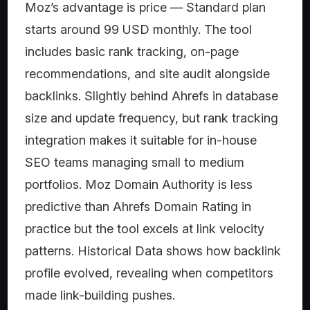
Moz’s advantage is price — Standard plan
starts around 99 USD monthly. The tool
includes basic rank tracking, on-page
recommendations, and site audit alongside
backlinks. Slightly behind Ahrefs in database
size and update frequency, but rank tracking
integration makes it suitable for in-house
SEO teams managing small to medium
portfolios. Moz Domain Authority is less
predictive than Ahrefs Domain Rating in
practice but the tool excels at link velocity
patterns. Historical Data shows how backlink
profile evolved, revealing when competitors
made link-building pushes.