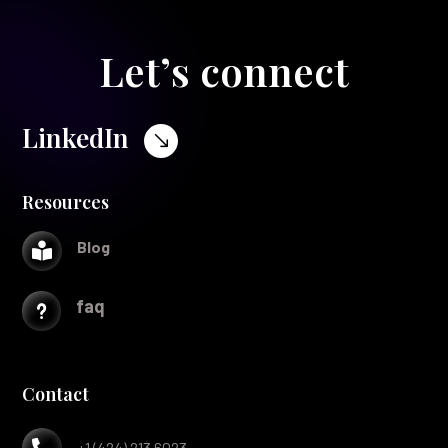
Let’s connect
LinkedIn
$
Resources
Blog

faq
u
Contact

+1 (424) 213 6023