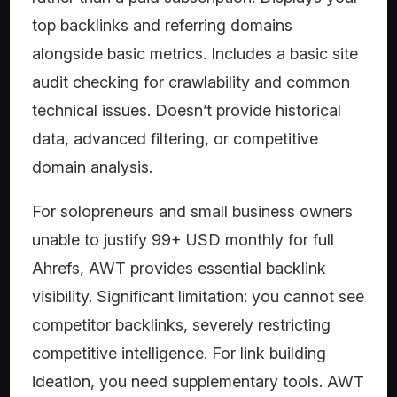
top backlinks and referring domains
alongside basic metrics. Includes a basic site
audit checking for crawlability and common
technical issues. Doesn’t provide historical
data, advanced filtering, or competitive
domain analysis.
For solopreneurs and small business owners
unable to justify 99+ USD monthly for full
Ahrefs, AWT provides essential backlink
visibility. Significant limitation: you cannot see
competitor backlinks, severely restricting
competitive intelligence. For link building
ideation, you need supplementary tools. AWT