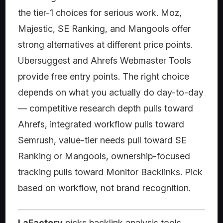
the tier-1 choices for serious work. Moz,
Majestic, SE Ranking, and Mangools offer
strong alternatives at different price points.
Ubersuggest and Ahrefs Webmaster Tools
provide free entry points. The right choice
depends on what you actually do day-to-day
— competitive research depth pulls toward
Ahrefs, integrated workflow pulls toward
Semrush, value-tier needs pull toward SE
Ranking or Mangools, ownership-focused
tracking pulls toward Monitor Backlinks. Pick
based on workflow, not brand recognition.
LaFactory
picks backlink analysis tools