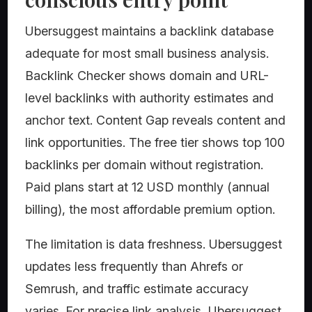
Ubersuggest maintains a backlink database
adequate for most small business analysis.
Backlink Checker shows domain and URL-
level backlinks with authority estimates and
anchor text. Content Gap reveals content and
link opportunities. The free tier shows top 100
backlinks per domain without registration.
Paid plans start at 12 USD monthly (annual
billing), the most affordable premium option.
The limitation is data freshness. Ubersuggest
updates less frequently than Ahrefs or
Semrush, and traffic estimate accuracy
varies. For precise link analysis, Ubersuggest