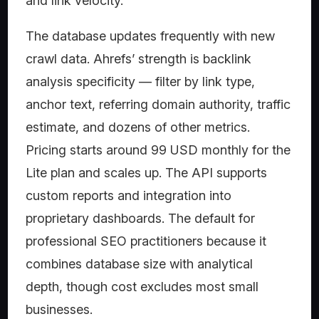
and link velocity.
The database updates frequently with new
crawl data. Ahrefs’ strength is backlink
analysis specificity — filter by link type,
anchor text, referring domain authority, traffic
estimate, and dozens of other metrics.
Pricing starts around 99 USD monthly for the
Lite plan and scales up. The API supports
custom reports and integration into
proprietary dashboards. The default for
professional SEO practitioners because it
combines database size with analytical
depth, though cost excludes most small
businesses.