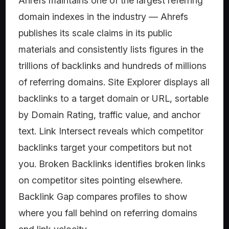
Ahrefs maintains one of the largest referring
domain indexes in the industry — Ahrefs
publishes its scale claims in its public
materials and consistently lists figures in the
trillions of backlinks and hundreds of millions
of referring domains. Site Explorer displays all
backlinks to a target domain or URL, sortable
by Domain Rating, traffic value, and anchor
text. Link Intersect reveals which competitor
backlinks target your competitors but not
you. Broken Backlinks identifies broken links
on competitor sites pointing elsewhere.
Backlink Gap compares profiles to show
where you fall behind on referring domains