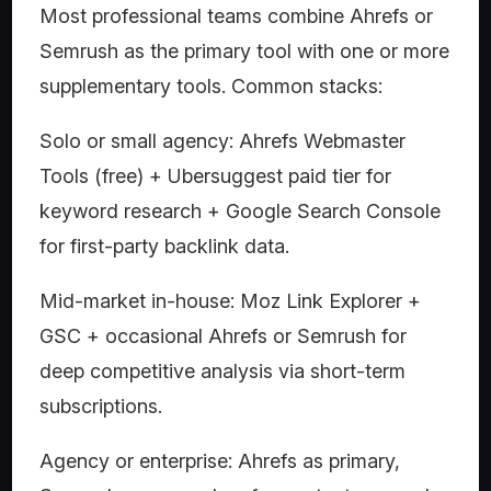
Most professional teams combine Ahrefs or
Semrush as the primary tool with one or more
supplementary tools. Common stacks:
Solo or small agency: Ahrefs Webmaster
Tools (free) + Ubersuggest paid tier for
keyword research + Google Search Console
for first-party backlink data.
Mid-market in-house: Moz Link Explorer +
GSC + occasional Ahrefs or Semrush for
deep competitive analysis via short-term
subscriptions.
Agency or enterprise: Ahrefs as primary,