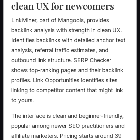
clean UX for newcomers
LinkMiner, part of Mangools, provides
backlink analysis with strength in clean UX.
Identifies backlinks with detailed anchor text
analysis, referral traffic estimates, and
outbound link structure. SERP Checker
shows top-ranking pages and their backlink
profiles. Link Opportunities identifies sites
linking to competitor content that might link
to yours.
The interface is clean and beginner-friendly,
popular among newer SEO practitioners and
affiliate marketers. Pricing starts around 39