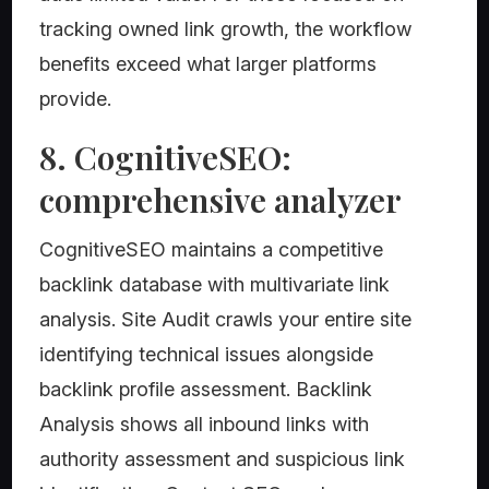
tracking owned link growth, the workflow
benefits exceed what larger platforms
provide.
8. CognitiveSEO:
comprehensive analyzer
CognitiveSEO maintains a competitive
backlink database with multivariate link
analysis. Site Audit crawls your entire site
identifying technical issues alongside
backlink profile assessment. Backlink
Analysis shows all inbound links with
authority assessment and suspicious link