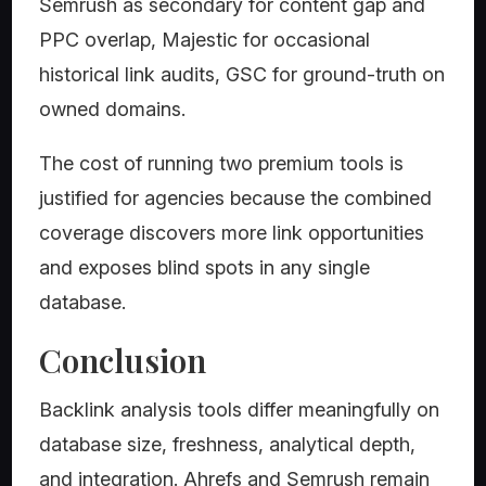
Semrush as secondary for content gap and
PPC overlap, Majestic for occasional
historical link audits, GSC for ground-truth on
owned domains.
The cost of running two premium tools is
justified for agencies because the combined
coverage discovers more link opportunities
and exposes blind spots in any single
database.
Conclusion
Backlink analysis tools differ meaningfully on
database size, freshness, analytical depth,
and integration. Ahrefs and Semrush remain