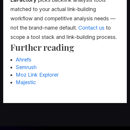
matched to your actual link-building
workflow and competitive analysis needs —
not the brand-name default.
Contact us
to
scope a tool stack and link-building process.
Further reading
Ahrefs
Semrush
Moz Link Explorer
Majestic