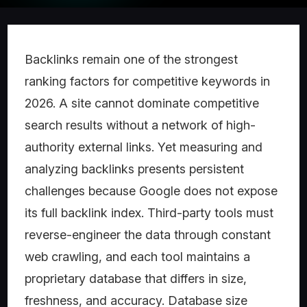
Backlinks remain one of the strongest
ranking factors for competitive keywords in
2026. A site cannot dominate competitive
search results without a network of high-
authority external links. Yet measuring and
analyzing backlinks presents persistent
challenges because Google does not expose
its full backlink index. Third-party tools must
reverse-engineer the data through constant
web crawling, and each tool maintains a
proprietary database that differs in size,
freshness, and accuracy. Database size