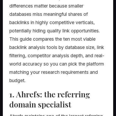
differences matter because smaller
databases miss meaningful shares of
backlinks in highly competitive verticals,
potentially hiding quality link opportunities.
This guide compares the ten most viable
backlink analysis tools by database size, link
filtering, competitor analysis depth, and real-
world accuracy so you can pick the platform
matching your research requirements and
budget.
1. Ahrefs: the referring
domain specialist