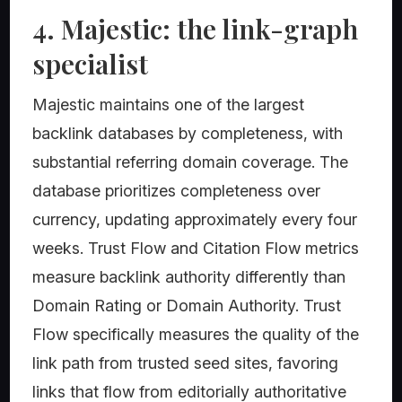
4. Majestic: the link-graph
specialist
Majestic maintains one of the largest
backlink databases by completeness, with
substantial referring domain coverage. The
database prioritizes completeness over
currency, updating approximately every four
weeks. Trust Flow and Citation Flow metrics
measure backlink authority differently than
Domain Rating or Domain Authority. Trust
Flow specifically measures the quality of the
link path from trusted seed sites, favoring
links that flow from editorially authoritative