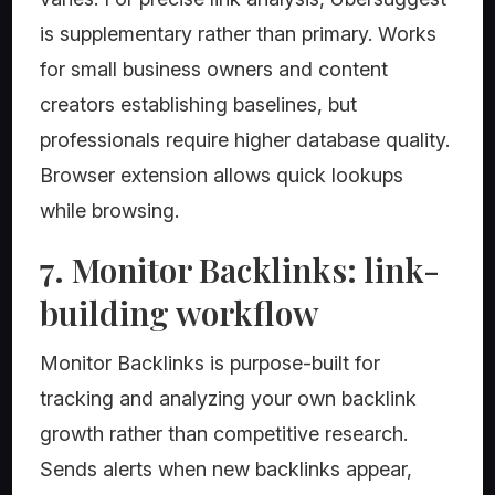
is supplementary rather than primary. Works
for small business owners and content
creators establishing baselines, but
professionals require higher database quality.
Browser extension allows quick lookups
while browsing.
7. Monitor Backlinks: link-
building workflow
Monitor Backlinks is purpose-built for
tracking and analyzing your own backlink
growth rather than competitive research.
Sends alerts when new backlinks appear,