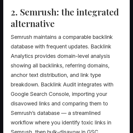
2. Semrush: the integrated
alternative
Semrush maintains a comparable backlink
database with frequent updates. Backlink
Analytics provides domain-level analysis
showing all backlinks, referring domains,
anchor text distribution, and link type
breakdown. Backlink Audit integrates with
Google Search Console, importing your
disavowed links and comparing them to
Semrush’s database — a streamlined
workflow where you identify toxic links in
Semrush, then bulk-disavow in GSC.