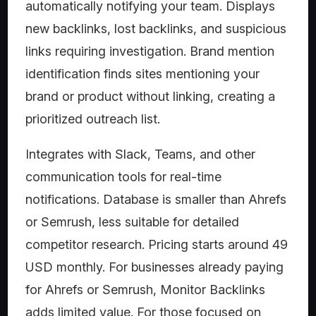
automatically notifying your team. Displays
new backlinks, lost backlinks, and suspicious
links requiring investigation. Brand mention
identification finds sites mentioning your
brand or product without linking, creating a
prioritized outreach list.
Integrates with Slack, Teams, and other
communication tools for real-time
notifications. Database is smaller than Ahrefs
or Semrush, less suitable for detailed
competitor research. Pricing starts around 49
USD monthly. For businesses already paying
for Ahrefs or Semrush, Monitor Backlinks
adds limited value. For those focused on