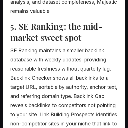
analysis, and dataset completeness, Majestic
remains valuable.
5. SE Ranking: the mid-
market sweet spot
SE Ranking maintains a smaller backlink
database with weekly updates, providing
reasonable freshness without quarterly lag.
Backlink Checker shows all backlinks to a
target URL, sortable by authority, anchor text,
and referring domain type. Backlink Gap
reveals backlinks to competitors not pointing
to your site. Link Building Prospects identifies
non-competitor sites in your niche that link to