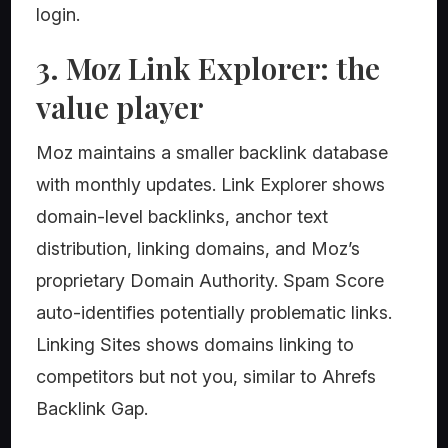
login.
3. Moz Link Explorer: the
value player
Moz maintains a smaller backlink database
with monthly updates. Link Explorer shows
domain-level backlinks, anchor text
distribution, linking domains, and Moz’s
proprietary Domain Authority. Spam Score
auto-identifies potentially problematic links.
Linking Sites shows domains linking to
competitors but not you, similar to Ahrefs
Backlink Gap.