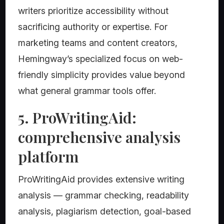
writers prioritize accessibility without
sacrificing authority or expertise. For
marketing teams and content creators,
Hemingway’s specialized focus on web-
friendly simplicity provides value beyond
what general grammar tools offer.
5. ProWritingAid:
comprehensive analysis
platform
ProWritingAid provides extensive writing
analysis — grammar checking, readability
analysis, plagiarism detection, goal-based