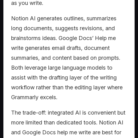
as you write.
Notion AI generates outlines, summarizes
long documents, suggests revisions, and
brainstorms ideas. Google Docs’ Help me
write generates email drafts, document
summaries, and content based on prompts.
Both leverage large language models to
assist with the drafting layer of the writing
workflow rather than the editing layer where
Grammarly excels.
The trade-off: integrated AI is convenient but
more limited than dedicated tools. Notion AI
and Google Docs help me write are best for