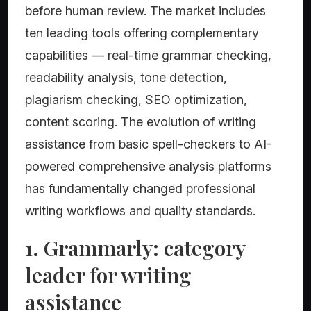
before human review. The market includes
ten leading tools offering complementary
capabilities — real-time grammar checking,
readability analysis, tone detection,
plagiarism checking, SEO optimization,
content scoring. The evolution of writing
assistance from basic spell-checkers to AI-
powered comprehensive analysis platforms
has fundamentally changed professional
writing workflows and quality standards.
1. Grammarly: category
leader for writing
assistance