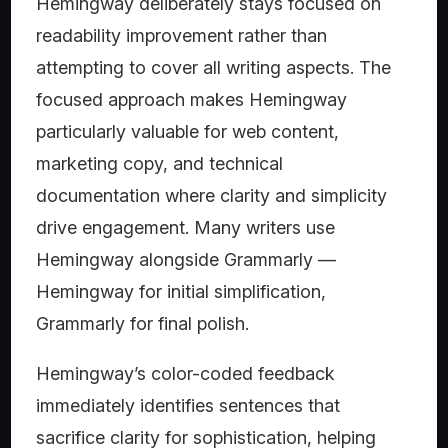
Hemingway deliberately stays focused on
readability improvement rather than
attempting to cover all writing aspects. The
focused approach makes Hemingway
particularly valuable for web content,
marketing copy, and technical
documentation where clarity and simplicity
drive engagement. Many writers use
Hemingway alongside Grammarly —
Hemingway for initial simplification,
Grammarly for final polish.
Hemingway’s color-coded feedback
immediately identifies sentences that
sacrifice clarity for sophistication, helping