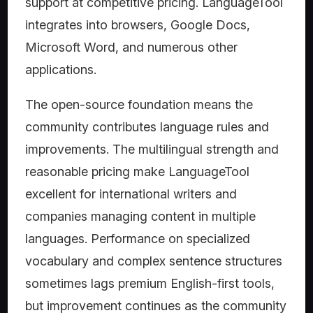
support at competitive pricing. LanguageTool
integrates into browsers, Google Docs,
Microsoft Word, and numerous other
applications.
The open-source foundation means the
community contributes language rules and
improvements. The multilingual strength and
reasonable pricing make LanguageTool
excellent for international writers and
companies managing content in multiple
languages. Performance on specialized
vocabulary and complex sentence structures
sometimes lags premium English-first tools,
but improvement continues as the community