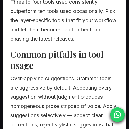
Three to four tools used consistently
outperform ten tools used occasionally. Pick
the layer-specific tools that fit your workflow
and let them become habit rather than
chasing the latest releases.
Common pitfalls in tool
usage
Over-applying suggestions. Grammar tools
are aggressive by default. Accepting every
suggestion without judgment produces
homogeneous prose stripped of voice. Apply
suggestions selectively — accept clear
corrections, reject stylistic suggestions that