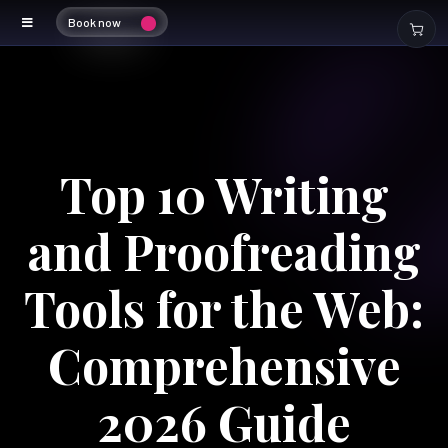
Book now
Top 10 Writing
and Proofreading
Tools for the Web:
Comprehensive
2026 Guide