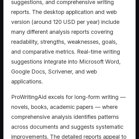
suggestions, and comprehensive writing
reports. The desktop application and web
version (around 120 USD per year) include
many different analysis reports covering
readability, strengths, weaknesses, goals,
and comparative metrics. Real-time writing
suggestions integrate into Microsoft Word,
Google Docs, Scrivener, and web
applications.
ProWritingAid excels for long-form writing —
novels, books, academic papers — where
comprehensive analysis identifies patterns
across documents and suggests systematic
improvements. The detailed reports appeal to