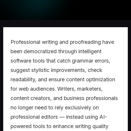
Professional writing and proofreading have
been democratized through intelligent
software tools that catch grammar errors,
suggest stylistic improvements, check
readability, and ensure content optimization
for web audiences. Writers, marketers,
content creators, and business professionals
no longer need to rely exclusively on
professional editors — instead using AI-
powered tools to enhance writing quality