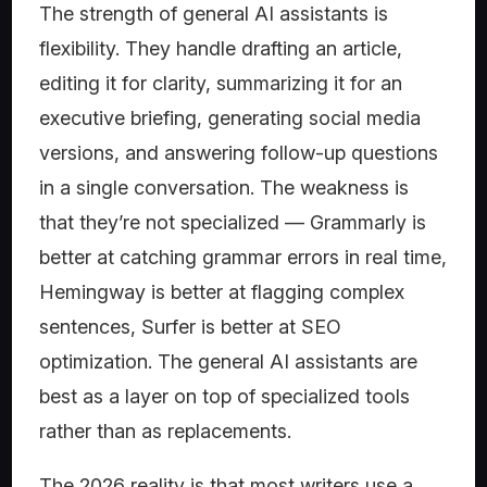
The strength of general AI assistants is
flexibility. They handle drafting an article,
editing it for clarity, summarizing it for an
executive briefing, generating social media
versions, and answering follow-up questions
in a single conversation. The weakness is
that they’re not specialized — Grammarly is
better at catching grammar errors in real time,
Hemingway is better at flagging complex
sentences, Surfer is better at SEO
optimization. The general AI assistants are
best as a layer on top of specialized tools
rather than as replacements.
The 2026 reality is that most writers use a