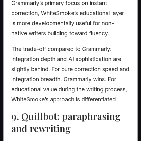
Grammarly’s primary focus on instant
correction, WhiteSmoke’s educational layer
is more developmentally useful for non-
native writers building toward fluency.
The trade-off compared to Grammarly:
integration depth and AI sophistication are
slightly behind. For pure correction speed and
integration breadth, Grammarly wins. For
educational value during the writing process,
WhiteSmoke’s approach is differentiated.
9. Quillbot: paraphrasing
and rewriting