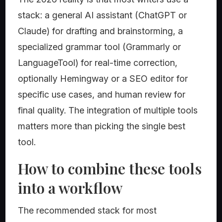
stack: a general AI assistant (ChatGPT or
Claude) for drafting and brainstorming, a
specialized grammar tool (Grammarly or
LanguageTool) for real-time correction,
optionally Hemingway or a SEO editor for
specific use cases, and human review for
final quality. The integration of multiple tools
matters more than picking the single best
tool.
How to combine these tools
into a workflow
The recommended stack for most