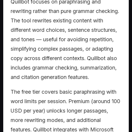
Quillbot focuses on paraphrasing and
rewriting rather than pure grammar checking.
The tool rewrites existing content with
different word choices, sentence structures,
and tones — useful for avoiding repetition,
simplifying complex passages, or adapting
copy across different contexts. Quillbot also
includes grammar checking, summarization,
and citation generation features.
The free tier covers basic paraphrasing with
word limits per session. Premium (around 100
USD per year) unlocks longer passages,
more rewriting modes, and additional
features. Quillbot integrates with Microsoft