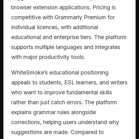
browser extension applications. Pricing is
competitive with Grammarly Premium for
individual licences, with additional
educational and enterprise tiers. The platform
supports multiple languages and integrates
with major productivity tools.
WhiteSmoke’s educational positioning
appeals to students, ESL learners, and writers
who want to improve fundamental skills
rather than just catch errors. The platform
explains grammar rules alongside
corrections, helping users understand why
suggestions are made. Compared to