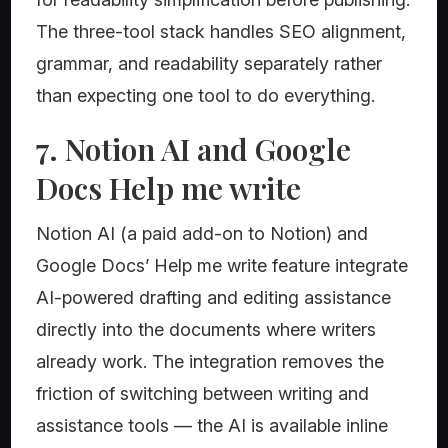
The three-tool stack handles SEO alignment,
grammar, and readability separately rather
than expecting one tool to do everything.
7. Notion AI and Google
Docs Help me write
Notion AI (a paid add-on to Notion) and
Google Docs’ Help me write feature integrate
AI-powered drafting and editing assistance
directly into the documents where writers
already work. The integration removes the
friction of switching between writing and
assistance tools — the AI is available inline