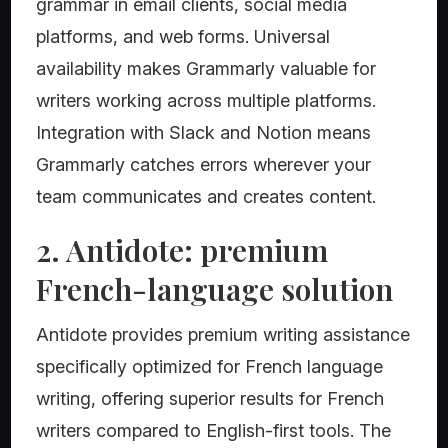
grammar in email clients, social media
platforms, and web forms. Universal
availability makes Grammarly valuable for
writers working across multiple platforms.
Integration with Slack and Notion means
Grammarly catches errors wherever your
team communicates and creates content.
2. Antidote: premium
French-language solution
Antidote provides premium writing assistance
specifically optimized for French language
writing, offering superior results for French
writers compared to English-first tools. The