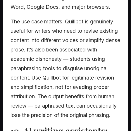
Word, Google Docs, and major browsers.
The use case matters. Quillbot is genuinely
useful for writers who need to revise existing
content into different voices or simplify dense
prose. It’s also been associated with
academic dishonesty — students using
paraphrasing tools to disguise unoriginal
content. Use Quillbot for legitimate revision
and simplification, not for evading proper
attribution. The output benefits from human
review — paraphrased text can occasionally
lose the precision of the original phrasing.
10. AI writing assistants: