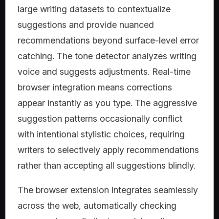
large writing datasets to contextualize
suggestions and provide nuanced
recommendations beyond surface-level error
catching. The tone detector analyzes writing
voice and suggests adjustments. Real-time
browser integration means corrections
appear instantly as you type. The aggressive
suggestion patterns occasionally conflict
with intentional stylistic choices, requiring
writers to selectively apply recommendations
rather than accepting all suggestions blindly.
The browser extension integrates seamlessly
across the web, automatically checking