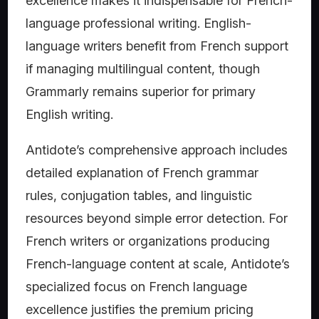
excellence makes it indispensable for French-
language professional writing. English-
language writers benefit from French support
if managing multilingual content, though
Grammarly remains superior for primary
English writing.
Antidote’s comprehensive approach includes
detailed explanation of French grammar
rules, conjugation tables, and linguistic
resources beyond simple error detection. For
French writers or organizations producing
French-language content at scale, Antidote’s
specialized focus on French language
excellence justifies the premium pricing