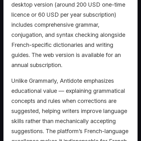
desktop version (around 200 USD one-time
licence or 60 USD per year subscription)
includes comprehensive grammar,
conjugation, and syntax checking alongside
French-specific dictionaries and writing
guides. The web version is available for an
annual subscription.
Unlike Grammarly, Antidote emphasizes
educational value — explaining grammatical
concepts and rules when corrections are
suggested, helping writers improve language
skills rather than mechanically accepting
suggestions. The platform’s French-language