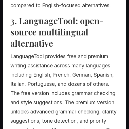
compared to English-focused alternatives.
3. LanguageTool: open-
source multilingual
alternative
LanguageTool provides free and premium
writing assistance across many languages
including English, French, German, Spanish,
Italian, Portuguese, and dozens of others.
The free version includes grammar checking
and style suggestions. The premium version
unlocks advanced grammar checking, clarity
suggestions, tone detection, and priority