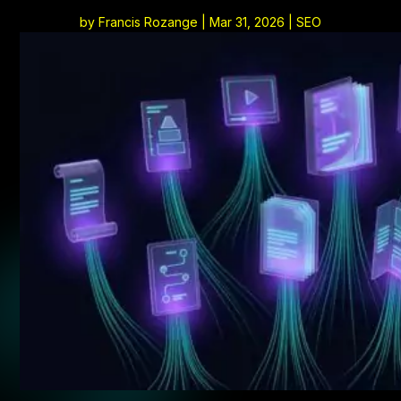
by
Francis Rozange
|
Mar 31, 2026
|
SEO