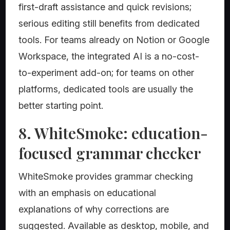
first-draft assistance and quick revisions;
serious editing still benefits from dedicated
tools. For teams already on Notion or Google
Workspace, the integrated AI is a no-cost-
to-experiment add-on; for teams on other
platforms, dedicated tools are usually the
better starting point.
8. WhiteSmoke: education-
focused grammar checker
WhiteSmoke provides grammar checking
with an emphasis on educational
explanations of why corrections are
suggested. Available as desktop, mobile, and