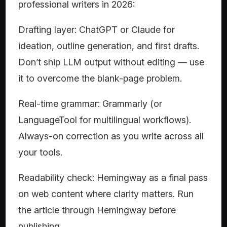
professional writers in 2026:
Drafting layer: ChatGPT or Claude for
ideation, outline generation, and first drafts.
Don’t ship LLM output without editing — use
it to overcome the blank-page problem.
Real-time grammar: Grammarly (or
LanguageTool for multilingual workflows).
Always-on correction as you write across all
your tools.
Readability check: Hemingway as a final pass
on web content where clarity matters. Run
the article through Hemingway before
publishing.