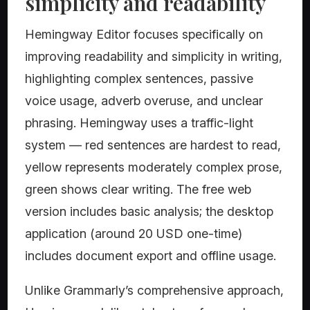
simplicity and readability
Hemingway Editor focuses specifically on
improving readability and simplicity in writing,
highlighting complex sentences, passive
voice usage, adverb overuse, and unclear
phrasing. Hemingway uses a traffic-light
system — red sentences are hardest to read,
yellow represents moderately complex prose,
green shows clear writing. The free web
version includes basic analysis; the desktop
application (around 20 USD one-time)
includes document export and offline usage.
Unlike Grammarly’s comprehensive approach,