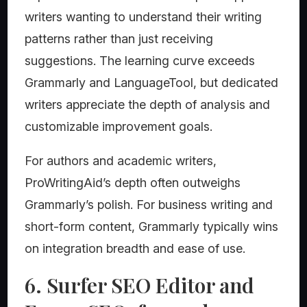
writers wanting to understand their writing
patterns rather than just receiving
suggestions. The learning curve exceeds
Grammarly and LanguageTool, but dedicated
writers appreciate the depth of analysis and
customizable improvement goals.
For authors and academic writers,
ProWritingAid’s depth often outweighs
Grammarly’s polish. For business writing and
short-form content, Grammarly typically wins
on integration breadth and ease of use.
6. Surfer SEO Editor and