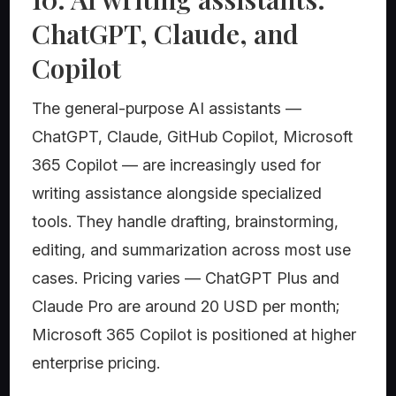
ChatGPT, Claude, and
Copilot
The general-purpose AI assistants —
ChatGPT, Claude, GitHub Copilot, Microsoft
365 Copilot — are increasingly used for
writing assistance alongside specialized
tools. They handle drafting, brainstorming,
editing, and summarization across most use
cases. Pricing varies — ChatGPT Plus and
Claude Pro are around 20 USD per month;
Microsoft 365 Copilot is positioned at higher
enterprise pricing.