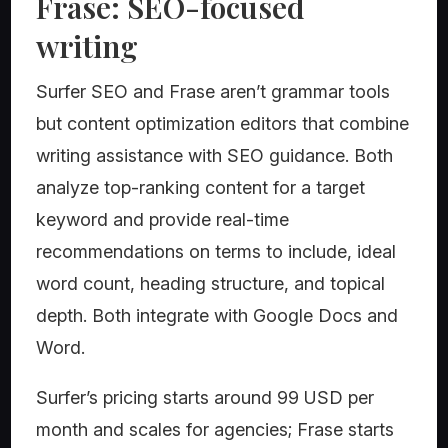
Frase: SEO-focused
writing
Surfer SEO and Frase aren’t grammar tools
but content optimization editors that combine
writing assistance with SEO guidance. Both
analyze top-ranking content for a target
keyword and provide real-time
recommendations on terms to include, ideal
word count, heading structure, and topical
depth. Both integrate with Google Docs and
Word.
Surfer’s pricing starts around 99 USD per
month and scales for agencies; Frase starts