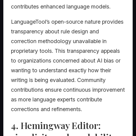
contributes enhanced language models.
LanguageTool’s open-source nature provides
transparency about rule design and
correction methodology unavailable in
proprietary tools. This transparency appeals
to organizations concerned about AI bias or
wanting to understand exactly how their
writing is being evaluated. Community
contributions ensure continuous improvement
as more language experts contribute
corrections and refinements.
4. Hemingway Editor: