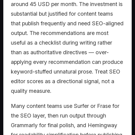
around 45 USD per month. The investment is
substantial but justified for content teams
that publish frequently and need SEO-aligned
output. The recommendations are most
useful as a checklist during writing rather
than as authoritative directives — over-
applying every recommendation can produce
keyword-stuffed unnatural prose. Treat SEO
editor scores as a directional signal, not a
quality measure.
Many content teams use Surfer or Frase for
the SEO layer, then run output through
Grammarly for final polish, and Hemingway
for readability simplification before publishing.