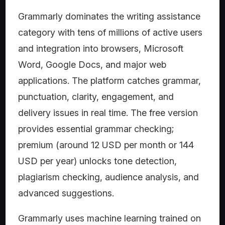
Grammarly dominates the writing assistance
category with tens of millions of active users
and integration into browsers, Microsoft
Word, Google Docs, and major web
applications. The platform catches grammar,
punctuation, clarity, engagement, and
delivery issues in real time. The free version
provides essential grammar checking;
premium (around 12 USD per month or 144
USD per year) unlocks tone detection,
plagiarism checking, audience analysis, and
advanced suggestions.
Grammarly uses machine learning trained on