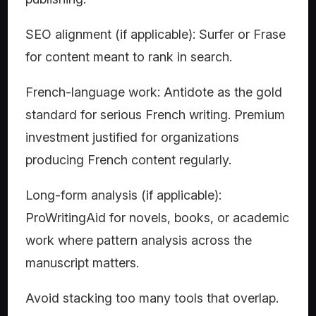
SEO alignment (if applicable): Surfer or Frase
for content meant to rank in search.
French-language work: Antidote as the gold
standard for serious French writing. Premium
investment justified for organizations
producing French content regularly.
Long-form analysis (if applicable):
ProWritingAid for novels, books, or academic
work where pattern analysis across the
manuscript matters.
Avoid stacking too many tools that overlap.