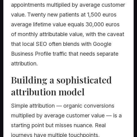
appointments multiplied by average customer
value. Twenty new patients at 1,500 euros
average lifetime value equals 30,000 euros
of monthly attributable value, with the caveat
that local SEO often blends with Google
Business Profile traffic that needs separate
attribution.
Building a sophisticated
attribution model
Simple attribution — organic conversions
multiplied by average customer value — is a
starting point but misses nuance. Real
journeys have multiple touchpoints,