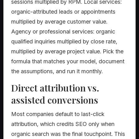
sessions multiplied by RPM. Local services:
organic-attributed leads or appointments
multiplied by average customer value.
Agency or professional services: organic
qualified inquiries multiplied by close rate,
multiplied by average project value. Pick the
formula that matches your model, document
the assumptions, and run it monthly.
Direct attribution vs.
assisted conversions
Most companies default to last-click
attribution, which credits SEO only when
organic search was the final touchpoint. This