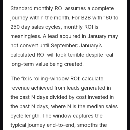
Standard monthly ROI assumes a complete
journey within the month. For B2B with 180 to
250 day sales cycles, monthly ROI is
meaningless. A lead acquired in January may
not convert until September; January’s
calculated ROI will look terrible despite real
long-term value being created.
The fix is rolling-window ROI: calculate
revenue achieved from leads generated in
the past N days divided by cost invested in
the past N days, where N is the median sales
cycle length. The window captures the
typical journey end-to-end, smooths the