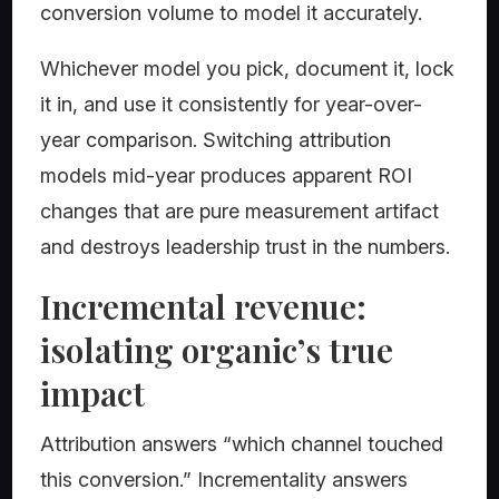
conversion volume to model it accurately.
Whichever model you pick, document it, lock
it in, and use it consistently for year-over-
year comparison. Switching attribution
models mid-year produces apparent ROI
changes that are pure measurement artifact
and destroys leadership trust in the numbers.
Incremental revenue:
isolating organic’s true
impact
Attribution answers “which channel touched
this conversion.” Incrementality answers