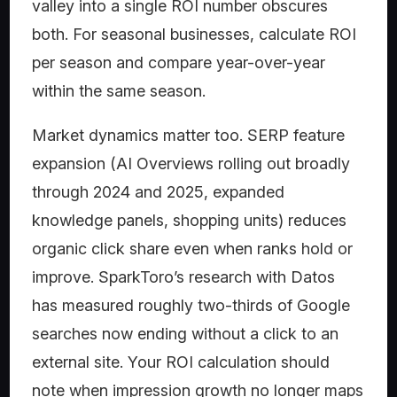
valley into a single ROI number obscures
both. For seasonal businesses, calculate ROI
per season and compare year-over-year
within the same season.
Market dynamics matter too. SERP feature
expansion (AI Overviews rolling out broadly
through 2024 and 2025, expanded
knowledge panels, shopping units) reduces
organic click share even when ranks hold or
improve. SparkToro’s research with Datos
has measured roughly two-thirds of Google
searches now ending without a click to an
external site. Your ROI calculation should
note when impression growth no longer maps