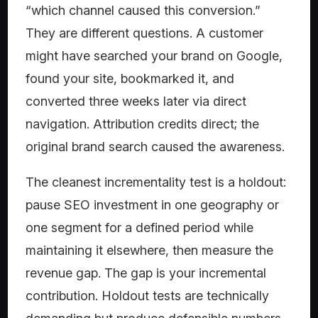
“which channel caused this conversion.”
They are different questions. A customer
might have searched your brand on Google,
found your site, bookmarked it, and
converted three weeks later via direct
navigation. Attribution credits direct; the
original brand search caused the awareness.
The cleanest incrementality test is a holdout:
pause SEO investment in one geography or
one segment for a defined period while
maintaining it elsewhere, then measure the
revenue gap. The gap is your incremental
contribution. Holdout tests are technically