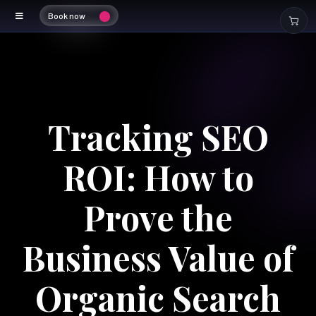
Book now
Tracking SEO
ROI: How to
Prove the
Business Value of
Organic Search