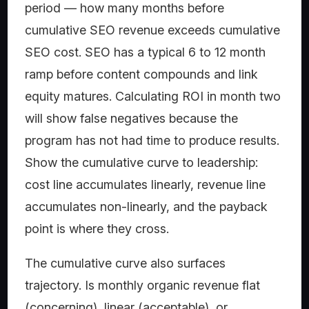
period — how many months before
cumulative SEO revenue exceeds cumulative
SEO cost. SEO has a typical 6 to 12 month
ramp before content compounds and link
equity matures. Calculating ROI in month two
will show false negatives because the
program has not had time to produce results.
Show the cumulative curve to leadership:
cost line accumulates linearly, revenue line
accumulates non-linearly, and the payback
point is where they cross.
The cumulative curve also surfaces
trajectory. Is monthly organic revenue flat
(concerning), linear (acceptable), or