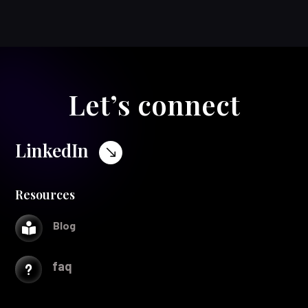
Let’s connect
LinkedIn
$
Resources
Blog

faq
u