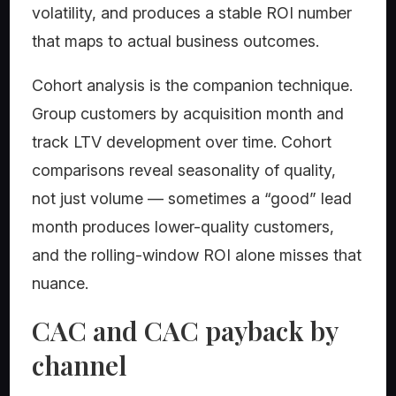
volatility, and produces a stable ROI number
that maps to actual business outcomes.
Cohort analysis is the companion technique.
Group customers by acquisition month and
track LTV development over time. Cohort
comparisons reveal seasonality of quality,
not just volume — sometimes a “good” lead
month produces lower-quality customers,
and the rolling-window ROI alone misses that
nuance.
CAC and CAC payback by
channel