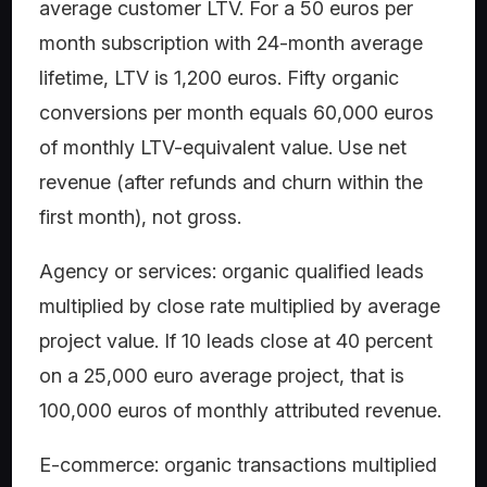
average customer LTV. For a 50 euros per
month subscription with 24-month average
lifetime, LTV is 1,200 euros. Fifty organic
conversions per month equals 60,000 euros
of monthly LTV-equivalent value. Use net
revenue (after refunds and churn within the
first month), not gross.
Agency or services: organic qualified leads
multiplied by close rate multiplied by average
project value. If 10 leads close at 40 percent
on a 25,000 euro average project, that is
100,000 euros of monthly attributed revenue.
E-commerce: organic transactions multiplied