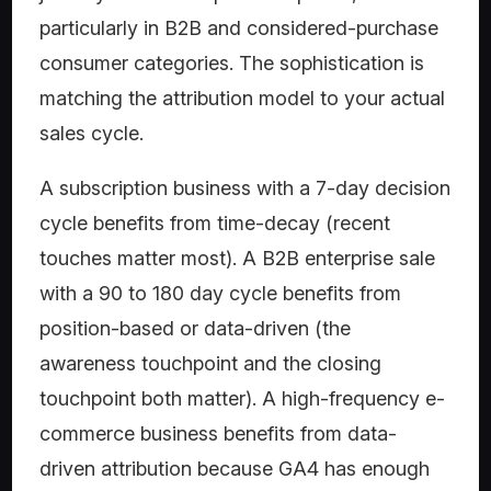
particularly in B2B and considered-purchase
consumer categories. The sophistication is
matching the attribution model to your actual
sales cycle.
A subscription business with a 7-day decision
cycle benefits from time-decay (recent
touches matter most). A B2B enterprise sale
with a 90 to 180 day cycle benefits from
position-based or data-driven (the
awareness touchpoint and the closing
touchpoint both matter). A high-frequency e-
commerce business benefits from data-
driven attribution because GA4 has enough