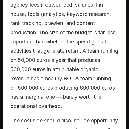
agency fees if outsourced, salaries if in-
house, tools (analytics, keyword research,
rank tracking, crawler), and content
production. The size of the budget is far less
important than whether the spend goes to
activities that generate return. A team running
on 50,000 euros a year that produces
500,000 euros in attributable organic
revenue has a healthy ROI. A team running
on 500,000 euros producing 600,000 euros
has a marginal one — barely worth the
operational overhead.
The cost side should also include opportunity