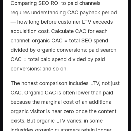
Comparing SEO ROI to paid channels
requires understanding CAC payback period
— how long before customer LTV exceeds
acquisition cost. Calculate CAC for each
channel: organic CAC = total SEO spend
divided by organic conversions; paid search
CAC = total paid spend divided by paid
conversions; and so on.
The honest comparison includes LTV, not just
CAC. Organic CAC is often lower than paid
because the marginal cost of an additional
organic visitor is near zero once the content
exists. But organic LTV varies: in some
industries organic customers retain longer