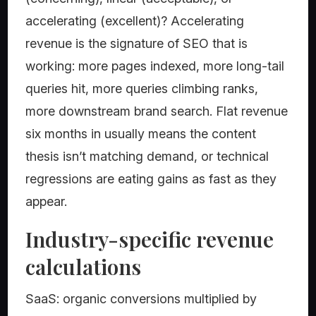
accelerating (excellent)? Accelerating
revenue is the signature of SEO that is
working: more pages indexed, more long-tail
queries hit, more queries climbing ranks,
more downstream brand search. Flat revenue
six months in usually means the content
thesis isn’t matching demand, or technical
regressions are eating gains as fast as they
appear.
Industry-specific revenue
calculations
SaaS: organic conversions multiplied by