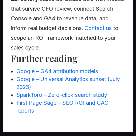
that survive CFO review, connect Search
Console and GA4 to revenue data, and
inform real budget decisions.
Contact us
to
scope an ROI framework matched to your
sales cycle.
Further reading
Google – GA4 attribution models
Google – Universal Analytics sunset (July
2023)
SparkToro – Zero-click search study
First Page Sage – SEO ROI and CAC
reports