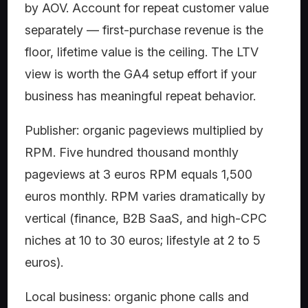
by AOV. Account for repeat customer value
separately — first-purchase revenue is the
floor, lifetime value is the ceiling. The LTV
view is worth the GA4 setup effort if your
business has meaningful repeat behavior.
Publisher: organic pageviews multiplied by
RPM. Five hundred thousand monthly
pageviews at 3 euros RPM equals 1,500
euros monthly. RPM varies dramatically by
vertical (finance, B2B SaaS, and high-CPC
niches at 10 to 30 euros; lifestyle at 2 to 5
euros).
Local business: organic phone calls and