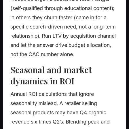
(self-qualified through educational content);
in others they churn faster (came in for a
specific search-driven need, not a long-term
relationship). Run LTV by acquisition channel
and let the answer drive budget allocation,
not the CAC number alone.
Seasonal and market
dynamics in ROI
Annual ROI calculations that ignore
seasonality mislead. A retailer selling
seasonal products may have Q4 organic
revenue six times Q2’s. Blending peak and