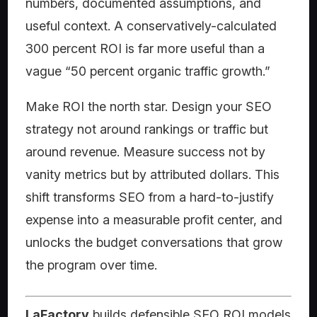
numbers, documented assumptions, and
useful context. A conservatively-calculated
300 percent ROI is far more useful than a
vague “50 percent organic traffic growth.”
Make ROI the north star. Design your SEO
strategy not around rankings or traffic but
around revenue. Measure success not by
vanity metrics but by attributed dollars. This
shift transforms SEO from a hard-to-justify
expense into a measurable profit center, and
unlocks the budget conversations that grow
the program over time.
LaFactory
builds defensible SEO ROI models