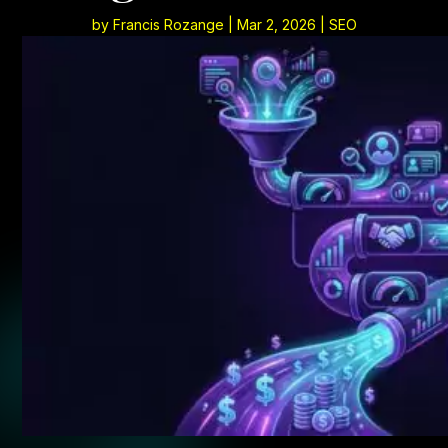
by
Francis Rozange
|
Mar 2, 2026
|
SEO