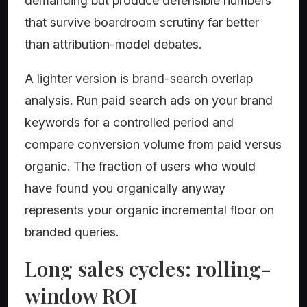
demanding but produce defensible numbers
that survive boardroom scrutiny far better
than attribution-model debates.
A lighter version is brand-search overlap
analysis. Run paid search ads on your brand
keywords for a controlled period and
compare conversion volume from paid versus
organic. The fraction of users who would
have found you organically anyway
represents your organic incremental floor on
branded queries.
Long sales cycles: rolling-
window ROI