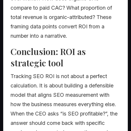
compare to paid CAC? What proportion of
total revenue is organic-attributed? These
framing data points convert ROI from a
number into a narrative.
Conclusion: ROI as
strategic tool
Tracking SEO ROI is not about a perfect
calculation. It is about building a defensible
model that aligns SEO measurement with
how the business measures everything else.
When the CEO asks “is SEO profitable?”, the
answer should come back with specific