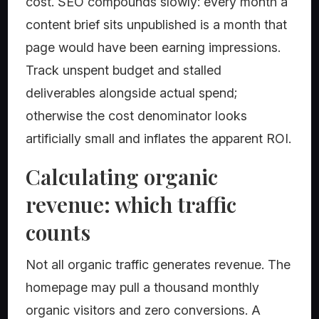
cost. SEO compounds slowly: every month a
content brief sits unpublished is a month that
page would have been earning impressions.
Track unspent budget and stalled
deliverables alongside actual spend;
otherwise the cost denominator looks
artificially small and inflates the apparent ROI.
Calculating organic
revenue: which traffic
counts
Not all organic traffic generates revenue. The
homepage may pull a thousand monthly
organic visitors and zero conversions. A