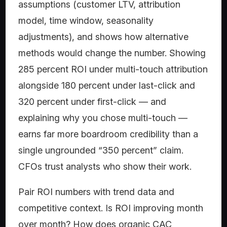
assumptions (customer LTV, attribution
model, time window, seasonality
adjustments), and shows how alternative
methods would change the number. Showing
285 percent ROI under multi-touch attribution
alongside 180 percent under last-click and
320 percent under first-click — and
explaining why you chose multi-touch —
earns far more boardroom credibility than a
single ungrounded “350 percent” claim.
CFOs trust analysts who show their work.
Pair ROI numbers with trend data and
competitive context. Is ROI improving month
over month? How does organic CAC