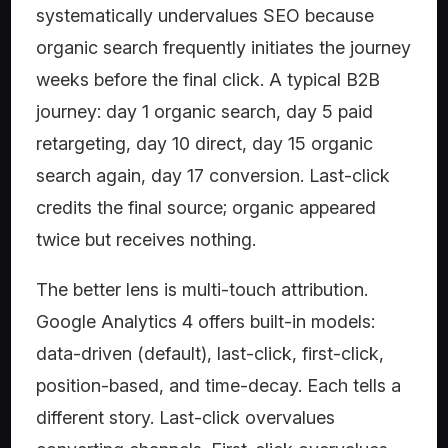
systematically undervalues SEO because
organic search frequently initiates the journey
weeks before the final click. A typical B2B
journey: day 1 organic search, day 5 paid
retargeting, day 10 direct, day 15 organic
search again, day 17 conversion. Last-click
credits the final source; organic appeared
twice but receives nothing.
The better lens is multi-touch attribution.
Google Analytics 4 offers built-in models:
data-driven (default), last-click, first-click,
position-based, and time-decay. Each tells a
different story. Last-click overvalues