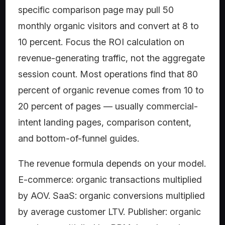
specific comparison page may pull 50
monthly organic visitors and convert at 8 to
10 percent. Focus the ROI calculation on
revenue-generating traffic, not the aggregate
session count. Most operations find that 80
percent of organic revenue comes from 10 to
20 percent of pages — usually commercial-
intent landing pages, comparison content,
and bottom-of-funnel guides.
The revenue formula depends on your model.
E-commerce: organic transactions multiplied
by AOV. SaaS: organic conversions multiplied
by average customer LTV. Publisher: organic