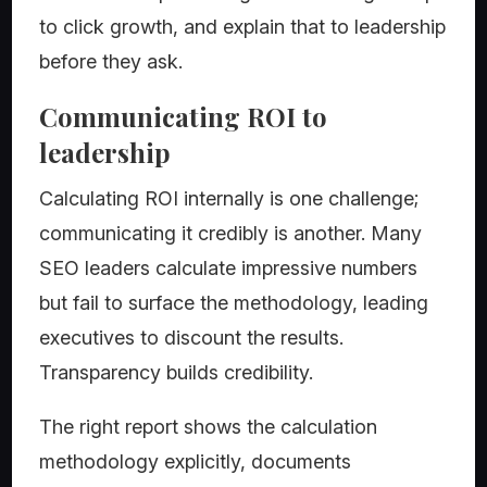
to click growth, and explain that to leadership
before they ask.
Communicating ROI to
leadership
Calculating ROI internally is one challenge;
communicating it credibly is another. Many
SEO leaders calculate impressive numbers
but fail to surface the methodology, leading
executives to discount the results.
Transparency builds credibility.
The right report shows the calculation
methodology explicitly, documents