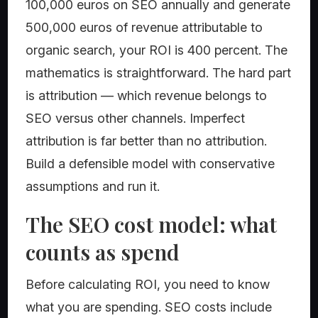
100,000 euros on SEO annually and generate
500,000 euros of revenue attributable to
organic search, your ROI is 400 percent. The
mathematics is straightforward. The hard part
is attribution — which revenue belongs to
SEO versus other channels. Imperfect
attribution is far better than no attribution.
Build a defensible model with conservative
assumptions and run it.
The SEO cost model: what
counts as spend
Before calculating ROI, you need to know
what you are spending. SEO costs include