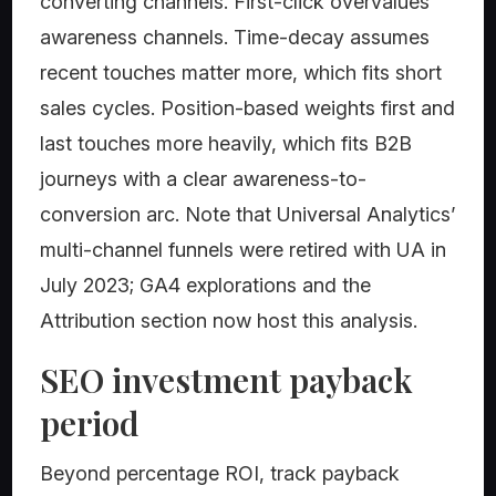
converting channels. First-click overvalues
awareness channels. Time-decay assumes
recent touches matter more, which fits short
sales cycles. Position-based weights first and
last touches more heavily, which fits B2B
journeys with a clear awareness-to-
conversion arc. Note that Universal Analytics’
multi-channel funnels were retired with UA in
July 2023; GA4 explorations and the
Attribution section now host this analysis.
SEO investment payback
period
Beyond percentage ROI, track payback