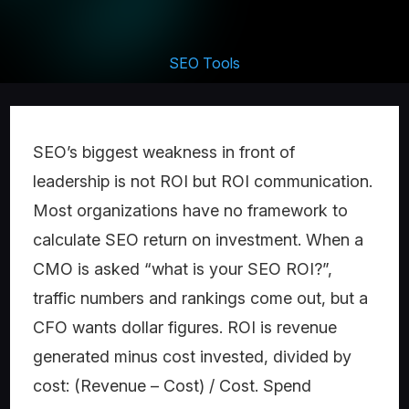
SEO Tools
SEO’s biggest weakness in front of
leadership is not ROI but ROI communication.
Most organizations have no framework to
calculate SEO return on investment. When a
CMO is asked “what is your SEO ROI?”,
traffic numbers and rankings come out, but a
CFO wants dollar figures. ROI is revenue
generated minus cost invested, divided by
cost: (Revenue – Cost) / Cost. Spend