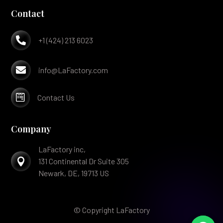
Contact

+1 (424) 213 6023

info@LaFactory.com

Contact Us
Company
LaFactory inc,

131 Continental Dr Suite 305
Newark, DE, 19713 US
© Copyright LaFactory