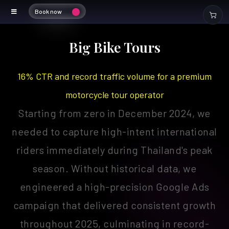
Book now
bigbiketours
Big Bike Tours
16% CTR and record traffic volume for a premium
motorcycle tour operator
Starting from zero in December 2024, we
needed to capture high-intent international
riders immediately during Thailand's peak
season. Without historical data, we
engineered a high-precision Google Ads
campaign that delivered consistent growth
throughout 2025, culminating in record-