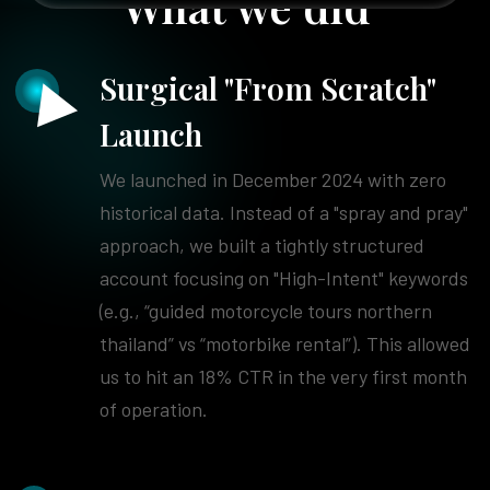
What we did
Surgical "From Scratch"
Launch
We launched in December 2024 with zero
historical data. Instead of a "spray and pray"
approach, we built a tightly structured
account focusing on "High-Intent" keywords
(e.g., “guided motorcycle tours northern
thailand” vs “motorbike rental”). This allowed
us to hit an 18% CTR in the very first month
of operation.