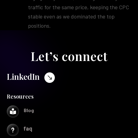
traffic for the same price, keeping the CPC
stable even as we dominated the top
positions.
Let’s connect
LinkedIn
$
Resources
Blog

faq
u