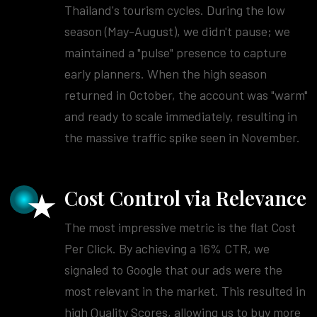
Thailand's tourism cycles. During the low
season (May-August), we didn't pause; we
maintained a "pulse" presence to capture
early planners. When the high season
returned in October, the account was "warm"
and ready to scale immediately, resulting in
the massive traffic spike seen in November.
Cost Control via Relevance
The most impressive metric is the flat Cost
Per Click. By achieving a 16% CTR, we
signaled to Google that our ads were the
most relevant in the market. This resulted in
high Quality Scores, allowing us to buy more