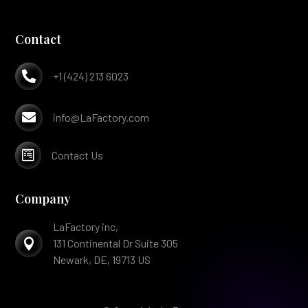
Contact

+1 (424) 213 6023

info@LaFactory.com

Contact Us
Company
LaFactory inc,

131 Continental Dr Suite 305
Newark, DE, 19713 US