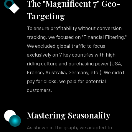
The "Magnificent 7" Geo-
Targeting
To ensure profitability without conversion
tracking, we focused on "Financial Filtering."
We excluded global traffic to focus
exclusively on 7 key countries with high
riding culture and purchasing power (USA,
France, Australia, Germany, etc.). We didn't
pay for clicks; we paid for potential
customers.
Mastering Seasonality
As shown in the graph, we adapted to