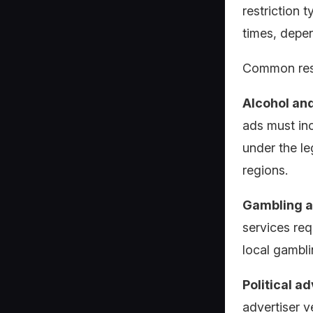
restriction t
times, depen
Common rest
Alcohol an
ads must in
under the le
regions.
Gambling a
services req
local gambli
Political a
advertiser v