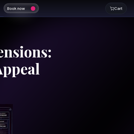
Book now
Cart
ensions:
Appeal