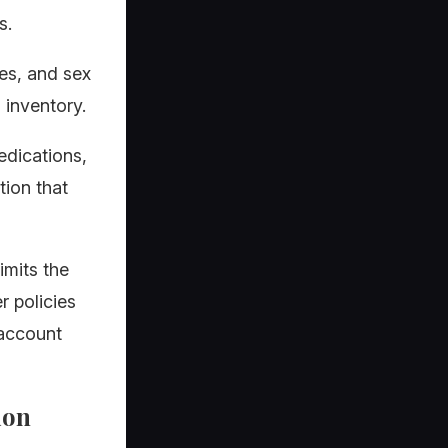
s.
ues, and sex
 inventory.
edications,
tion that
imits the
r policies
 account
ion