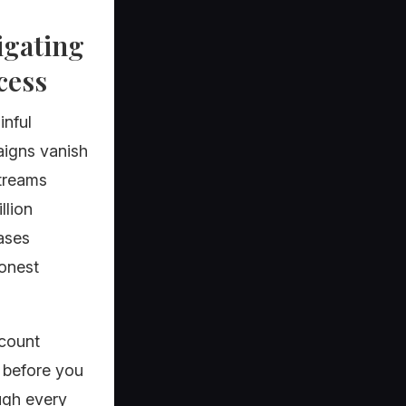
igating
cess
inful
aigns vanish
streams
llion
cases
honest
ccount
s before you
ugh every