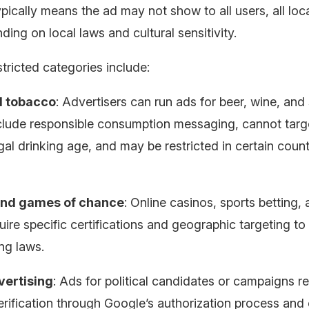
ypically means the ad may not show to all users, all loca
ding on local laws and cultural sensitivity.
ricted categories include:
d tobacco
: Advertisers can run ads for beer, wine, and s
clude responsible consumption messaging, cannot targ
gal drinking age, and may be restricted in certain count
nd games of chance
: Online casinos, sports betting, 
uire specific certifications and geographic targeting t
ng laws.
dvertising
: Ads for political candidates or campaigns r
erification through Google’s authorization process and