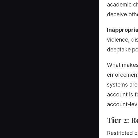
academic che
deceive othe
Inappropria
violence, dis
deepfake por
What makes p
enforcement
systems are 
account is f
account-leve
Tier 2: 
Restricted c