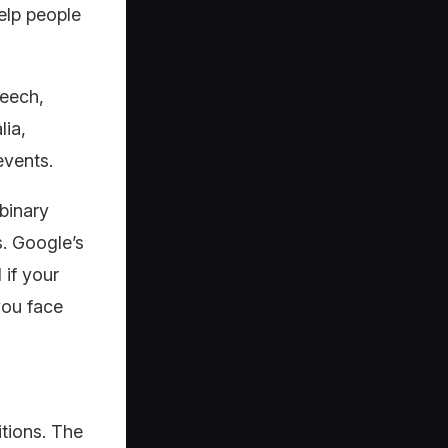
elp people
peech,
lia,
events.
binary
. Google’s
 if your
you face
itions. The