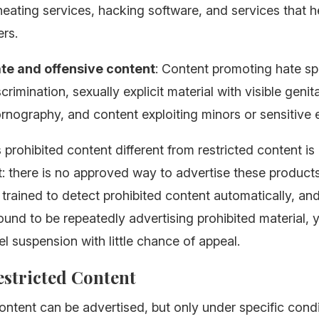
ating services, hacking software, and services that h
rs.
te and offensive content
: Content promoting hate s
crimination, sexually explicit material with visible genita
nography, and content exploiting minors or sensitive 
rohibited content different from restricted content is 
: there is no approved way to advertise these products
trained to detect prohibited content automatically, and
ound to be repeatedly advertising prohibited material, 
l suspension with little chance of appeal.
Restricted Content
ontent can be advertised, but only under specific cond