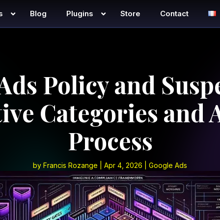
s
Blog
Plugins
Store
Contact
Ads Policy and Susp
tive Categories and 
Process
by
Francis Rozange
|
Apr 4, 2026
|
Google Ads