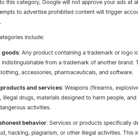
nto this category, Google will not approve your ads at al
empts to advertise prohibited content will trigger acco
.
ategories include:
t goods
: Any product containing a trademark or logo id
y indistinguishable from a trademark of another brand. 
clothing, accessories, pharmaceuticals, and software.
products and services
: Weapons (firearms, explosiv
 illegal drugs, materials designed to harm people, and
dangerous activities.
ishonest behavior
: Services or products specifically 
aud, hacking, plagiarism, or other illegal activities. This 