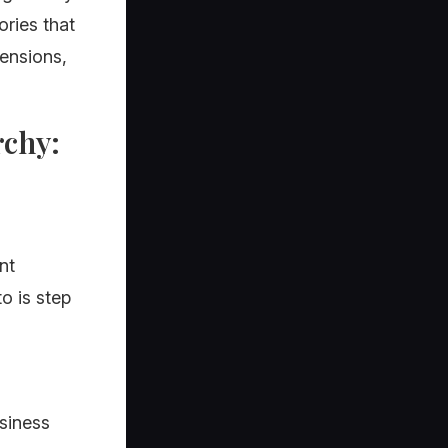
ories that
pensions,
rchy:
nt
o is step
usiness