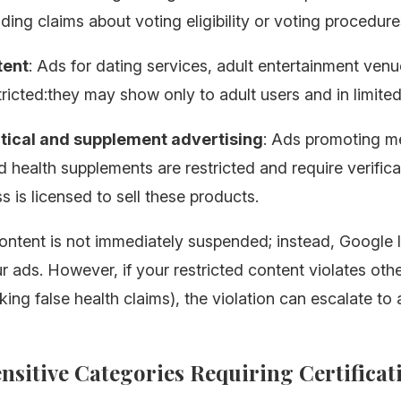
ing claims about voting eligibility or voting procedure
tent
: Ads for dating services, adult entertainment ven
tricted:they may show only to adult users and in limited
ical and supplement advertising
: Ads promoting m
d health supplements are restricted and require verifica
s is licensed to sell these products.
ontent is not immediately suspended; instead, Google l
r ads. However, if your restricted content violates othe
ing false health claims), the violation can escalate to
ensitive Categories Requiring Certificat