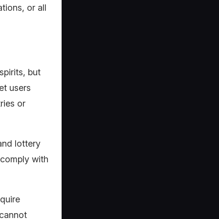
tions, or all
pirits, but
et users
ries or
and lottery
o comply with
equire
 cannot