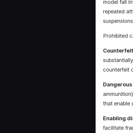
model fall i
repeated att
suspensions
Prohibited c
Counterfei
substantiall
counterfeit 
Dangerous 
ammunition),
that enable 
Enabling d
facilitate fr