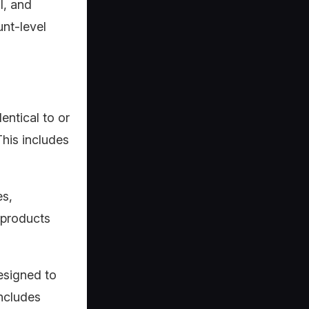
l, and
unt-level
entical to or
This includes
es,
 products
designed to
includes