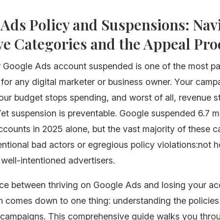
Ads Policy and Suspensions: Nav
ve Categories and the Appeal Pro
r Google Ads account suspended is one of the most pa
for any digital marketer or business owner. Your camp
our budget stops spending, and worst of all, revenue 
et suspension is preventable. Google suspended 6.7 mi
ccounts in 2025 alone, but the vast majority of these 
entional bad actors or egregious policy violations:not 
well-intentioned advertisers.
nce between thriving on Google Ads and losing your a
en comes down to one thing: understanding the policie
 campaigns. This comprehensive guide walks you thro