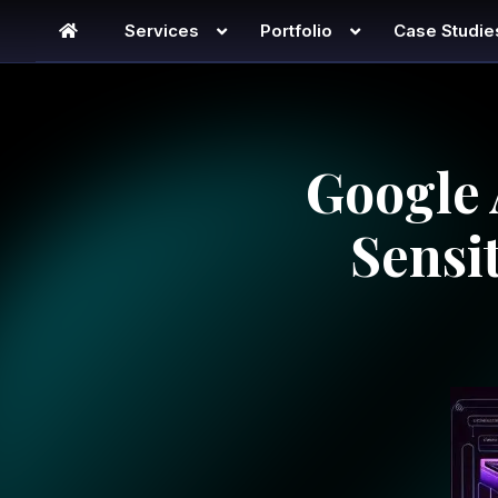
Services
Portfolio
Case Studie
Google 
Sensi