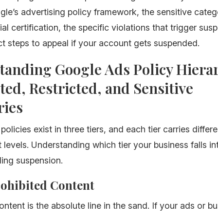
gle’s advertising policy framework, the sensitive categ
al certification, the specific violations that trigger sus
t steps to appeal if your account gets suspended.
tanding Google Ads Policy Hiera
ted, Restricted, and Sensitive
ries
licies exist in three tiers, and each tier carries differe
levels. Understanding which tier your business falls int
ding suspension.
Prohibited Content
ontent is the absolute line in the sand. If your ads or b