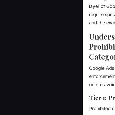
layer of Goo
require speci
and the exac
Unders
Prohibi
Catego
Google Ads po
enforcement 
one to avoi
Tier 1: 
Prohibited c