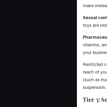
make mislead
Sexual con
toys are res
Pharmaceut
vitamins, an
your busines
Restricted c
reach of you
(such as mak
suspension.
Tier 3: S