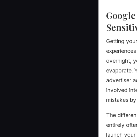
Google 
Sensiti
Getting you
experiences 
overnight, y
evaporate. Y
advertiser a
involved int
mistakes by 
The differe
entirely oft
launch your