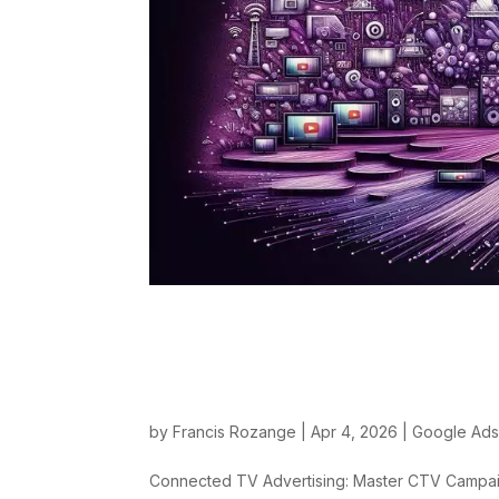
Connected TV Adver
YouTube and Dema
by
Francis Rozange
|
Apr 4, 2026
|
Google Ad
Connected TV Advertising: Master CTV Campa