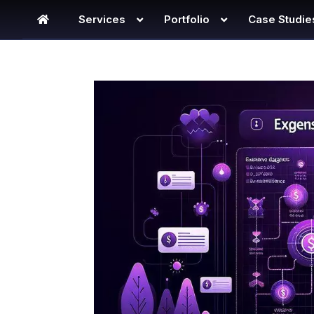
Services
Portfolio
Case Studie