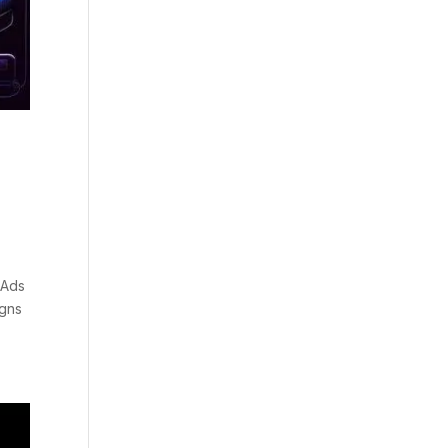
 Ads
igns