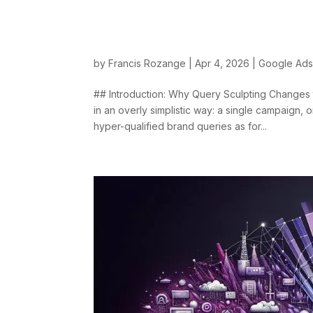
Query Sculpting: A
with Priorities and 
by
Francis Rozange
|
Apr 4, 2026
|
Google Ad
## Introduction: Why Query Sculpting Change
in an overly simplistic way: a single campaign, o
hyper-qualified brand queries as for...