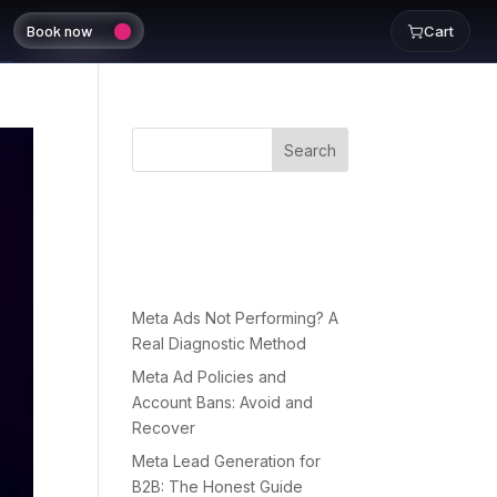
Book now
Cart
Search
Recent
Posts
Meta Ads Not Performing? A
Real Diagnostic Method
Meta Ad Policies and
Account Bans: Avoid and
Recover
Meta Lead Generation for
B2B: The Honest Guide