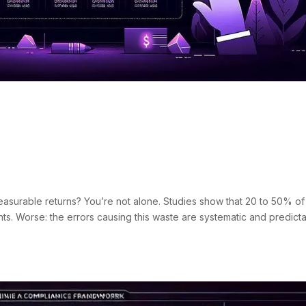
 Google Ads Mistakes:
 Cases
s
surable returns? You’re not alone. Studies show that 20 to 50% of
. Worse: the errors causing this waste are systematic and predicta