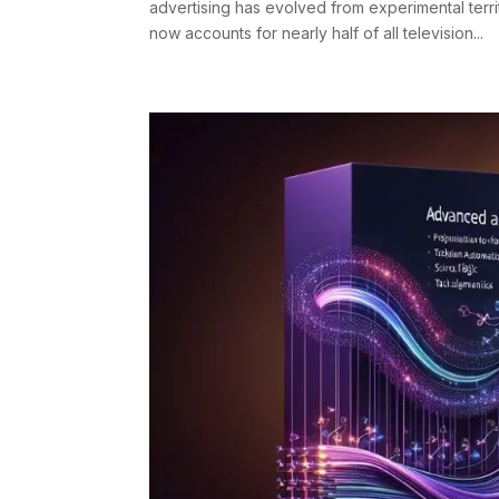
advertising has evolved from experimental ter
now accounts for nearly half of all television...