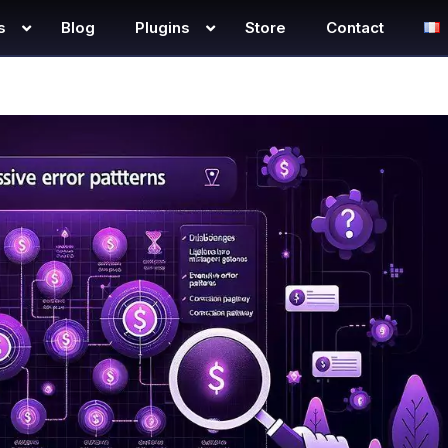
s
Blog
Plugins
Store
Contact