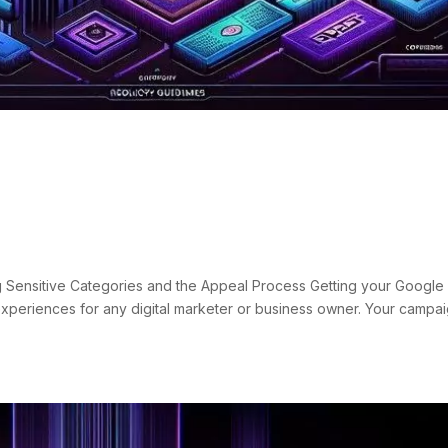
nd Suspensions: Sensitive
eal Process
s
 Sensitive Categories and the Appeal Process Getting your Google
experiences for any digital marketer or business owner. Your campa