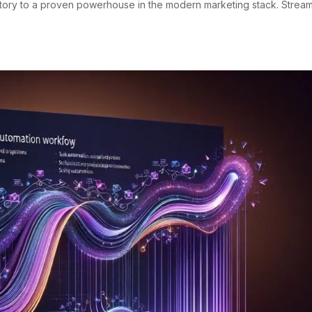
ritory to a proven powerhouse in the modern marketing stack. Strea