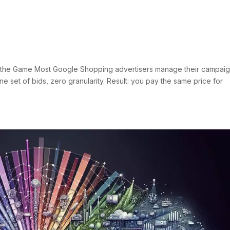
dvanced Shopping Architectu
Negatives
s
s the Game Most Google Shopping advertisers manage their campai
ne set of bids, zero granularity. Result: you pay the same price for