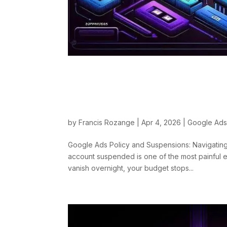
Google Ads Policy a
Categories and App
by
Francis Rozange
|
Apr 4, 2026
|
Google Ad
Google Ads Policy and Suspensions: Navigating
account suspended is one of the most painful 
vanish overnight, your budget stops...