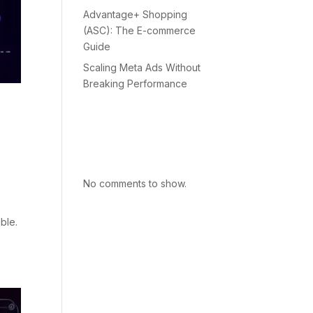
Advantage+ Shopping
(ASC): The E-commerce
Guide
Scaling Meta Ads Without
Breaking Performance
Recent
Comments
No comments to show.
ble.