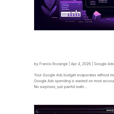
The Most Expensive
Diagnosis and Real
by
Francis Rozange
|
Apr 4, 2026
|
Google Ad
Your Google Ads budget evaporates without mea
Google Ads spending is wasted on most accounts
No surprises, just painful math....