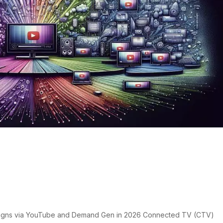
tising: CTV Campaigns via
nd Gen
s
igns via YouTube and Demand Gen in 2026 Connected TV (CTV)