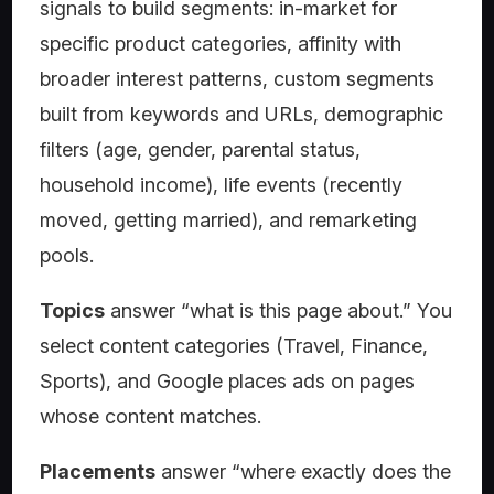
signals to build segments: in-market for
specific product categories, affinity with
broader interest patterns, custom segments
built from keywords and URLs, demographic
filters (age, gender, parental status,
household income), life events (recently
moved, getting married), and remarketing
pools.
Topics
answer “what is this page about.” You
select content categories (Travel, Finance,
Sports), and Google places ads on pages
whose content matches.
Placements
answer “where exactly does the