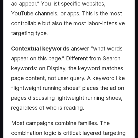
ad appear.” You list specific websites,
YouTube channels, or apps. This is the most
controllable but also the most labor-intensive
targeting type.
Contextual keywords
answer “what words
appear on this page.” Different from Search
keywords: on Display, the keyword matches
page content, not user query. A keyword like
“lightweight running shoes” places the ad on
pages discussing lightweight running shoes,
regardless of who is reading.
Most campaigns combine families. The
combination logic is critical: layered targeting