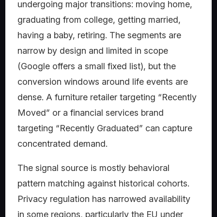
undergoing major transitions: moving home,
graduating from college, getting married,
having a baby, retiring. The segments are
narrow by design and limited in scope
(Google offers a small fixed list), but the
conversion windows around life events are
dense. A furniture retailer targeting “Recently
Moved” or a financial services brand
targeting “Recently Graduated” can capture
concentrated demand.
The signal source is mostly behavioral
pattern matching against historical cohorts.
Privacy regulation has narrowed availability
in some regions, particularly the EU under