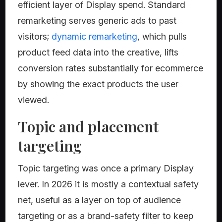
efficient layer of Display spend. Standard
remarketing serves generic ads to past
visitors;
dynamic remarketing
, which pulls
product feed data into the creative, lifts
conversion rates substantially for ecommerce
by showing the exact products the user
viewed.
Topic and placement
targeting
Topic targeting was once a primary Display
lever. In 2026 it is mostly a contextual safety
net, useful as a layer on top of audience
targeting or as a brand-safety filter to keep