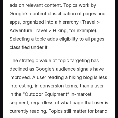
ads on relevant content. Topics work by
Google’s content classification of pages and
apps, organized into a hierarchy (Travel >
Adventure Travel > Hiking, for example).
Selecting a topic adds eligibility to all pages
classified under it.
The strategic value of topic targeting has
declined as Google’s audience signals have
improved. A user reading a hiking blog is less
interesting, in conversion terms, than a user
in the “Outdoor Equipment” in-market
segment, regardless of what page that user is
currently reading. Topics still matter for brand