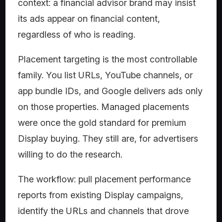
context: a financial advisor brand may insist
its ads appear on financial content,
regardless of who is reading.
Placement targeting is the most controllable
family. You list URLs, YouTube channels, or
app bundle IDs, and Google delivers ads only
on those properties. Managed placements
were once the gold standard for premium
Display buying. They still are, for advertisers
willing to do the research.
The workflow: pull placement performance
reports from existing Display campaigns,
identify the URLs and channels that drove