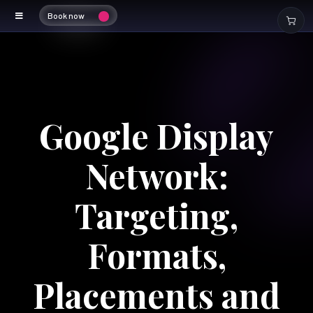
Book now
Google Display
Network:
Targeting,
Formats,
Placements and