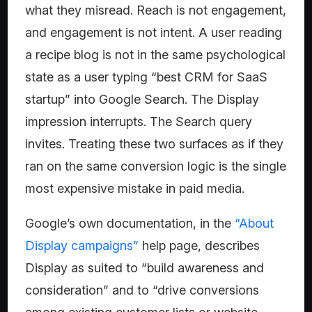
what they misread. Reach is not engagement,
and engagement is not intent. A user reading
a recipe blog is not in the same psychological
state as a user typing “best CRM for SaaS
startup” into Google Search. The Display
impression interrupts. The Search query
invites. Treating these two surfaces as if they
ran on the same conversion logic is the single
most expensive mistake in paid media.
Google’s own documentation, in the
“About
Display campaigns”
help page, describes
Display as suited to “build awareness and
consideration” and to “drive conversions