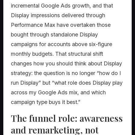
incremental Google Ads growth, and that
Display impressions delivered through
Performance Max have overtaken those
bought through standalone Display
campaigns for accounts above six-figure
monthly budgets. That structural shift
changes how you should think about Display
strategy: the question is no longer “how do I
run Display” but “what role does Display play
across my Google Ads mix, and which
campaign type buys it best.”
The funnel role: awareness
and remarketing, not