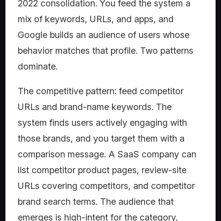
2022 consolidation. You feed the system a
mix of keywords, URLs, and apps, and
Google builds an audience of users whose
behavior matches that profile. Two patterns
dominate.
The competitive pattern: feed competitor
URLs and brand-name keywords. The
system finds users actively engaging with
those brands, and you target them with a
comparison message. A SaaS company can
list competitor product pages, review-site
URLs covering competitors, and competitor
brand search terms. The audience that
emerges is high-intent for the category,