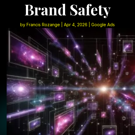
Brand Safety
by
Francis Rozange
|
Apr 4, 2026
|
Google Ads