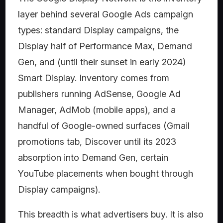
layer behind several Google Ads campaign
types: standard Display campaigns, the
Display half of Performance Max, Demand
Gen, and (until their sunset in early 2024)
Smart Display. Inventory comes from
publishers running AdSense, Google Ad
Manager, AdMob (mobile apps), and a
handful of Google-owned surfaces (Gmail
promotions tab, Discover until its 2023
absorption into Demand Gen, certain
YouTube placements when bought through
Display campaigns).
This breadth is what advertisers buy. It is also