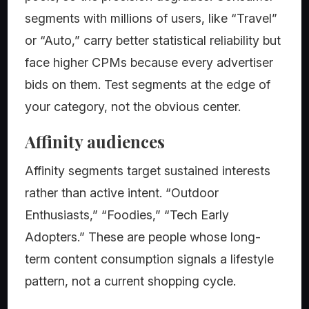
segments with millions of users, like “Travel”
or “Auto,” carry better statistical reliability but
face higher CPMs because every advertiser
bids on them. Test segments at the edge of
your category, not the obvious center.
Affinity audiences
Affinity segments target sustained interests
rather than active intent. “Outdoor
Enthusiasts,” “Foodies,” “Tech Early
Adopters.” These are people whose long-
term content consumption signals a lifestyle
pattern, not a current shopping cycle.