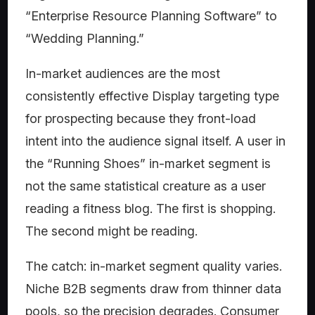
“Enterprise Resource Planning Software” to
“Wedding Planning.”
In-market audiences are the most
consistently effective Display targeting type
for prospecting because they front-load
intent into the audience signal itself. A user in
the “Running Shoes” in-market segment is
not the same statistical creature as a user
reading a fitness blog. The first is shopping.
The second might be reading.
The catch: in-market segment quality varies.
Niche B2B segments draw from thinner data
pools, so the precision degrades. Consumer