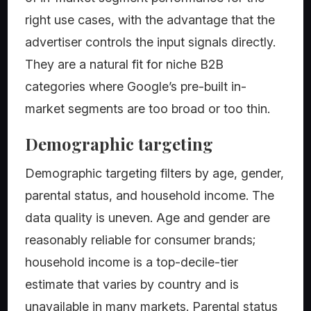
right use cases, with the advantage that the
advertiser controls the input signals directly.
They are a natural fit for niche B2B
categories where Google’s pre-built in-
market segments are too broad or too thin.
Demographic targeting
Demographic targeting filters by age, gender,
parental status, and household income. The
data quality is uneven. Age and gender are
reasonably reliable for consumer brands;
household income is a top-decile-tier
estimate that varies by country and is
unavailable in many markets. Parental status