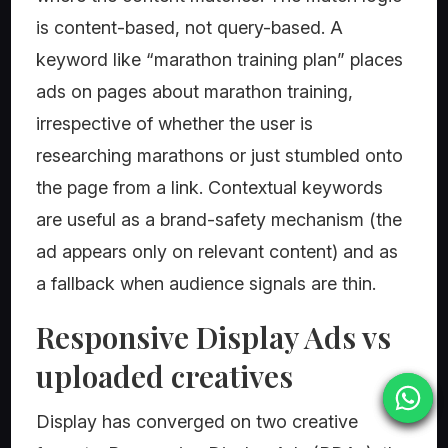
is content-based, not query-based. A
keyword like “marathon training plan” places
ads on pages about marathon training,
irrespective of whether the user is
researching marathons or just stumbled onto
the page from a link. Contextual keywords
are useful as a brand-safety mechanism (the
ad appears only on relevant content) and as
a fallback when audience signals are thin.
Responsive Display Ads vs
uploaded creatives
Display has converged on two creative