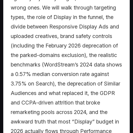
wrong ones. We will walk through targeting
types, the role of Display in the funnel, the
divide between Responsive Display Ads and
uploaded creatives, brand safety controls
(including the February 2026 deprecation of
the parked-domains exclusion), the realistic
benchmarks (WordStream’s 2024 data shows
a 0.57% median conversion rate against
3.75% on Search), the deprecation of Similar
Audiences and what replaced it, the GDPR
and CCPA-driven attrition that broke
remarketing pools across 2024, and the
awkward truth that most “Display” budget in
2026 actually flows through Performance