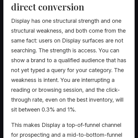
direct conversion
Display has one structural strength and one
structural weakness, and both come from the
same fact: users on Display surfaces are not
searching. The strength is access. You can
show a brand to a qualified audience that has
not yet typed a query for your category. The
weakness is intent. You are interrupting a
reading or browsing session, and the click-
through rate, even on the best inventory, will
sit between 0.3% and 1%.
This makes Display a top-of-funnel channel
for prospecting and a mid-to-bottom-funnel