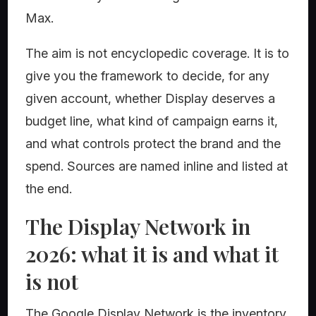
Max.
The aim is not encyclopedic coverage. It is to
give you the framework to decide, for any
given account, whether Display deserves a
budget line, what kind of campaign earns it,
and what controls protect the brand and the
spend. Sources are named inline and listed at
the end.
The Display Network in
2026: what it is and what it
is not
The Google Display Network is the inventory