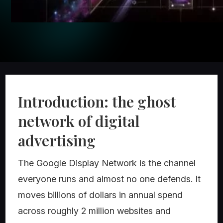
Introduction: the ghost
network of digital
advertising
The Google Display Network is the channel
everyone runs and almost no one defends. It
moves billions of dollars in annual spend
across roughly 2 million websites and