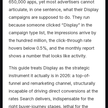
650,000 apps, yet most advertisers cannot
articulate, in one sentence, what their Display
campaigns are supposed to do. They run
because someone clicked “Display” in the
campaign type list, the impressions arrive by
the hundred million, the click-through rate
hovers below 0.5%, and the monthly report
shows a number that looks like activity.
This guide treats Display as the strategic
instrument it actually is in 2026: a top-of-
funnel and remarketing channel, structurally
incapable of driving direct conversions at the
rates Search delivers, indispensable for the
right buyer-journey stages, lethal for the