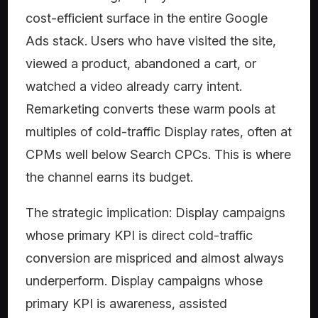
cost-efficient surface in the entire Google
Ads stack. Users who have visited the site,
viewed a product, abandoned a cart, or
watched a video already carry intent.
Remarketing converts these warm pools at
multiples of cold-traffic Display rates, often at
CPMs well below Search CPCs. This is where
the channel earns its budget.
The strategic implication: Display campaigns
whose primary KPI is direct cold-traffic
conversion are mispriced and almost always
underperform. Display campaigns whose
primary KPI is awareness, assisted