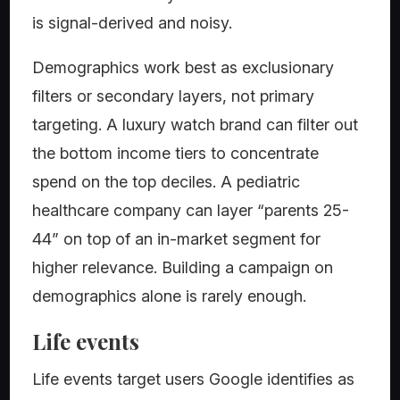
is signal-derived and noisy.
Demographics work best as exclusionary
filters or secondary layers, not primary
targeting. A luxury watch brand can filter out
the bottom income tiers to concentrate
spend on the top deciles. A pediatric
healthcare company can layer “parents 25-
44” on top of an in-market segment for
higher relevance. Building a campaign on
demographics alone is rarely enough.
Life events
Life events target users Google identifies as