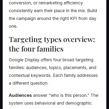
conversion, or remarketing efficiency
consistently earn their place in the mix. Build
the campaign around the right KPI from day
one.
Targeting types overview:
the four families
Google Display offers four broad targeting
families: audiences, topics, placements, and
contextual keywords. Each family addresses
a different question.
Audiences
answer “who is this person.” The
system uses behavioral and demographic