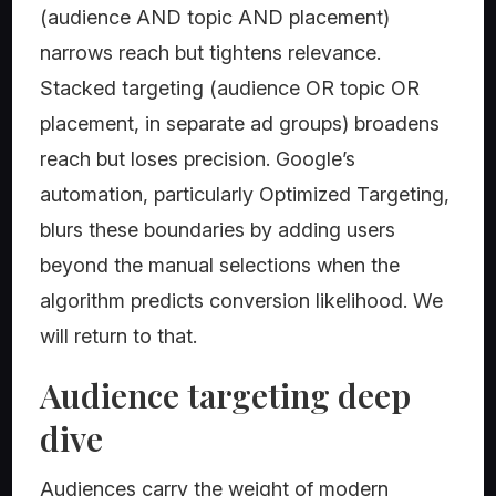
(audience AND topic AND placement)
narrows reach but tightens relevance.
Stacked targeting (audience OR topic OR
placement, in separate ad groups) broadens
reach but loses precision. Google’s
automation, particularly Optimized Targeting,
blurs these boundaries by adding users
beyond the manual selections when the
algorithm predicts conversion likelihood. We
will return to that.
Audience targeting deep
dive
Audiences carry the weight of modern