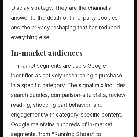
Display strategy. They are the channel’s
answer to the death of third-party cookies
and the privacy reshaping that has reduced
everything else.
In-market audiences
In-market segments are users Google
identifies as actively researching a purchase
in a specific category. The signal mix includes
search queries, comparison-site visits, review
reading, shopping cart behavior, and
engagement with category-specific content.
Google maintains hundreds of in-market
segments, from “Running Shoes” to