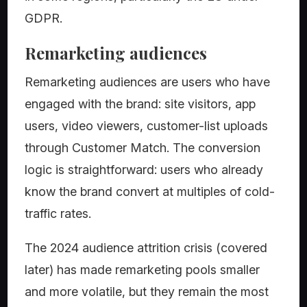
GDPR.
Remarketing audiences
Remarketing audiences are users who have
engaged with the brand: site visitors, app
users, video viewers, customer-list uploads
through Customer Match. The conversion
logic is straightforward: users who already
know the brand convert at multiples of cold-
traffic rates.
The 2024 audience attrition crisis (covered
later) has made remarketing pools smaller
and more volatile, but they remain the most