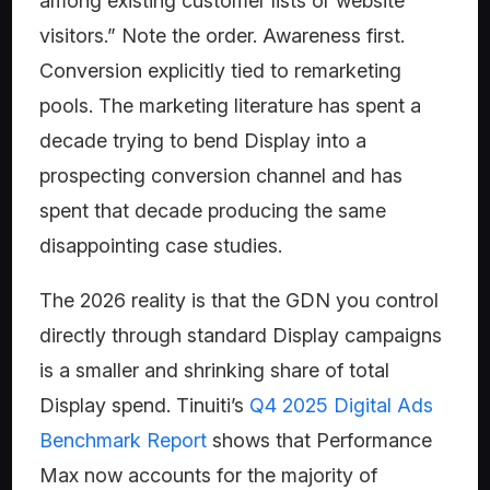
among existing customer lists or website
visitors.” Note the order. Awareness first.
Conversion explicitly tied to remarketing
pools. The marketing literature has spent a
decade trying to bend Display into a
prospecting conversion channel and has
spent that decade producing the same
disappointing case studies.
The 2026 reality is that the GDN you control
directly through standard Display campaigns
is a smaller and shrinking share of total
Display spend. Tinuiti’s
Q4 2025 Digital Ads
Benchmark Report
shows that Performance
Max now accounts for the majority of