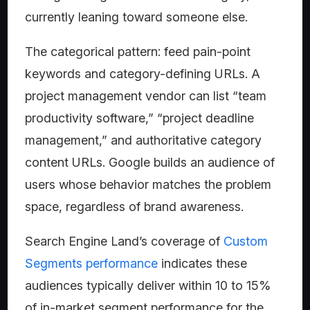
currently leaning toward someone else.
The categorical pattern: feed pain-point
keywords and category-defining URLs. A
project management vendor can list “team
productivity software,” “project deadline
management,” and authoritative category
content URLs. Google builds an audience of
users whose behavior matches the problem
space, regardless of brand awareness.
Search Engine Land’s coverage of
Custom
Segments performance
indicates these
audiences typically deliver within 10 to 15%
of in-market segment performance for the