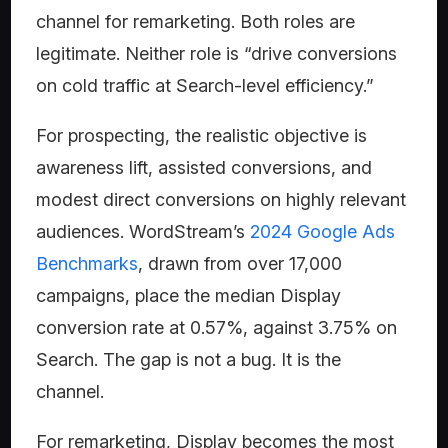
channel for remarketing. Both roles are
legitimate. Neither role is “drive conversions
on cold traffic at Search-level efficiency.”
For prospecting, the realistic objective is
awareness lift, assisted conversions, and
modest direct conversions on highly relevant
audiences. WordStream’s
2024 Google Ads
Benchmarks
, drawn from over 17,000
campaigns, place the median Display
conversion rate at 0.57%, against 3.75% on
Search. The gap is not a bug. It is the
channel.
For remarketing, Display becomes the most