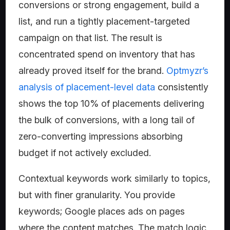
conversions or strong engagement, build a
list, and run a tightly placement-targeted
campaign on that list. The result is
concentrated spend on inventory that has
already proved itself for the brand.
Optmyzr’s
analysis of placement-level data
consistently
shows the top 10% of placements delivering
the bulk of conversions, with a long tail of
zero-converting impressions absorbing
budget if not actively excluded.
Contextual keywords work similarly to topics,
but with finer granularity. You provide
keywords; Google places ads on pages
where the content matches. The match logic