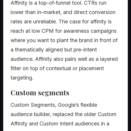
Affinity is a top-of-funnel tool. CTRs run
lower than in-market, and direct conversion
rates are unreliable. The case for affinity is
reach at low CPM for awareness campaigns
where you want to plant the brand in front of
a thematically aligned but pre-intent
audience. Affinity also pairs well as a layered
filter on top of contextual or placement
targeting.
Custom segments
Custom Segments, Google’s flexible
audience builder, replaced the older Custom
Affinity and Custom Intent audiences in a