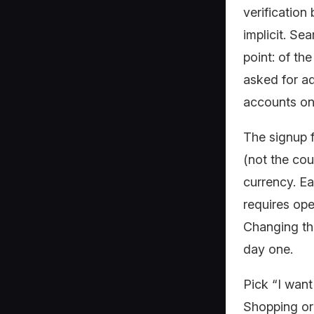
verification
implicit. Se
point: of th
asked for a
accounts on
The signup f
(not the cou
currency. Ea
requires ope
Changing the
day one.
Pick “I want
Shopping or 