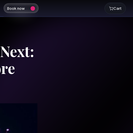
Book now
Cart
Next:
ore