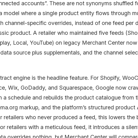
nected accounts”. These are not synonyms shuffled fo
 a model where a single product entity flows through mu
h channel-specific overrides, instead of one feed per 
assic product. A retailer who maintained five feeds (Sh
isplay, Local, YouTube) on legacy Merchant Center now
data source plus supplementals, and the channel select
tract engine is the headline feature. For Shopify, Wo
e, Wix, GoDaddy, and Squarespace, Google now craw
n a schedule and rebuilds the product catalogue from t
a.org markup, and the platform’s structured product
or retailers who never produced a feed, this lowers the b
or retailers with a meticulous feed, it introduces a silen
ta overrides nothing, but Merchant Center will compar