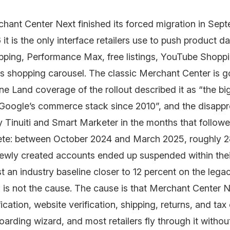
hant Center Next finished its forced migration in Sep
it is the only interface retailers use to push product da
ping, Performance Max, free listings, YouTube Shoppi
s shopping carousel. The classic Merchant Center is g
e Land coverage of the rollout described it as “the b
 Google’s commerce stack since 2010”, and the disappr
 Tinuiti and Smart Marketer in the months that follow
ete: between October 2024 and March 2025, roughly 2
ewly created accounts ended up suspended within their
t an industry baseline closer to 12 percent on the legac
is not the cause. The cause is that Merchant Center 
fication, website verification, shipping, returns, and ta
oarding wizard, and most retailers fly through it withou