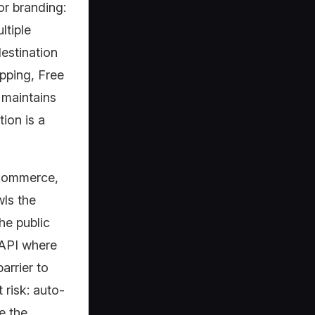
r branding:
ltiple
destination
opping, Free
 maintains
ion is a
oCommerce,
ls the
he public
 API where
arrier to
t risk: auto-
e the