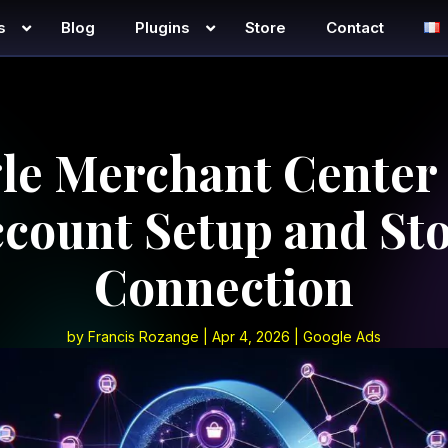
s
Blog
Plugins
Store
Contact
le Merchant Center 
count Setup and St
Connection
by
Francis Rozange
|
Apr 4, 2026
|
Google Ads