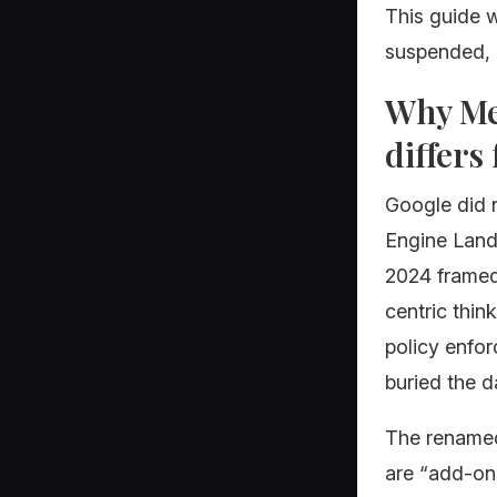
This guide w
suspended, a
Why Mer
differs
Google did 
Engine Land
2024 framed 
centric thin
policy enfor
buried the d
The renamed
are “add-on