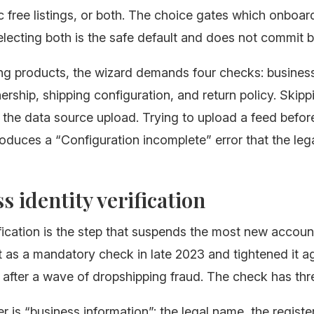
 free listings, or both. The choice gates which onboar
electing both is the safe default and does not commit 
ng products, the wizard demands four checks: business 
rship, shipping configuration, and return policy. Skipp
 the data source upload. Trying to upload a feed befor
oduces a “Configuration incomplete” error that the leg
s identity verification
ification is the step that suspends the most new accou
t as a mandatory check in late 2023 and tightened it ag
fter a wave of dropshipping fraud. The check has thre
yer is “business information”: the legal name, the regist