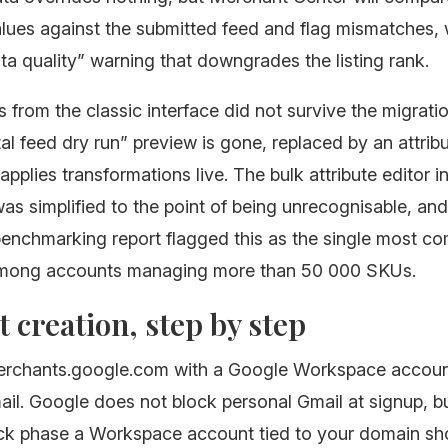
alues against the submitted feed and flag mismatches,
ata quality” warning that downgrades the listing rank.
 from the classic interface did not survive the migrati
l feed dry run” preview is gone, replaced by an attribu
applies transformations live. The bulk attribute editor i
as simplified to the point of being unrecognisable, and 
 benchmarking report flagged this as the single most 
among accounts managing more than 50 000 SKUs.
 creation, step by step
merchants.google.com with a Google Workspace accoun
il. Google does not block personal Gmail at signup, bu
eck phase a Workspace account tied to your domain sh