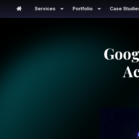
Services
Portfolio
Case Studie
Goog
Ac