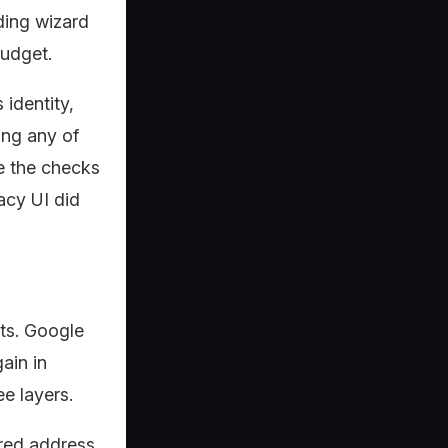
ding wizard
budget.
identity,
ing any of
e the checks
acy UI did
nts. Google
ain in
e layers.
ered address,