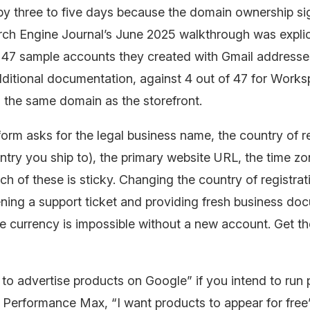
 by three to five days because the domain ownership sig
arch Engine Journal’s June 2025 walkthrough was explici
e 47 sample accounts they created with Gmail addresse
dditional documentation, against 4 out of 47 for Work
 the same domain as the storefront.
orm asks for the legal business name, the country of re
ntry you ship to), the primary website URL, the time zo
ch of these is sticky. Changing the country of registrati
ning a support ticket and providing fresh business do
 currency is impossible without a new account. Get th
 to advertise products on Google” if you intend to run 
Performance Max, “I want products to appear for free”