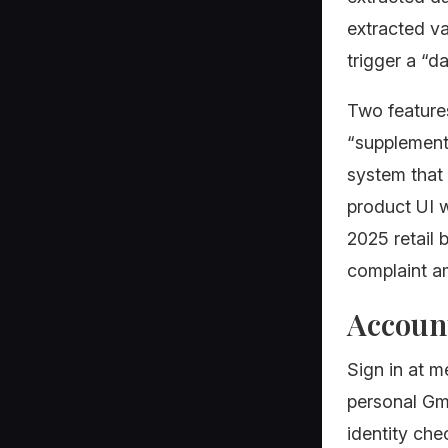
extracted v
trigger a “d
Two features
“supplementa
system that 
product UI w
2025 retail
complaint 
Account
Sign in at 
personal Gma
identity ch