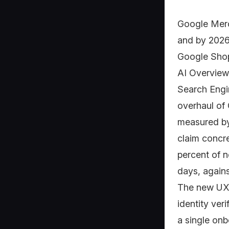
Google Merc
and by 2026 
Google Shop
AI Overview
Search Engin
overhaul of
measured by
claim concr
percent of n
days, agains
The new UX 
identity veri
a single onb