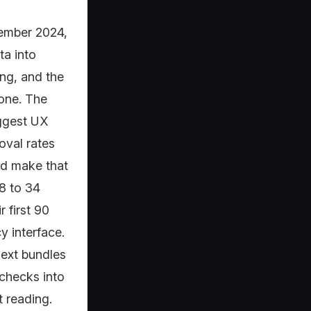
tember 2024,
ta into
ng, and the
one. The
iggest UX
oval rates
ed make that
8 to 34
 first 90
y interface.
Next bundles
x checks into
t reading.