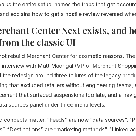
alks the entire setup, names the traps that get accoun
nd explains how to get a hostile review reversed when
chant Center Next exists, and h
 from the classic UI
not rebuild Merchant Center for cosmetic reasons. The
 interview with Matt Madrigal (VP of Merchant Shoppi
the redesign around three failures of the legacy produ
king that excluded retailers without engineering teams,
cement that surfaced suspensions too late, and a navig
ata sources panel under three menu levels.
 concepts matter. “Feeds” are now “data sources”. “
s”. “Destinations” are “marketing methods”. “Linked a