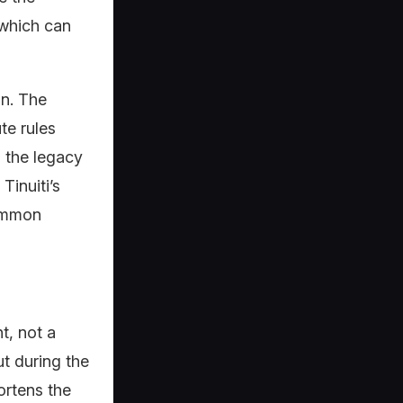
 which can
on. The
te rules
n the legacy
Tinuiti’s
common
t, not a
t during the
ortens the