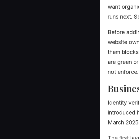
want organic
runs next. S
Before addi
website owne
them blocks
are green pr
not enforce.
Busines
Identity ver
introduced i
March 2025 a
The first la