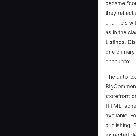
became “con
they reflect
channels wit
as in the cl
Listings, D
one primary 
checkbox.
The auto-ex
BigCommerc
storefront o
HTML, schem
available. F
publishing. F
extracted da