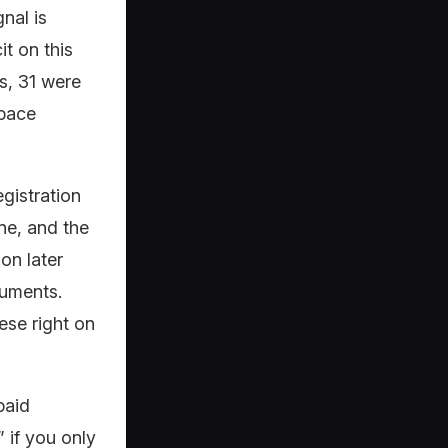
nal is
t on this
s, 31 were
space
gistration
ne, and the
on later
cuments.
ese right on
paid
 if you only