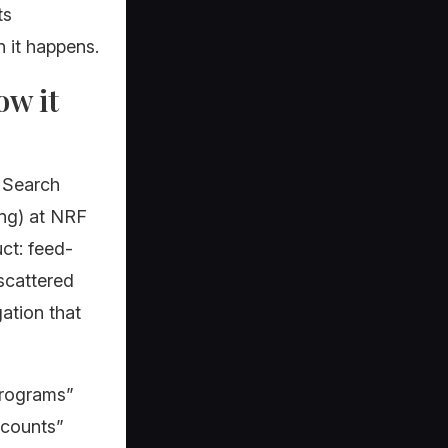
ts
 it happens.
ow it
 Search
ng) at NRF
ct: feed-
 scattered
ation that
Programs”
ccounts”