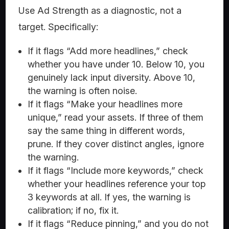
Use Ad Strength as a diagnostic, not a
target. Specifically:
If it flags “Add more headlines,” check
whether you have under 10. Below 10, you
genuinely lack input diversity. Above 10,
the warning is often noise.
If it flags “Make your headlines more
unique,” read your assets. If three of them
say the same thing in different words,
prune. If they cover distinct angles, ignore
the warning.
If it flags “Include more keywords,” check
whether your headlines reference your top
3 keywords at all. If yes, the warning is
calibration; if no, fix it.
If it flags “Reduce pinning,” and you do not