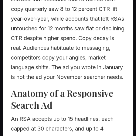
copy quarterly saw 8 to 12 percent CTR lift
year-over-year, while accounts that left RSAs
untouched for 12 months saw flat or declining
CTR despite higher spend. Copy decay is
real. Audiences habituate to messaging,
competitors copy your angles, market
language shifts. The ad you wrote in January
is not the ad your November searcher needs.
Anatomy of a Responsive
Search Ad
An RSA accepts up to 15 headlines, each
capped at 30 characters, and up to 4