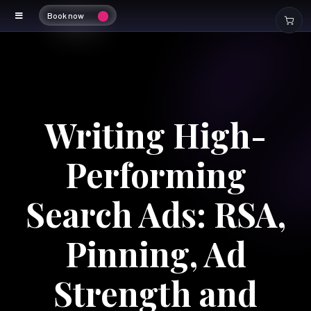
Book now
Writing High-
Performing
Search Ads: RSA,
Pinning, Ad
Strength and