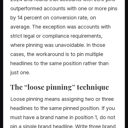
outperformed accounts with one or more pins
by 14 percent on conversion rate, on
average. The exception was accounts with
strict legal or compliance requirements,
where pinning was unavoidable. In those
cases, the workaround is to pin multiple
headlines to the same position rather than
just one.
The “loose pinning” technique
Loose pinning means assigning two or three
headlines to the same pinned position. If you
must have a brand name in position 1, do not
pin a single brand headline. Write three brand