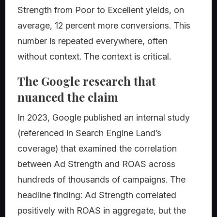
Strength from Poor to Excellent yields, on
average, 12 percent more conversions. This
number is repeated everywhere, often
without context. The context is critical.
The Google research that
nuanced the claim
In 2023, Google published an internal study
(referenced in Search Engine Land’s
coverage) that examined the correlation
between Ad Strength and ROAS across
hundreds of thousands of campaigns. The
headline finding: Ad Strength correlated
positively with ROAS in aggregate, but the