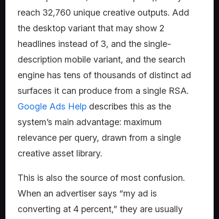
reach 32,760 unique creative outputs. Add
the desktop variant that may show 2
headlines instead of 3, and the single-
description mobile variant, and the search
engine has tens of thousands of distinct ad
surfaces it can produce from a single RSA.
Google Ads Help
describes this as the
system’s main advantage: maximum
relevance per query, drawn from a single
creative asset library.
This is also the source of most confusion.
When an advertiser says “my ad is
converting at 4 percent,” they are usually