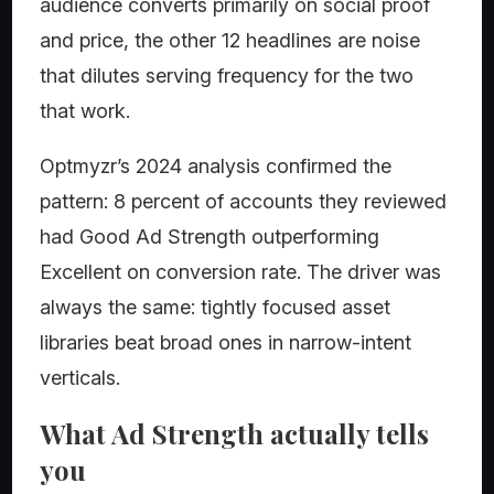
audience converts primarily on social proof
and price, the other 12 headlines are noise
that dilutes serving frequency for the two
that work.
Optmyzr’s 2024 analysis confirmed the
pattern: 8 percent of accounts they reviewed
had Good Ad Strength outperforming
Excellent on conversion rate. The driver was
always the same: tightly focused asset
libraries beat broad ones in narrow-intent
verticals.
What Ad Strength actually tells
you