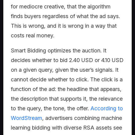
for mediocre creative, that the algorithm
finds buyers regardless of what the ad says.
This is wrong, and it is wrong in a way that
costs real money.
Smart Bidding optimizes the auction. It
decides whether to bid 2.40 USD or 4.10 USD
on a given query, given the user’s signals. It
cannot decide whether to click. The click is a
function of the ad: the headline that appears,
the description that supports it, the relevance
to the query, the tone, the offer.
According to
WordStream
, advertisers combining machine
learning bidding with diverse RSA assets see