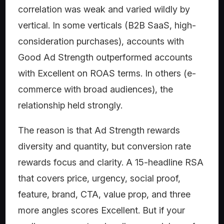
correlation was weak and varied wildly by
vertical. In some verticals (B2B SaaS, high-
consideration purchases), accounts with
Good Ad Strength outperformed accounts
with Excellent on ROAS terms. In others (e-
commerce with broad audiences), the
relationship held strongly.
The reason is that Ad Strength rewards
diversity and quantity, but conversion rate
rewards focus and clarity. A 15-headline RSA
that covers price, urgency, social proof,
feature, brand, CTA, value prop, and three
more angles scores Excellent. But if your