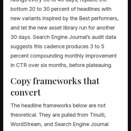
bottom 20 to 30 percent of headlines with
new variants inspired by the Best performers,
and let the new asset library run for another
30 days. Search Engine Journal’s audit data
suggests this cadence produces 3 to 5
percent compounding monthly improvement
in CTR over six months, before plateauing.
Copy frameworks that
convert
The headline frameworks below are not
theoretical. They are pulled from Tinuiti,
WordStream, and Search Engine Journal