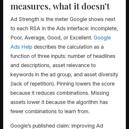
measures, what it doesn’t
Ad Strength is the meter Google shows next
to each RSA in the Ads interface: Incomplete,
Poor, Average, Good, or Excellent.
Google
Ads Help
describes the calculation as a
function of three inputs: number of headlines
and descriptions, asset relevance to
keywords in the ad group, and asset diversity
(lack of repetition). Pinning lowers the score
because it reduces combinations. Missing
assets lower it because the algorithm has
fewer combinations to learn from.
Google’s published claim: improving Ad