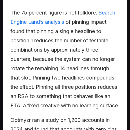
The 75 percent figure is not folklore.
Search
Engine Land’s analysis
of pinning impact
found that pinning a single headline to
position 1 reduces the number of testable
combinations by approximately three
quarters, because the system can no longer
rotate the remaining 14 headlines through
that slot. Pinning two headlines compounds
the effect. Pinning all three positions reduces
an RSA to something that behaves like an
ETA: a fixed creative with no learning surface.
Optmyzr ran a study on 1,200 accounts in
2024 and found that accounts with zero pins