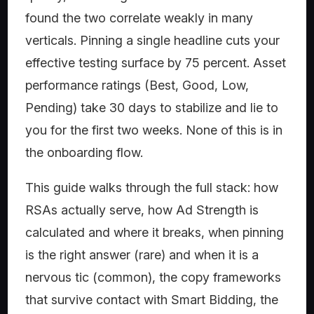
found the two correlate weakly in many
verticals. Pinning a single headline cuts your
effective testing surface by 75 percent. Asset
performance ratings (Best, Good, Low,
Pending) take 30 days to stabilize and lie to
you for the first two weeks. None of this is in
the onboarding flow.
This guide walks through the full stack: how
RSAs actually serve, how Ad Strength is
calculated and where it breaks, when pinning
is the right answer (rare) and when it is a
nervous tic (common), the copy frameworks
that survive contact with Smart Bidding, the