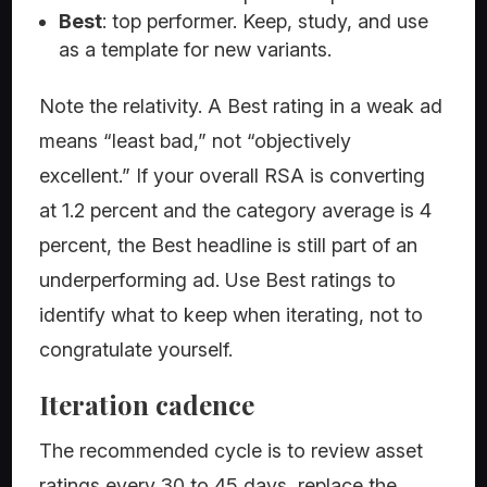
Best
: top performer. Keep, study, and use
as a template for new variants.
Note the relativity. A Best rating in a weak ad
means “least bad,” not “objectively
excellent.” If your overall RSA is converting
at 1.2 percent and the category average is 4
percent, the Best headline is still part of an
underperforming ad. Use Best ratings to
identify what to keep when iterating, not to
congratulate yourself.
Iteration cadence
The recommended cycle is to review asset
ratings every 30 to 45 days, replace the