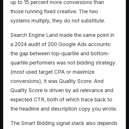
up to 15 percent more conversions than
those running fixed creative. The two
systems multiply, they do not substitute.
Search Engine Land made the same point in
a 2024 audit of 200 Google Ads accounts:
the gap between top-quartile and bottom-
quartile performers was not bidding strategy
(most used target CPA or maximize
conversions), it was Quality Score. And
Quality Score is driven by ad relevance and
expected CTR, both of which trace back to
the headline and description copy you wrote.
The Smart Bidding signal stack also depends