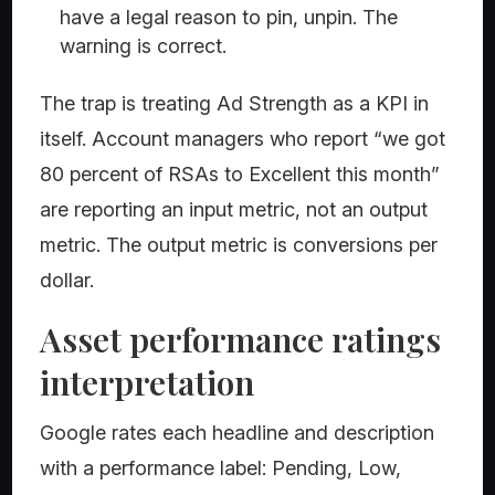
have a legal reason to pin, unpin. The
warning is correct.
The trap is treating Ad Strength as a KPI in
itself. Account managers who report “we got
80 percent of RSAs to Excellent this month”
are reporting an input metric, not an output
metric. The output metric is conversions per
dollar.
Asset performance ratings
interpretation
Google rates each headline and description
with a performance label: Pending, Low,