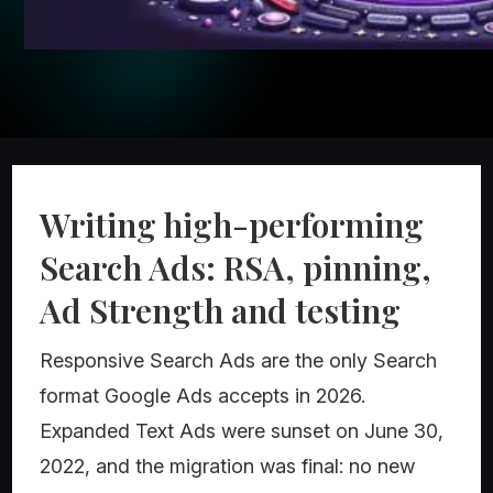
Writing high-performing
Search Ads: RSA, pinning,
Ad Strength and testing
Responsive Search Ads are the only Search
format Google Ads accepts in 2026.
Expanded Text Ads were sunset on June 30,
2022, and the migration was final: no new