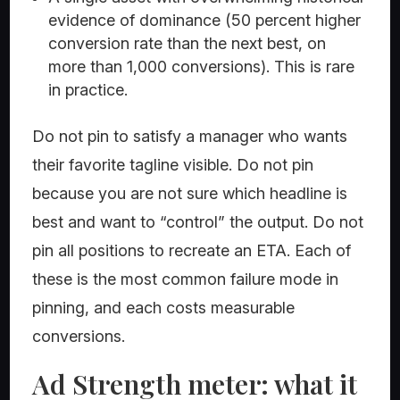
evidence of dominance (50 percent higher
conversion rate than the next best, on
more than 1,000 conversions). This is rare
in practice.
Do not pin to satisfy a manager who wants
their favorite tagline visible. Do not pin
because you are not sure which headline is
best and want to “control” the output. Do not
pin all positions to recreate an ETA. Each of
these is the most common failure mode in
pinning, and each costs measurable
conversions.
Ad Strength meter: what it