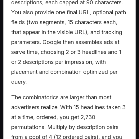
descriptions, each capped at 90 characters.
You also provide one final URL, optional path
fields (two segments, 15 characters each,
that appear in the visible URL), and tracking
parameters. Google then assembles ads at
serve time, choosing 2 or 3 headlines and 1
or 2 descriptions per impression, with
placement and combination optimized per
query.
The combinatorics are larger than most
advertisers realize. With 15 headlines taken 3
at a time, ordered, you get 2,730
permutations. Multiply by description pairs
from a pool of 4 (12 ordered pairs), and you