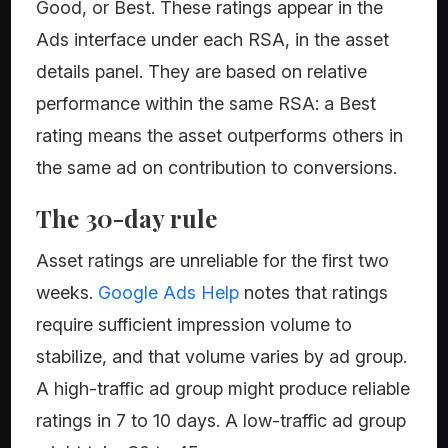
Good, or Best. These ratings appear in the
Ads interface under each RSA, in the asset
details panel. They are based on relative
performance within the same RSA: a Best
rating means the asset outperforms others in
the same ad on contribution to conversions.
The 30-day rule
Asset ratings are unreliable for the first two
weeks.
Google Ads Help
notes that ratings
require sufficient impression volume to
stabilize, and that volume varies by ad group.
A high-traffic ad group might produce reliable
ratings in 7 to 10 days. A low-traffic ad group