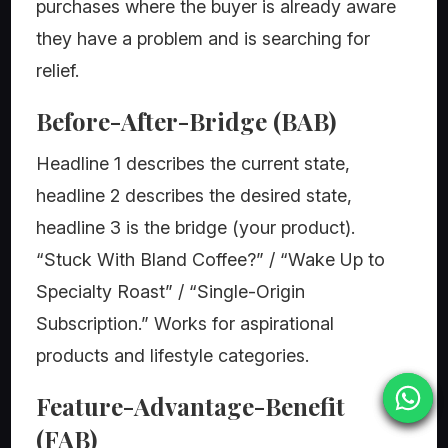
purchases where the buyer is already aware
they have a problem and is searching for
relief.
Before-After-Bridge (BAB)
Headline 1 describes the current state,
headline 2 describes the desired state,
headline 3 is the bridge (your product).
“Stuck With Bland Coffee?” / “Wake Up to
Specialty Roast” / “Single-Origin
Subscription.” Works for aspirational
products and lifestyle categories.
Feature-Advantage-Benefit
(FAB)