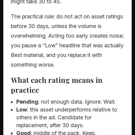
might take 30 to 45.
The practical rule: do not act on asset ratings
before 30 days, unless the volume is
overwhelming. Acting too early creates noise:
you pause a “Low” headline that was actually
Best material, and you replace it with
something worse.
What each rating means in
practice
Pending
: not enough data. Ignore. Wait.
Low
: this asset underperforms relative to
others in the ad. Candidate for
replacement, after 30 days.
Good
: middle of the pack. Keep.