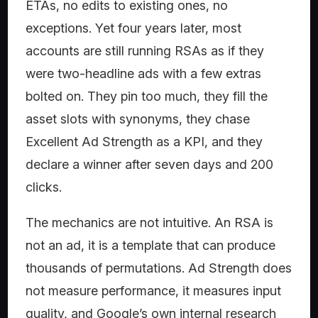
ETAs, no edits to existing ones, no
exceptions. Yet four years later, most
accounts are still running RSAs as if they
were two-headline ads with a few extras
bolted on. They pin too much, they fill the
asset slots with synonyms, they chase
Excellent Ad Strength as a KPI, and they
declare a winner after seven days and 200
clicks.
The mechanics are not intuitive. An RSA is
not an ad, it is a template that can produce
thousands of permutations. Ad Strength does
not measure performance, it measures input
quality, and Google’s own internal research