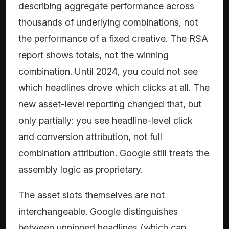
describing aggregate performance across
thousands of underlying combinations, not
the performance of a fixed creative. The RSA
report shows totals, not the winning
combination. Until 2024, you could not see
which headlines drove which clicks at all. The
new asset-level reporting changed that, but
only partially: you see headline-level click
and conversion attribution, not full
combination attribution. Google still treats the
assembly logic as proprietary.
The asset slots themselves are not
interchangeable. Google distinguishes
between unpinned headlines (which can