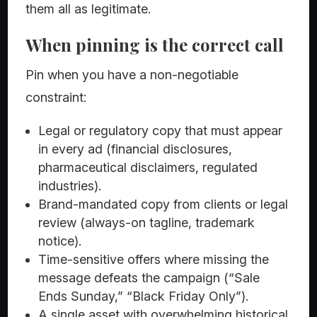
them all as legitimate.
When pinning is the correct call
Pin when you have a non-negotiable
constraint:
Legal or regulatory copy that must appear
in every ad (financial disclosures,
pharmaceutical disclaimers, regulated
industries).
Brand-mandated copy from clients or legal
review (always-on tagline, trademark
notice).
Time-sensitive offers where missing the
message defeats the campaign (“Sale
Ends Sunday,” “Black Friday Only”).
A single asset with overwhelming historical