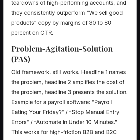
teardowns of high-performing accounts, and
they consistently outperform “We sell good
products” copy by margins of 30 to 80
percent on CTR.
Problem-Agitation-Solution
(PAS)
Old framework, still works. Headline 1 names
the problem, headline 2 amplifies the cost of
the problem, headline 3 presents the solution.
Example for a payroll software: “Payroll
Eating Your Friday?” / “Stop Manual Entry
Errors” / “Automate in Under 10 Minutes.”
This works for high-friction B2B and B2C