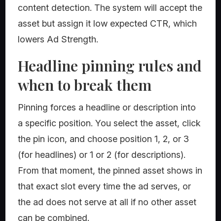
content detection. The system will accept the
asset but assign it low expected CTR, which
lowers Ad Strength.
Headline pinning rules and
when to break them
Pinning forces a headline or description into
a specific position. You select the asset, click
the pin icon, and choose position 1, 2, or 3
(for headlines) or 1 or 2 (for descriptions).
From that moment, the pinned asset shows in
that exact slot every time the ad serves, or
the ad does not serve at all if no other asset
can be combined.