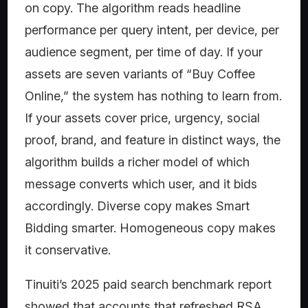
on copy. The algorithm reads headline
performance per query intent, per device, per
audience segment, per time of day. If your
assets are seven variants of “Buy Coffee
Online,” the system has nothing to learn from.
If your assets cover price, urgency, social
proof, brand, and feature in distinct ways, the
algorithm builds a richer model of which
message converts which user, and it bids
accordingly. Diverse copy makes Smart
Bidding smarter. Homogeneous copy makes
it conservative.
Tinuiti’s 2025 paid search benchmark report
showed that accounts that refreshed RSA