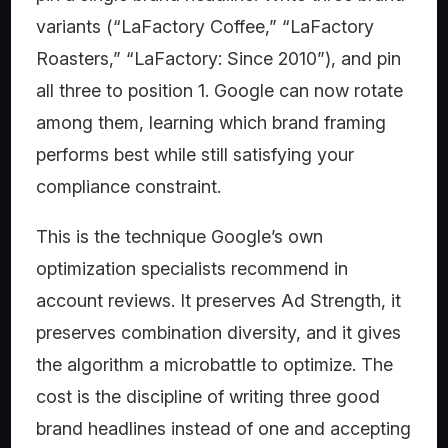
variants (“LaFactory Coffee,” “LaFactory
Roasters,” “LaFactory: Since 2010”), and pin
all three to position 1. Google can now rotate
among them, learning which brand framing
performs best while still satisfying your
compliance constraint.
This is the technique Google’s own
optimization specialists recommend in
account reviews. It preserves Ad Strength, it
preserves combination diversity, and it gives
the algorithm a microbattle to optimize. The
cost is the discipline of writing three good
brand headlines instead of one and accepting