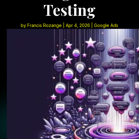
Testing
by
Francis Rozange
|
Apr 4, 2026
|
Google Ads