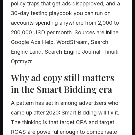
policy traps that get ads disapproved, and a
30-day testing playbook you can run on
accounts spending anywhere from 2,000 to
200,000 USD per month. Sources are inline:
Google Ads Help, WordStream, Search
Engine Land, Search Engine Journal, Tinuiti,
Optmyzr.
Why ad copy still matters
in the Smart Bidding era
A pattern has set in among advertisers who
came up after 2020: Smart Bidding will fix it.
The thinking is that target CPA and target
ROAS are powerful enough to compensate