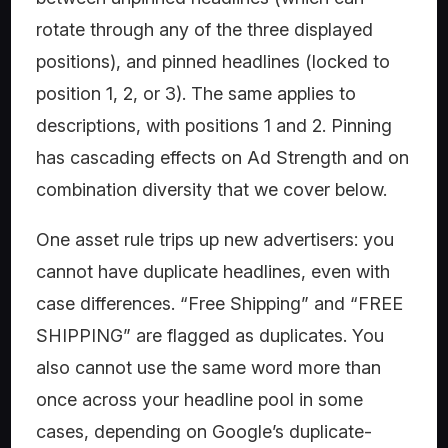
rotate through any of the three displayed
positions), and pinned headlines (locked to
position 1, 2, or 3). The same applies to
descriptions, with positions 1 and 2. Pinning
has cascading effects on Ad Strength and on
combination diversity that we cover below.
One asset rule trips up new advertisers: you
cannot have duplicate headlines, even with
case differences. “Free Shipping” and “FREE
SHIPPING” are flagged as duplicates. You
also cannot use the same word more than
once across your headline pool in some
cases, depending on Google’s duplicate-