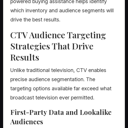
powered buying assistance helps identify
which inventory and audience segments will
drive the best results.
CTV Audience Targeting
Strategies That Drive
Results
Unlike traditional television, CTV enables
precise audience segmentation. The
targeting options available far exceed what
broadcast television ever permitted.
First-Party Data and Lookalike
Audiences