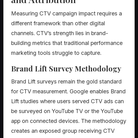
Measuring CTV campaign impact requires a
different framework than other digital
channels. CTV’s strength lies in brand-
building metrics that traditional performance
marketing tools struggle to capture.
Brand Lift Survey Methodology
Brand Lift surveys remain the gold standard
for CTV measurement. Google enables Brand
Lift studies where users served CTV ads can
be surveyed on YouTube TV or the YouTube
app on connected devices. The methodology
creates an exposed group receiving CTV