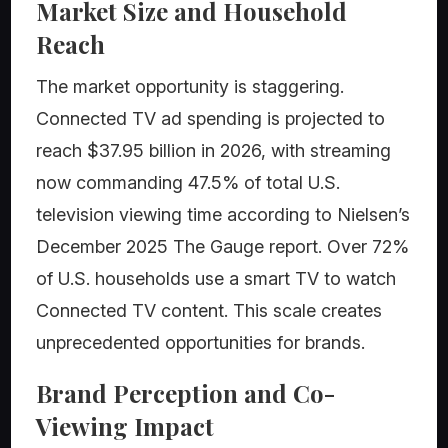
Market Size and Household
Reach
The market opportunity is staggering.
Connected TV ad spending is projected to
reach $37.95 billion in 2026, with streaming
now commanding 47.5% of total U.S.
television viewing time according to Nielsen’s
December 2025 The Gauge report. Over 72%
of U.S. households use a smart TV to watch
Connected TV content. This scale creates
unprecedented opportunities for brands.
Brand Perception and Co-
Viewing Impact