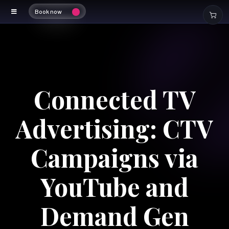
Book now
Connected TV
Advertising: CTV
Campaigns via
YouTube and
Demand Gen