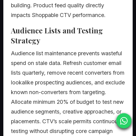
building. Product feed quality directly
impacts Shoppable CTV performance.
Audience Lists and Testing
Strategy
Audience list maintenance prevents wasteful
spend on stale data. Refresh customer email
lists quarterly, remove recent converters from
lookalike prospecting audiences, and exclude
known non-converters from targeting.
Allocate minimum 20% of budget to test new
audience segments, creative approaches, or
placements. CTV’s scale permits continuous
testing without disrupting core campaign