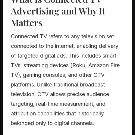
Advertising and Why It
Matters
Connected TV refers to any television set
connected to the internet, enabling delivery
of targeted digital ads. This includes smart
TVs, streaming devices (Roku, Amazon Fire
TV), gaming consoles, and other CTV
platforms. Unlike traditional broadcast
television, CTV allows precise audience
targeting, real-time measurement, and
attribution capabilities that historically
belonged only to digital channels.