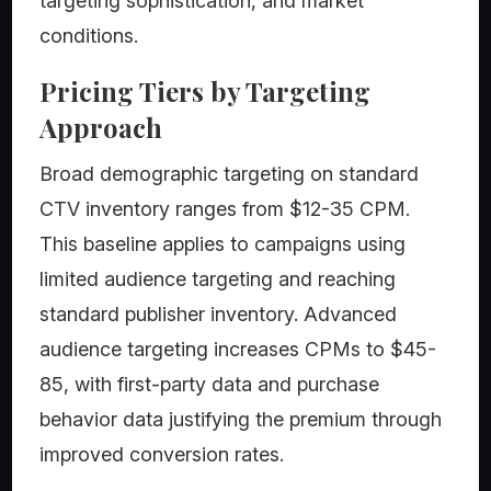
targeting sophistication, and market
conditions.
Pricing Tiers by Targeting
Approach
Broad demographic targeting on standard
CTV inventory ranges from $12-35 CPM.
This baseline applies to campaigns using
limited audience targeting and reaching
standard publisher inventory. Advanced
audience targeting increases CPMs to $45-
85, with first-party data and purchase
behavior data justifying the premium through
improved conversion rates.