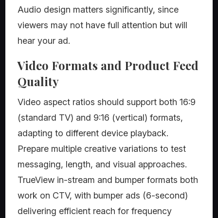
Audio design matters significantly, since
viewers may not have full attention but will
hear your ad.
Video Formats and Product Feed
Quality
Video aspect ratios should support both 16:9
(standard TV) and 9:16 (vertical) formats,
adapting to different device playback.
Prepare multiple creative variations to test
messaging, length, and visual approaches.
TrueView in-stream and bumper formats both
work on CTV, with bumper ads (6-second)
delivering efficient reach for frequency