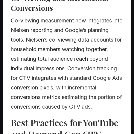
Conversions
Co-viewing measurement now integrates into
Nielsen reporting and Google’s planning
tools. Nielsen’s co-viewing data accounts for
household members watching together,
estimating total audience reach beyond
individual impressions. Conversion tracking
for CTV integrates with standard Google Ads
conversion pixels, with incremental
conversions metrics estimating the portion of
conversions caused by CTV ads.
Best Practices for YouTube