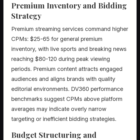
Premium Inventory and Bidding
Strategy
Premium streaming services command higher
CPMs: $25-65 for general premium
inventory, with live sports and breaking news
reaching $80-120 during peak viewing
periods. Premium content attracts engaged
audiences and aligns brands with quality
editorial environments. DV360 performance
benchmarks suggest CPMs above platform
averages may indicate overly narrow
targeting or inefficient bidding strategies.
Budget Structuring and