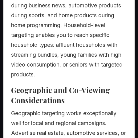
during business news, automotive products
during sports, and home products during
home programming. Household-level
targeting enables you to reach specific
household types: affluent households with
streaming bundles, young families with high
video consumption, or seniors with targeted
products.
Geographic and Co-Viewing
Considerations
Geographic targeting works exceptionally
well for local and regional campaigns.
Advertise real estate, automotive services, or