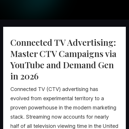
Connected TV Advertising:
Master CTV Campaigns via
YouTube and Demand Gen
in 2026
Connected TV (CTV) advertising has
evolved from experimental territory to a
proven powerhouse in the modern marketing
stack. Streaming now accounts for nearly
half of all television viewing time in the United