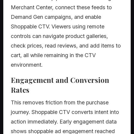
Merchant Center, connect these feeds to
Demand Gen campaigns, and enable
Shoppable CTV. Viewers using remote
controls can navigate product galleries,
check prices, read reviews, and add items to
cart, all while remaining in the CTV
environment.
Engagement and Conversion
Rates
This removes friction from the purchase
journey. Shoppable CTV converts intent into
action immediately. Early engagement data
shows shoppable ad engagement reached