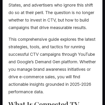
States, and advertisers who ignore this shift
do so at their peril. The question is no longer
whether to invest in CTV, but how to build
campaigns that drive measurable results.
This comprehensive guide explores the latest
strategies, tools, and tactics for running
successful CTV campaigns through YouTube
and Google’s Demand Gen platform. Whether
you manage brand awareness initiatives or
drive e-commerce sales, you will find
actionable insights grounded in 2025-2026
performance data.
What Is Connected TV