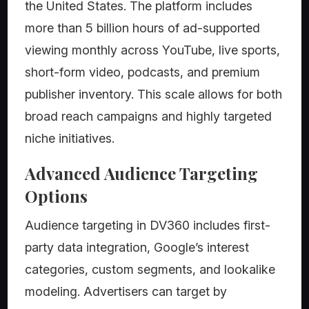
the United States. The platform includes
more than 5 billion hours of ad-supported
viewing monthly across YouTube, live sports,
short-form video, podcasts, and premium
publisher inventory. This scale allows for both
broad reach campaigns and highly targeted
niche initiatives.
Advanced Audience Targeting
Options
Audience targeting in DV360 includes first-
party data integration, Google’s interest
categories, custom segments, and lookalike
modeling. Advertisers can target by