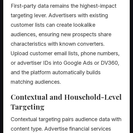
First-party data remains the highest-impact
targeting lever. Advertisers with existing
customer lists can create lookalike
audiences, ensuring new prospects share
characteristics with known converters.
Upload customer email lists, phone numbers,
or advertiser IDs into Google Ads or DV360,
and the platform automatically builds
matching audiences.
Contextual and Household-Level
Targeting
Contextual targeting pairs audience data with
content type. Advertise financial services