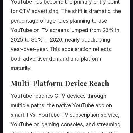
YouTube has become the primary entry point
for CTV advertising. The shift is dramatic: the
percentage of agencies planning to use
YouTube on TV screens jumped from 23% in
2025 to 85% in 2026, nearly quadrupling
year-over-year. This acceleration reflects
both advertiser demand and platform
maturity.
Multi-Platform Device Reach
YouTube reaches CTV devices through
multiple paths: the native YouTube app on
smart TVs, YouTube TV subscription service,
YouTube on gaming consoles, and streaming