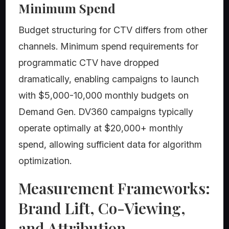
Minimum Spend
Budget structuring for CTV differs from other
channels. Minimum spend requirements for
programmatic CTV have dropped
dramatically, enabling campaigns to launch
with $5,000-10,000 monthly budgets on
Demand Gen. DV360 campaigns typically
operate optimally at $20,000+ monthly
spend, allowing sufficient data for algorithm
optimization.
Measurement Frameworks:
Brand Lift, Co-Viewing,
and Attribution