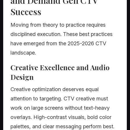
and Demand Gen CTV
Success
Moving from theory to practice requires
disciplined execution. These best practices
have emerged from the 2025-2026 CTV
landscape.
Creative Excellence and Audio
Design
Creative optimization deserves equal
attention to targeting. CTV creative must
work on large screens without text-heavy
overlays. High-contrast visuals, bold color
palettes, and clear messaging perform best.