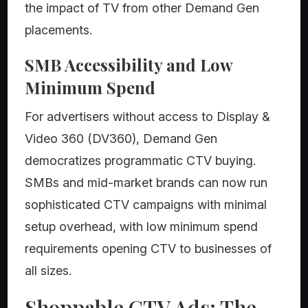
the impact of TV from other Demand Gen
placements.
SMB Accessibility and Low
Minimum Spend
For advertisers without access to Display &
Video 360 (DV360), Demand Gen
democratizes programmatic CTV buying.
SMBs and mid-market brands can now run
sophisticated CTV campaigns with minimal
setup overhead, with low minimum spend
requirements opening CTV to businesses of
all sizes.
Shoppable CTV Ads: The