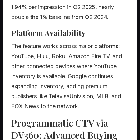
1.94% per impression in Q2 2025, nearly
double the 1% baseline from Q2 2024.
Platform Availability
The feature works across major platforms:
YouTube, Hulu, Roku, Amazon Fire TV, and
other connected devices where YouTube
inventory is available. Google continues
expanding inventory, adding premium
publishers like TelevisaUnivision, MLB, and
FOX News to the network.
Programmatic CTV via
DV360: Advanced Buying