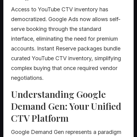
Access to YouTube CTV inventory has
democratized. Google Ads now allows self-
serve booking through the standard
interface, eliminating the need for premium
accounts. Instant Reserve packages bundle
curated YouTube CTV inventory, simplifying
complex buying that once required vendor
negotiations.
Understanding Google
Demand Gen: Your Unified
CTV Platform
Google Demand Gen represents a paradigm