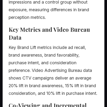
impressions and a control group without
exposure, measuring differences in brand
perception metrics.
Key Metrics and Video Bureau
Data
Key Brand Lift metrics include ad recall,
brand awareness, brand favorability,
purchase intent, and consideration
preference. Video Advertising Bureau data
shows CTV campaigns deliver an average
20% lift in brand awareness, 15% lift in brand
consideration, and 10% lift in purchase intent.
Co-Viewing and Incremental