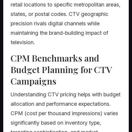
retail locations to specific metropolitan areas,
states, or postal codes. CTV geographic
precision rivals digital channels while
maintaining the brand-building impact of
television.
CPM Benchmarks and
Budget Planning for CTV
Campaigns
Understanding CTV pricing helps with budget
allocation and performance expectations.
CPM (cost per thousand impressions) varies
significantly based on inventory type,