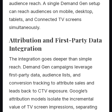
audience reach. A single Demand Gen setup
can reach audiences on mobile, desktop,
tablets, and Connected TV screens
simultaneously.
Attribution and First-Party Data
Integration
The integration goes deeper than simple
reach. Demand Gen campaigns leverage
first-party data, audience lists, and
conversion tracking to attribute sales and
leads back to CTV exposure. Google’s
attribution models isolate the incremental
value of TV screen impressions, separating