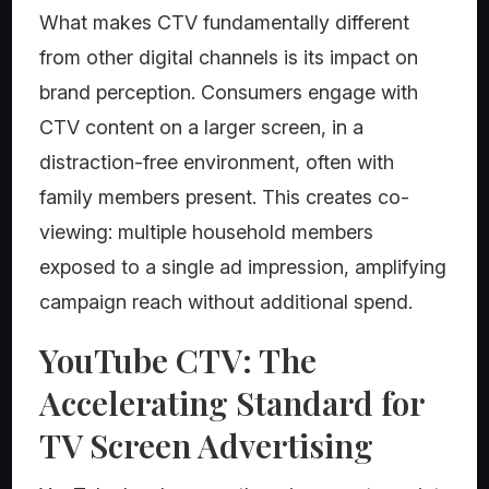
What makes CTV fundamentally different
from other digital channels is its impact on
brand perception. Consumers engage with
CTV content on a larger screen, in a
distraction-free environment, often with
family members present. This creates co-
viewing: multiple household members
exposed to a single ad impression, amplifying
campaign reach without additional spend.
YouTube CTV: The
Accelerating Standard for
TV Screen Advertising