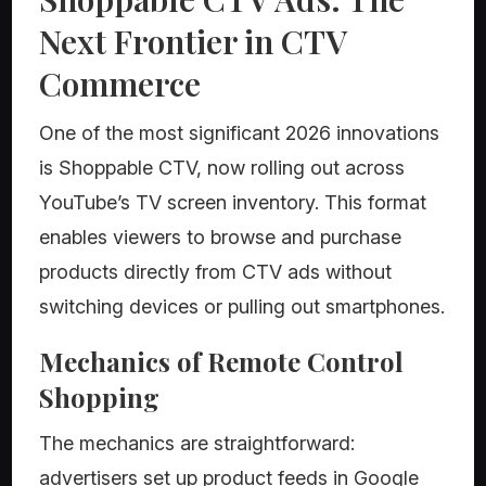
Next Frontier in CTV
Commerce
One of the most significant 2026 innovations
is Shoppable CTV, now rolling out across
YouTube’s TV screen inventory. This format
enables viewers to browse and purchase
products directly from CTV ads without
switching devices or pulling out smartphones.
Mechanics of Remote Control
Shopping
The mechanics are straightforward:
advertisers set up product feeds in Google