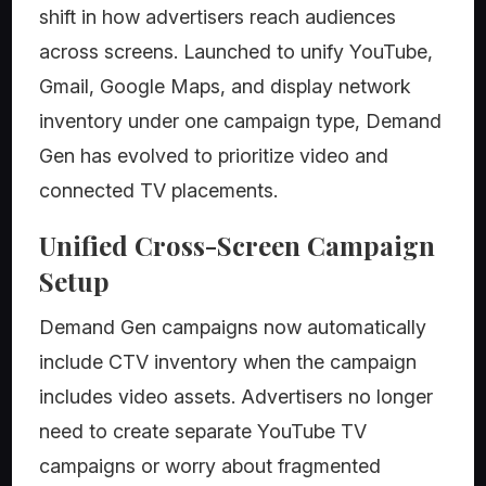
shift in how advertisers reach audiences
across screens. Launched to unify YouTube,
Gmail, Google Maps, and display network
inventory under one campaign type, Demand
Gen has evolved to prioritize video and
connected TV placements.
Unified Cross-Screen Campaign
Setup
Demand Gen campaigns now automatically
include CTV inventory when the campaign
includes video assets. Advertisers no longer
need to create separate YouTube TV
campaigns or worry about fragmented