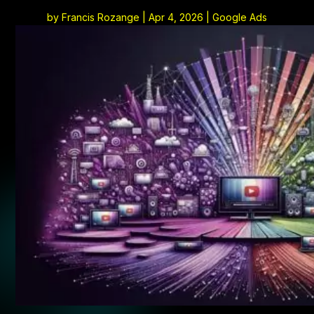
by
Francis Rozange
|
Apr 4, 2026
|
Google Ads