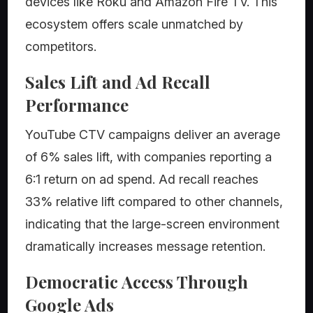
devices like Roku and Amazon Fire TV. This
ecosystem offers scale unmatched by
competitors.
Sales Lift and Ad Recall
Performance
YouTube CTV campaigns deliver an average
of 6% sales lift, with companies reporting a
6:1 return on ad spend. Ad recall reaches
33% relative lift compared to other channels,
indicating that the large-screen environment
dramatically increases message retention.
Democratic Access Through
Google Ads