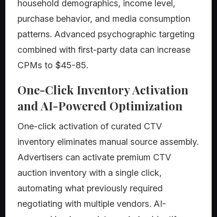
household demographics, income level,
purchase behavior, and media consumption
patterns. Advanced psychographic targeting
combined with first-party data can increase
CPMs to $45-85.
One-Click Inventory Activation
and AI-Powered Optimization
One-click activation of curated CTV
inventory eliminates manual source assembly.
Advertisers can activate premium CTV
auction inventory with a single click,
automating what previously required
negotiating with multiple vendors. AI-