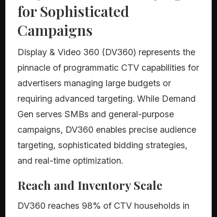
for Sophisticated
Campaigns
Display & Video 360 (DV360) represents the
pinnacle of programmatic CTV capabilities for
advertisers managing large budgets or
requiring advanced targeting. While Demand
Gen serves SMBs and general-purpose
campaigns, DV360 enables precise audience
targeting, sophisticated bidding strategies,
and real-time optimization.
Reach and Inventory Scale
DV360 reaches 98% of CTV households in