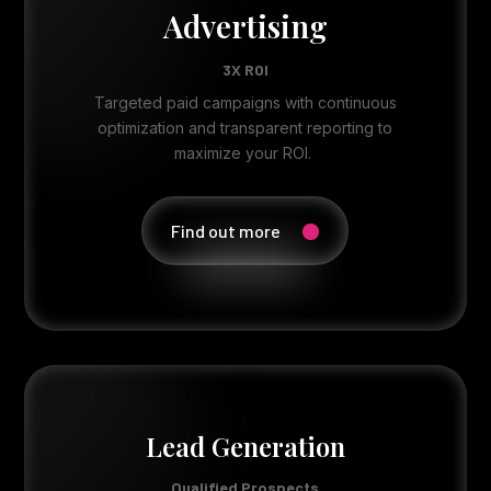
Advertising
3X ROI
Targeted paid campaigns with continuous
optimization and transparent reporting to
maximize your ROI.
Find out more
Lead Generation
Qualified Prospects