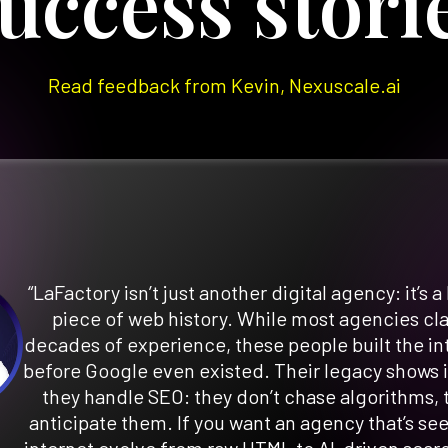
uccess stori
Read feedback from Kevin, Nexuscale.ai
“LaFactory isn’t just another digital agency: it’s a 
piece of web history. While most agencies cl
decades of experience, these people built the in
before Google even existed. Their legacy shows 
they handle SEO: they don’t chase algorithms, 
anticipate them. If you want an agency that’s se