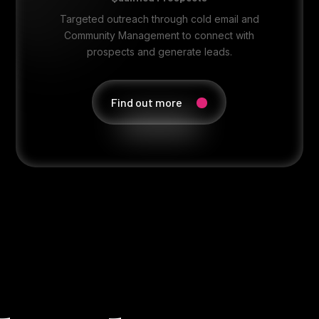
Targeted outreach through cold email and
Community Management to connect with
prospects and generate leads.
Find out more