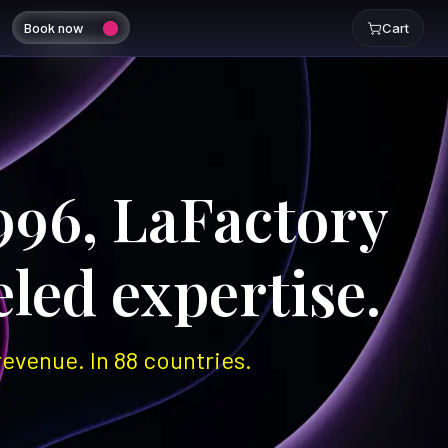
Book now
Cart
996, LaFactory
led expertise.
evenue. In 88 countries.