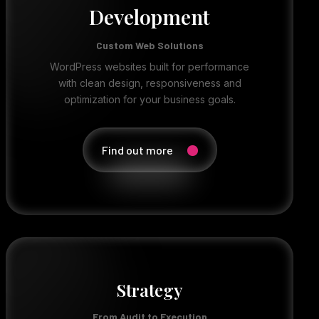
Development
Custom Web Solutions
WordPress websites built for performance
with clean design, responsiveness and
optimization for your business goals.
Find out more
Strategy
From Audit to Execution