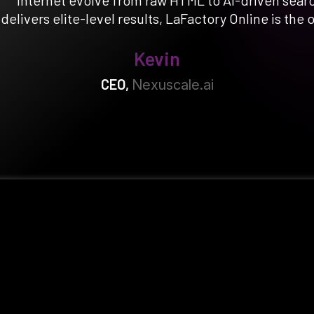
internet evolve from raw HTML to AI-driven sear
l delivers elite-level results, LaFactory Online is the 
Kevin
CEO
,
Nexuscale.ai