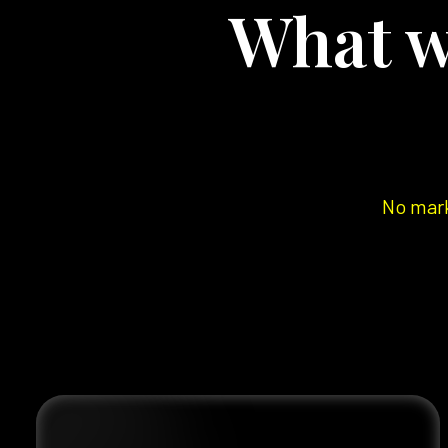
What w
No mark