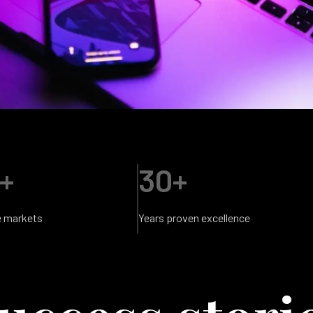
+
30+
e markets
Years proven excellence