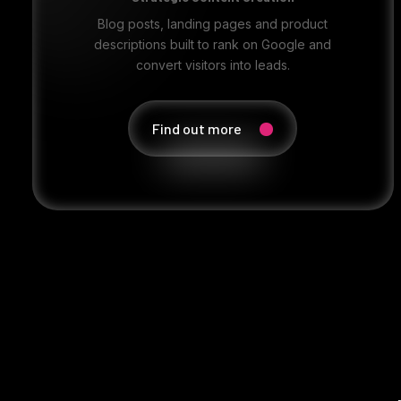
Blog posts, landing pages and product
descriptions built to rank on Google and
convert visitors into leads.
Find out more