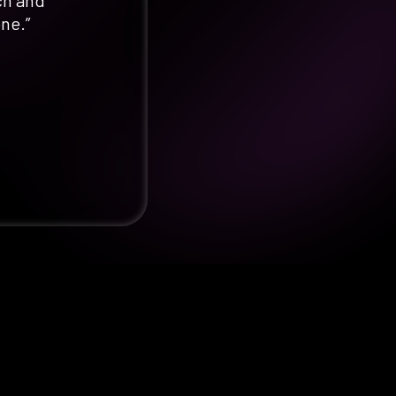
ch and
one.”