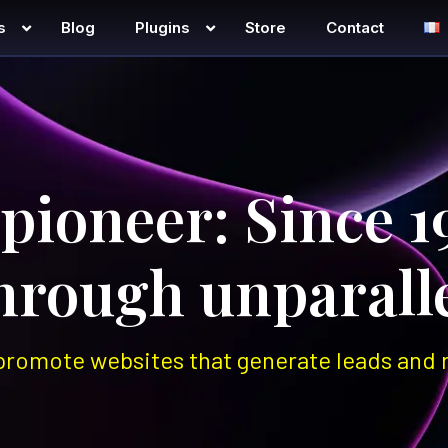
s
Blog
Plugins
Store
Contact
h
 pioneer: Since 1
through unparalle
promote websites that generate leads and r