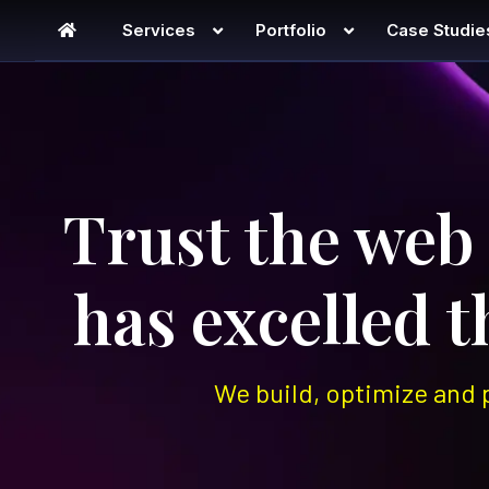
Services
Portfolio
Case Studie
Digital Agency – Englis
Trust the web
has excelled 
We build, optimize and 