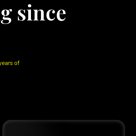
g since
years of