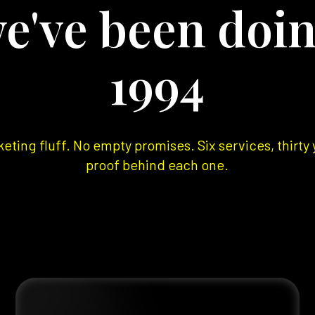
e've been doin
1994
eting fluff. No empty promises. Six services, thirty 
proof behind each one.