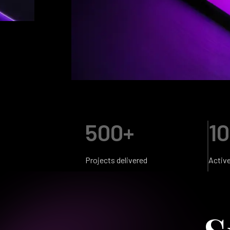
500+
10
Projects delivered
Activ