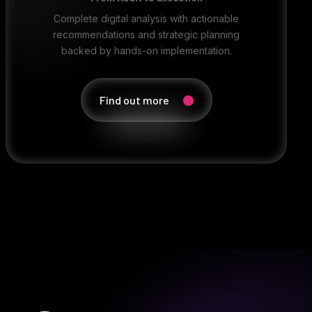
Complete digital analysis with actionable
recommendations and strategic planning
backed by hands-on implementation.
Find out more