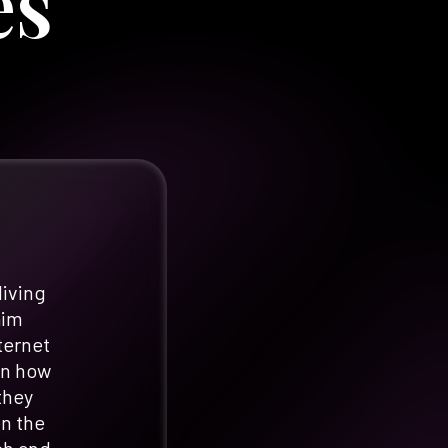
es
living
aim
ternet
in how
they
en the