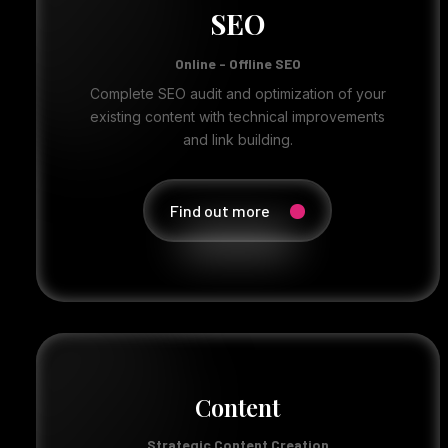
SEO
Online - Offline SEO
Complete SEO audit and optimization of your
existing content with technical improvements
and link building.
Find out more
Content
Strategic Content Creation