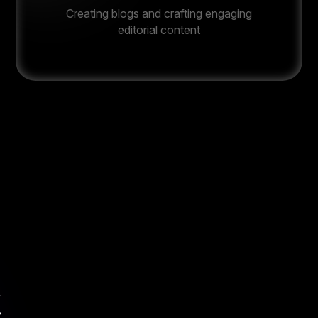
Creating blogs and crafting engaging
editorial content
t