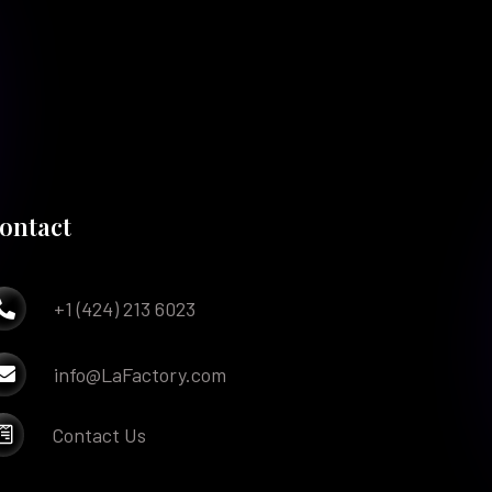
ontact
+1 (424) 213 6023

info@LaFactory.com

Contact Us
