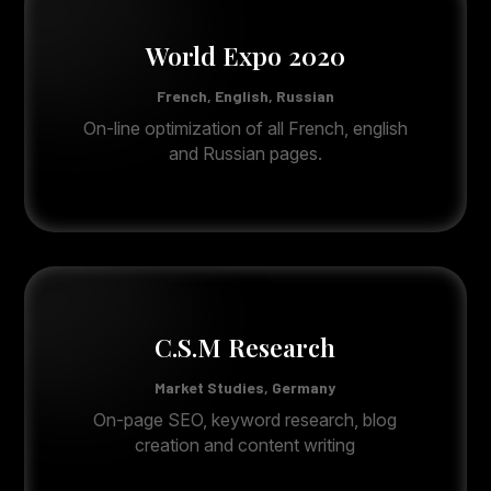
World Expo 2020
French, English, Russian
On-line optimization of all French, english
and Russian pages.
C.S.M Research
Market Studies, Germany
On-page SEO, keyword research, blog
creation and content writing