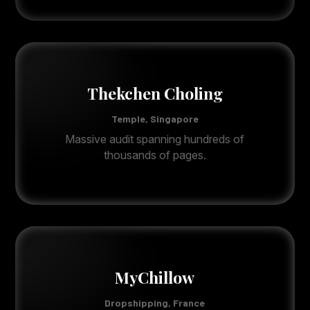
Thekchen Choling
Temple, Singapore
Massive audit spanning hundreds of
thousands of pages.
MyChillow
Dropshipping, France