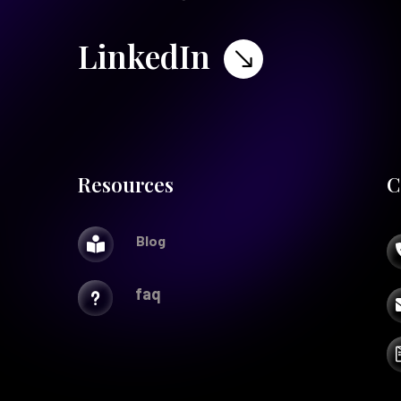
LinkedIn
$
Resources
C
Blog

faq
u