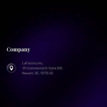
Company
LaFactory inc,

131 Continental Dr Suite 305
Newark, DE, 19713 US