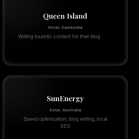
Queen Island
Hotel, Cambodia
Writing touristic content for their blog
SunEnergy
Solar, Australia
Speed optimization, blog writing, local
SEO