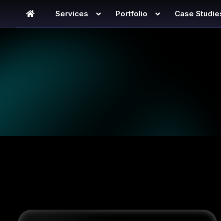
Services
Portfolio
Case Studie
SEO