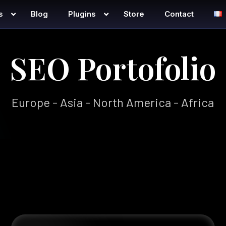
s
Blog
Plugins
Store
Contact
SEO Portofolio
Europe - Asia - North America - Africa