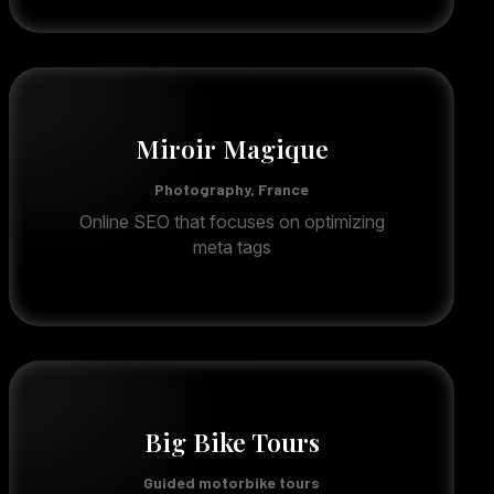
Miroir Magique
Photography, France
Online SEO that focuses on optimizing
meta tags
Big Bike Tours
Guided motorbike tours