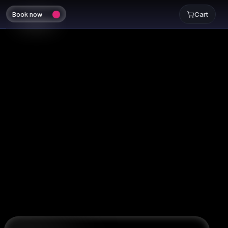
Book now
Cart