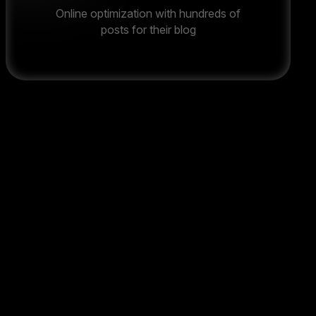
Online optimization with hundreds of
posts for their blog