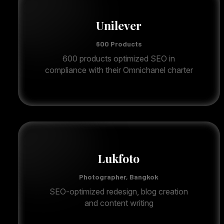
Unilever
600 Products
600 products optimized SEO in
compliance with their Omnichanel charter
Lukfoto
Photographer, Bangkok
SEO-optimized redesign, blog creation
and content writing