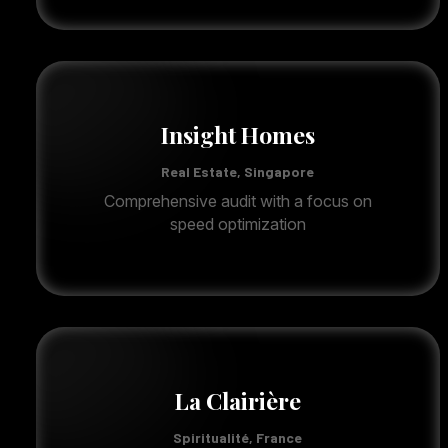
Insight Homes
Real Estate, Singapore
Comprehensive audit with a focus on
speed optimization
La Clairière
Spiritualité, France