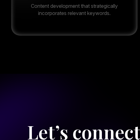
Content development that strategically
incorporates relevant keywords.
Let’s connec